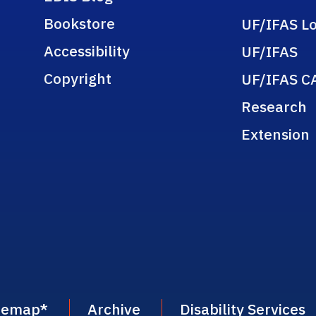
Bookstore
UF/IFAS Lo
Accessibility
UF/IFAS
Copyright
UF/IFAS C
Research
Extension
temap
*
Archive
Disability Services