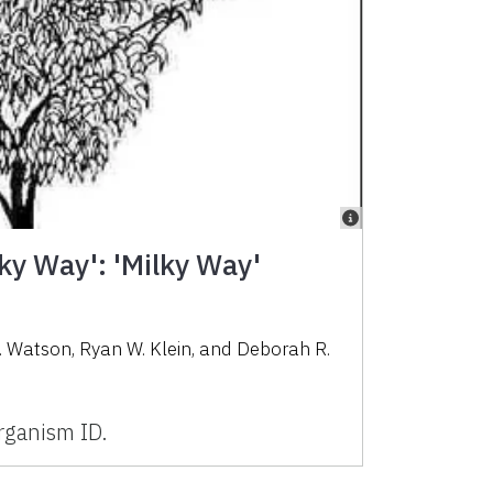
ky Way': 'Milky Way'
. Watson, Ryan W. Klein, and Deborah R.
ganism ID.