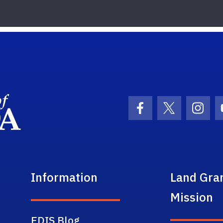
School Logo Link
Facebook Icon
Twitter Ic
Inst
Information
Land Gra
Mission
EDIS Blog