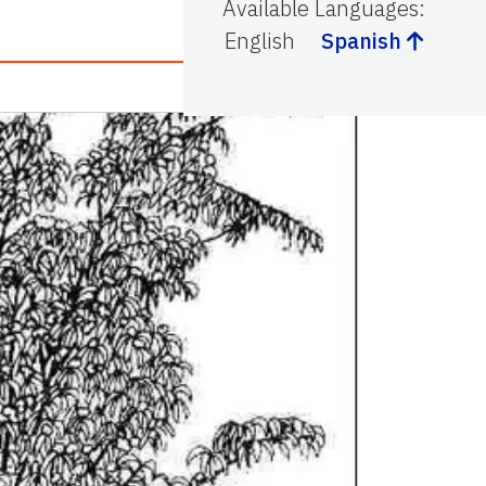
Available Languages
:
English
Spanish