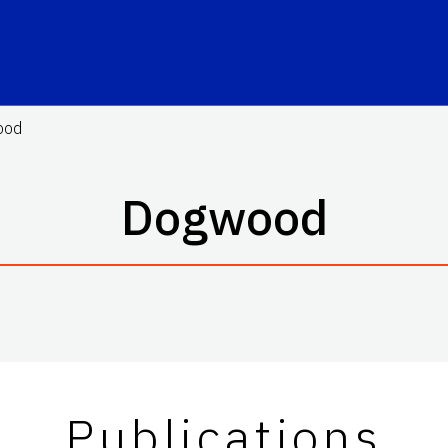
ood
Dogwood
Publications