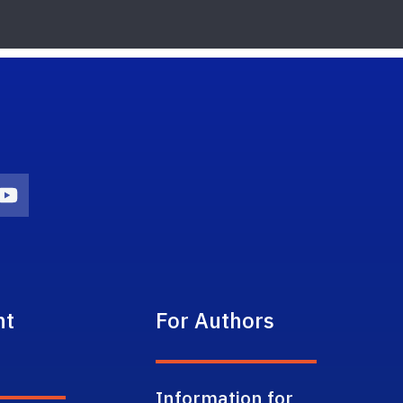
on
agram Icon
Youtube Icon
nt
For Authors
Information for