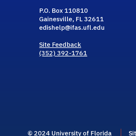
P.O. Box 110810
Gainesville, FL 32611
edishelp@ifas.ufl.edu
Site Feedback
(352) 392-1761
© 2024 University of Florida
Si