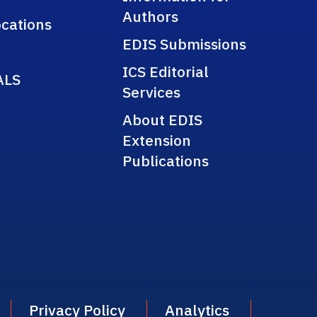
Authors
cations
EDIS Submissions
ICS Editorial
ALS
Services
About EDIS
Extension
Publications
Privacy Policy
Analytics