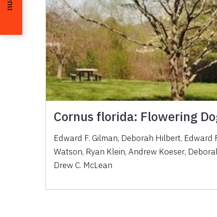
Cornus florida: Flowering 
Edward F. Gilman
,
Deborah Hilbert
,
Edward F
Watson
,
Ryan Klein
,
Andrew Koeser
,
Deborah
Drew C. McLean