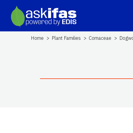
Home
Plant Families
Cornaceae
Dogw