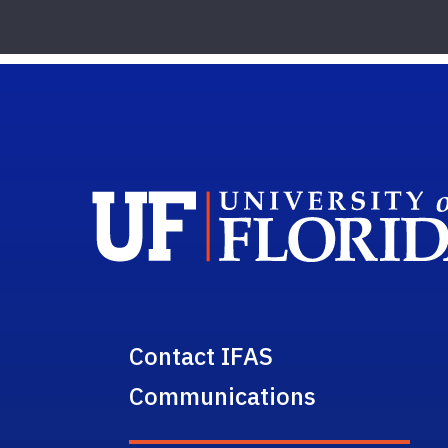
Contact IFAS
Communications