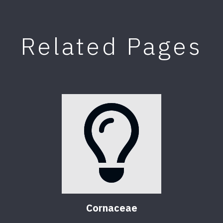
Related Pages
Cornaceae