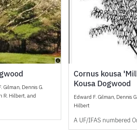
Dogwood
Cornus kousa 'Mil
Kousa Dogwood
. Gilman
,
Dennis G.
 R. Hilbert
,
and
Edward F. Gilman, Dennis G
Hilbert
A UF/IFAS numbered Or