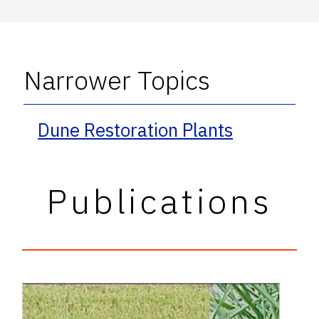
Narrower Topics
Dune Restoration Plants
Publications