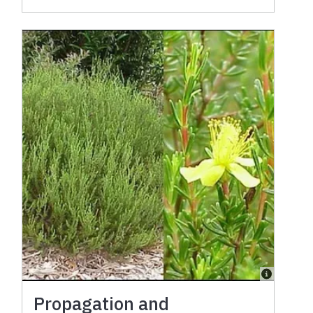
Propagation and