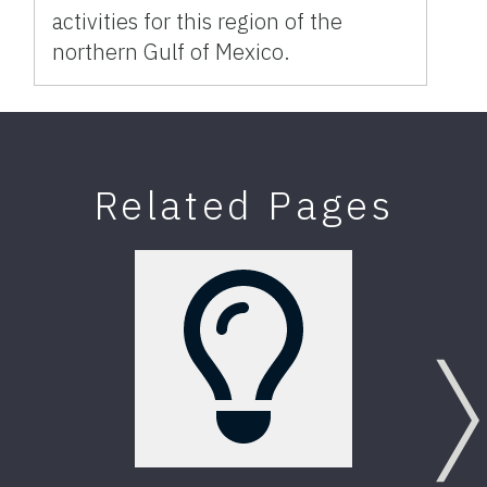
activities for this region of the
northern Gulf of Mexico.
Related Pages