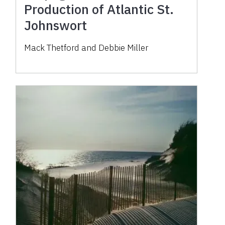
Production of Atlantic St.
Johnswort
Mack Thetford and Debbie Miller