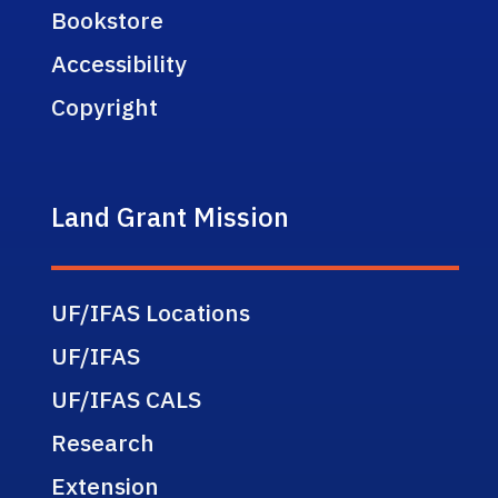
Bookstore
Accessibility
Copyright
Land Grant Mission
UF/IFAS Locations
UF/IFAS
UF/IFAS CALS
Research
Extension