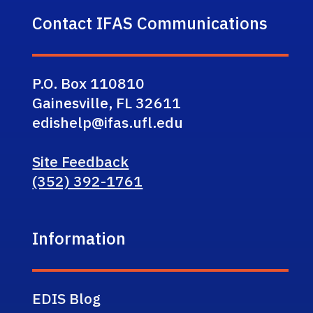
Contact IFAS Communications
P.O. Box 110810
Gainesville, FL 32611
edishelp@ifas.ufl.edu
Site Feedback
(352) 392-1761
Information
EDIS Blog