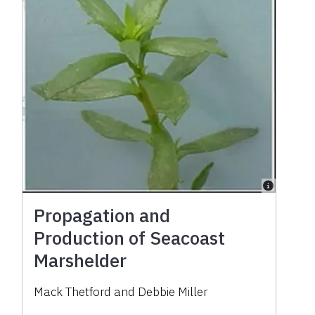
Propagation and
Production of Seacoast
Marshelder
Mack Thetford and Debbie Miller