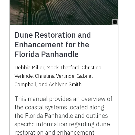
Dune Restoration and
Enhancement for the
Florida Panhandle
Debbie Miller
,
Mack Thetford
,
Christina
Verlinde
,
Christina Verlinde
,
Gabriel
Campbell
,
and
Ashlynn Smith
This manual provides an overview of
the coastal systems located along
the Florida Panhandle and outlines
specific information regarding dune
restoration and enhancement