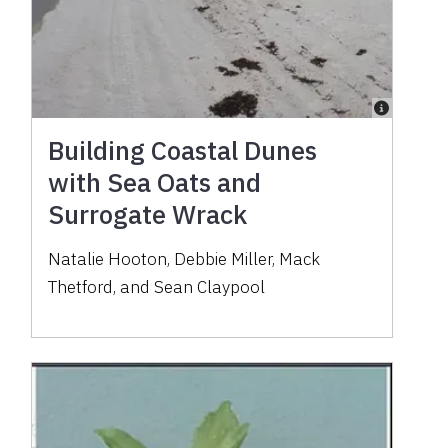
Building Coastal Dunes
with Sea Oats and
Surrogate Wrack
Natalie Hooton, Debbie Miller, Mack
Thetford, and Sean Claypool