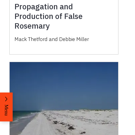
Propagation and
Production of False
Rosemary
Mack Thetford and Debbie Miller
Menu