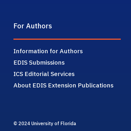
For Authors
Information for Authors
EDIS Submissions
ICS Editorial Services
About EDIS Extension Publications
© 2024 University of Florida