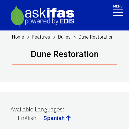
MENU
Home
Features
Dunes
Dune Restoration
Dune Restoration
Available Languages
:
English
Spanish