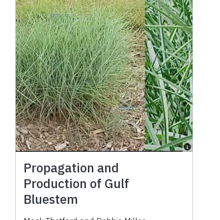
Propagation and
Production of Gulf
Bluestem