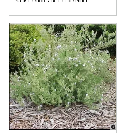
Mack Thetford and Debbie Miller