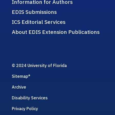
Information for Authors
EDIS Submissions
ICS Editorial Services
About EDIS Extension Publications
© 2024 University of Florida
Sitemap
*
Archive
Disability Services
Privacy Policy