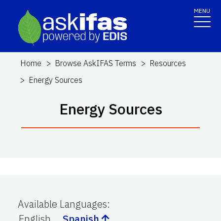
MENU
Home
Browse AskIFAS Terms
Resources
Energy Sources
Energy Sources
Available Languages
:
English
Spanish