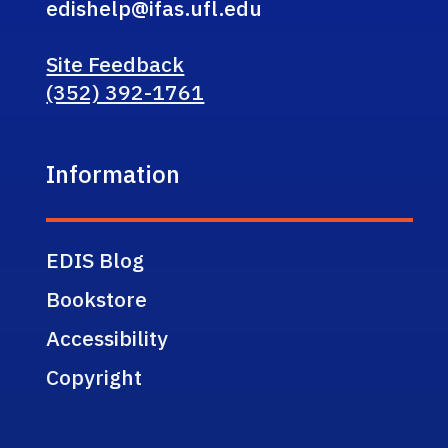
edishelp@ifas.ufl.edu
Site Feedback
(352) 392-1761
Information
EDIS Blog
Bookstore
Accessibility
Copyright