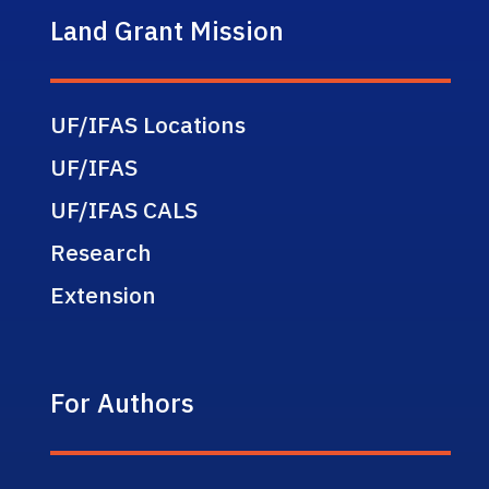
Land Grant Mission
UF/IFAS Locations
UF/IFAS
UF/IFAS CALS
Research
Extension
For Authors