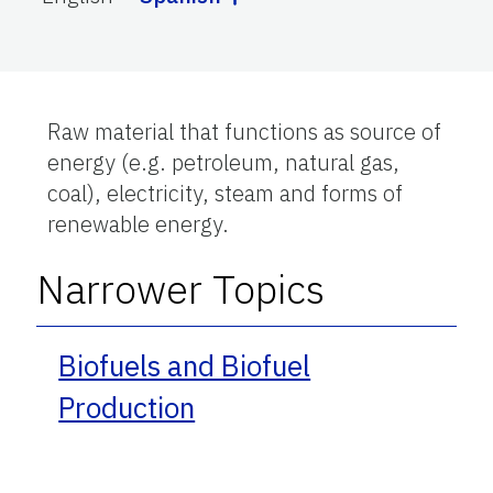
Raw material that functions as source of
energy (e.g. petroleum, natural gas,
coal), electricity, steam and forms of
renewable energy.
Narrower Topics
Biofuels and Biofuel
Production