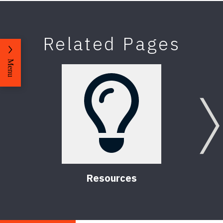
Related Pages
Menu
Resources