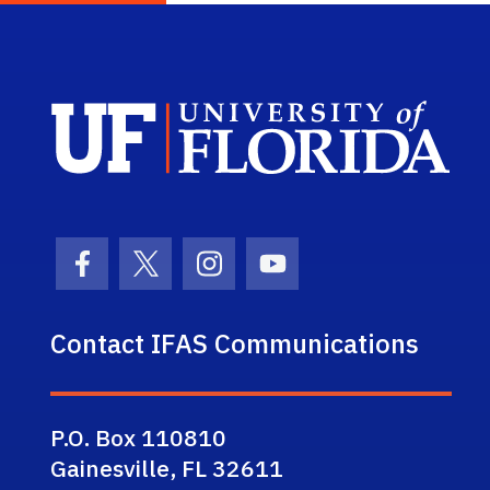
Sch
Facebook Icon
Twitter Icon
Instagram Icon
Youtube Icon
Contact IFAS Communications
P.O. Box 110810
Gainesville, FL 32611