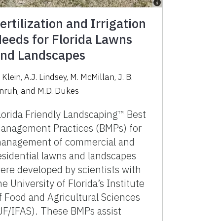
ertilization and Irrigation
eeds for Florida Lawns
nd Landscapes
 Klein, A.J. Lindsey, M. McMillan, J. B.
nruh, and M.D. Dukes
lorida Friendly Landscaping™ Best
anagement Practices (BMPs) for
anagement of commercial and
esidential lawns and landscapes
ere developed by scientists with
he University of Florida’s Institute
f Food and Agricultural Sciences
UF/IFAS). These BMPs assist