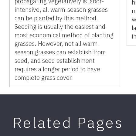
propagating vegetatively is labor-
h
intensive, all warm-season grasses
m
can be planted by this method.
w
Seeding is usually the easiest and
l
most economical method of planting
i
grasses. However, not all warm-
season grasses can establish from
seed, and seed establishment
requires a longer period to have
complete grass cover.
Related Pages