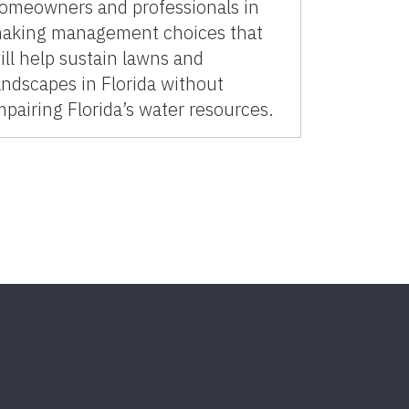
omeowners and professionals in
aking management choices that
ill help sustain lawns and
andscapes in Florida without
mpairing Florida’s water resources.