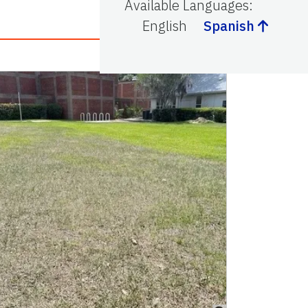
Available Languages
:
English
Spanish