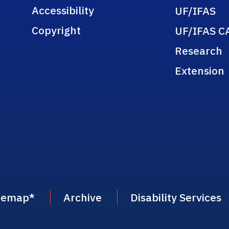
Accessibility
UF/IFAS
Copyright
UF/IFAS C
Research
Extension
temap
*
Archive
Disability Services