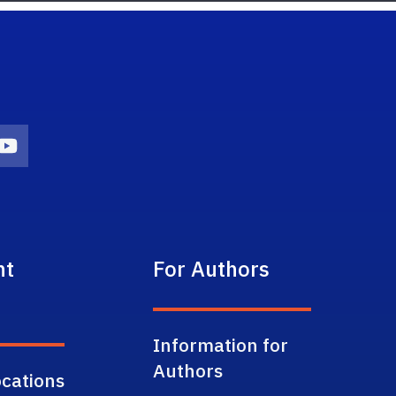
on
agram Icon
Youtube Icon
nt
For Authors
Information for
Authors
cations