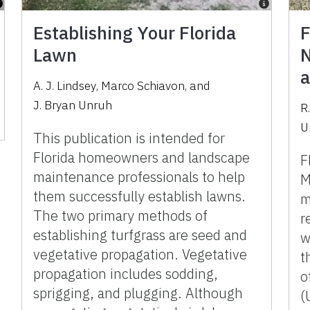
Establishing Your Florida
F
Lawn
N
a
A. J. Lindsey
,
Marco Schiavon
,
and
J. Bryan Unruh
R.
U
This publication is intended for
Florida homeowners and landscape
F
maintenance professionals to help
M
them successfully establish lawns.
m
The two primary methods of
r
establishing turfgrass are seed and
w
vegetative propagation. Vegetative
t
propagation includes sodding,
o
sprigging, and plugging. Although
(