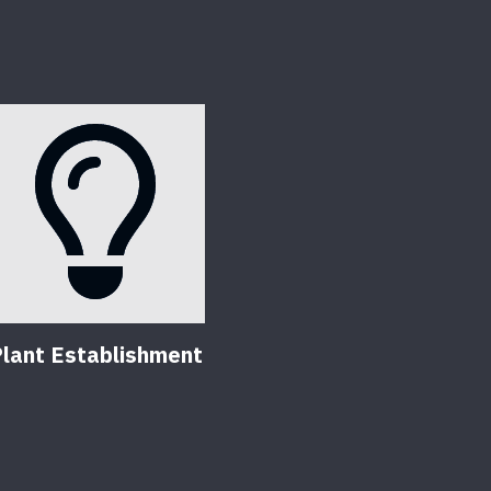
lant Establishment