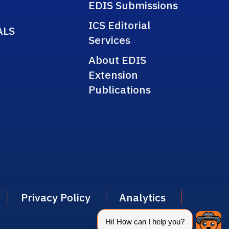
EDIS Submissions
ICS Editorial
ALS
Services
About EDIS
Extension
Publications
Privacy Policy
Analytics