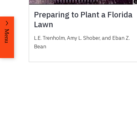
Preparing to Plant a Florida
Lawn
Menu
L.E. Trenholm, Amy L. Shober, and Eban Z.
Bean