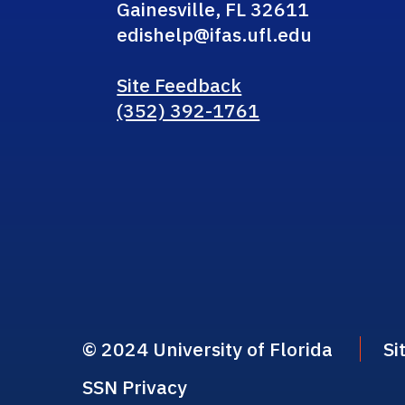
Gainesville, FL 32611
edishelp@ifas.ufl.edu
Site Feedback
(352) 392-1761
© 2024 University of Florida
Si
SSN Privacy