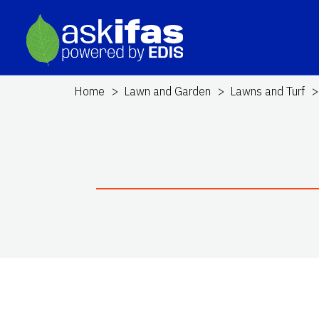
Home
Lawn and Garden
Lawns and Turf