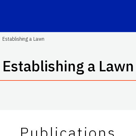
Establishing a Lawn
Establishing a Lawn
Publications