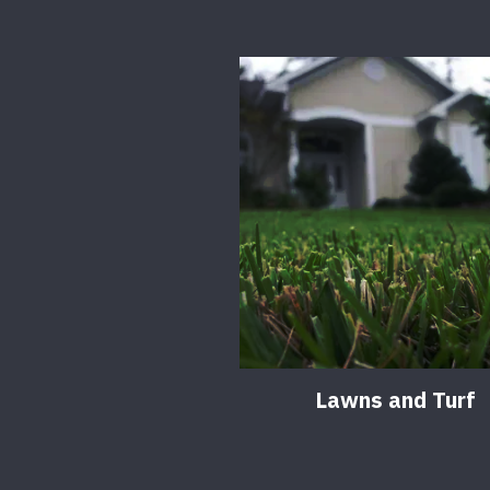
Lawns and Turf