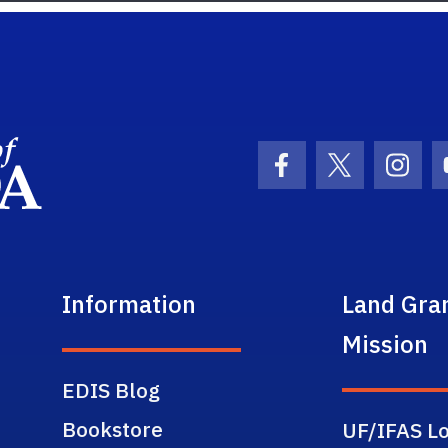
School Logo Link
Facebook Icon
Twitter Ic
Inst
Information
Land Gra
Mission
EDIS Blog
Bookstore
UF/IFAS Lo