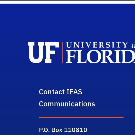
Contact IFAS
Communications
P.O. Box 110810