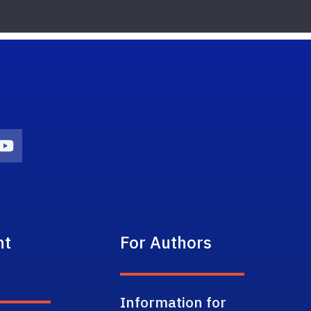
on
agram Icon
Youtube Icon
nt
For Authors
Information for