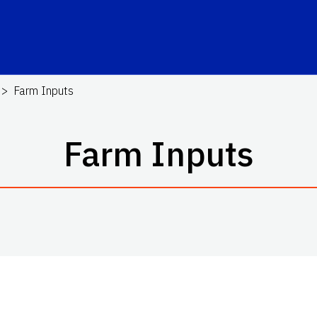
Farm Inputs
Farm Inputs