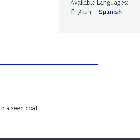
Available Languages
:
English
Spanish
in a seed coat.