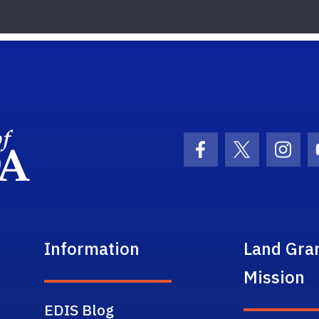
School Logo Link
Facebook Icon
Twitter Ic
Inst
Information
Land Gra
Mission
EDIS Blog