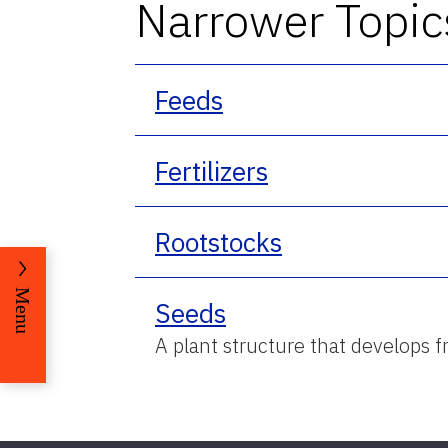
Narrower Topic
Feeds
Fertilizers
Rootstocks
Menu
Seeds
A plant structure that develops 