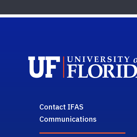
Contact IFAS
Communications