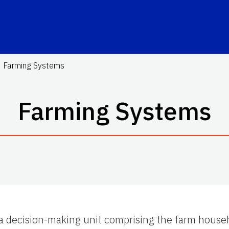
Farming Systems
Farming Systems
 a decision-making unit comprising the farm house