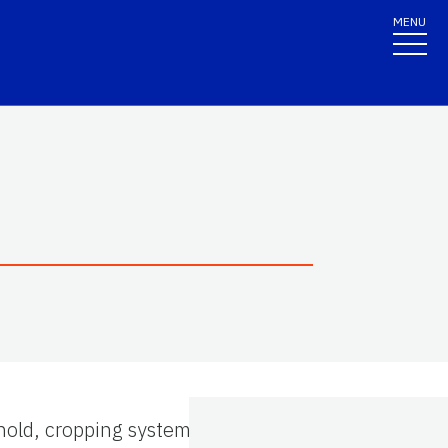
MENU
hold, cropping systems, and