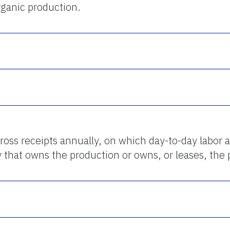
organic production.
ross receipts annually, on which day-to-day labor
y that owns the production or owns, or leases, the 