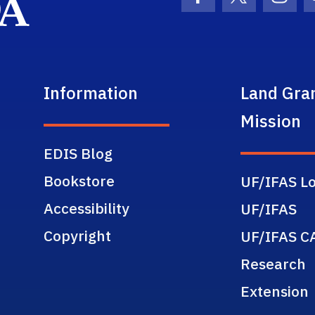
Facebook Icon
Twitter Ic
Inst
Information
Land Gra
Mission
EDIS Blog
Bookstore
UF/IFAS Lo
Accessibility
UF/IFAS
Copyright
UF/IFAS C
Research
Extension