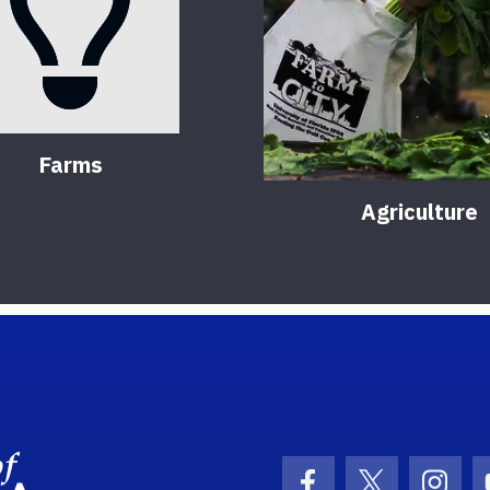
Farms
Agriculture
School Logo Link