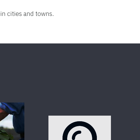
in cities and towns.