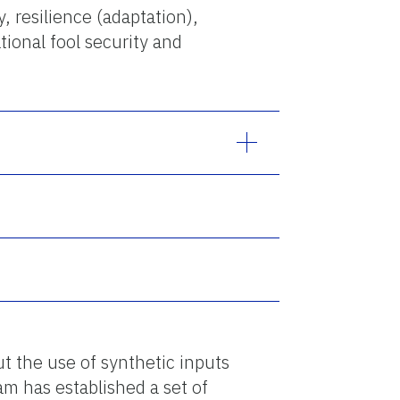
, resilience (adaptation),
ional fool security and
t the use of synthetic inputs
m has established a set of