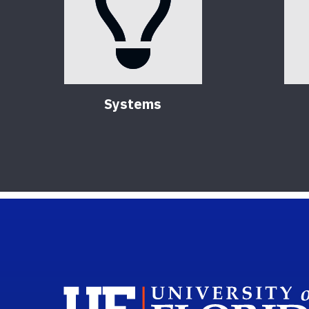
Systems