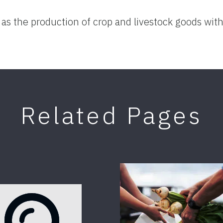
 as the production of crop and livestock goods with
Related Pages