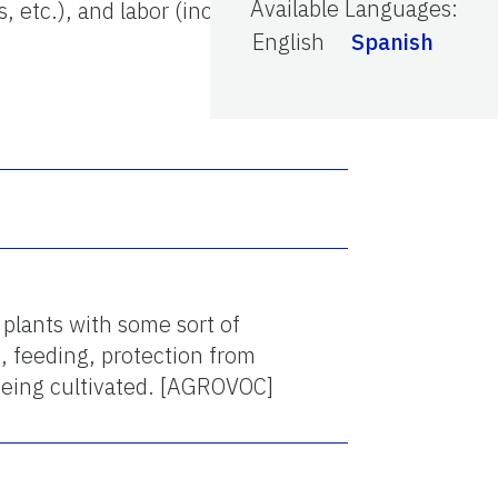
Available Languages
:
, etc.), and labor (including
English
Spanish
 plants with some sort of
, feeding, protection from
 being cultivated. [AGROVOC]