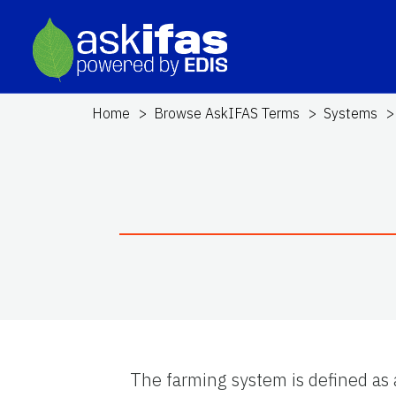
Home
Browse AskIFAS Terms
Systems
The farming system is defined as