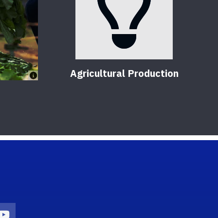
Agricultural Production