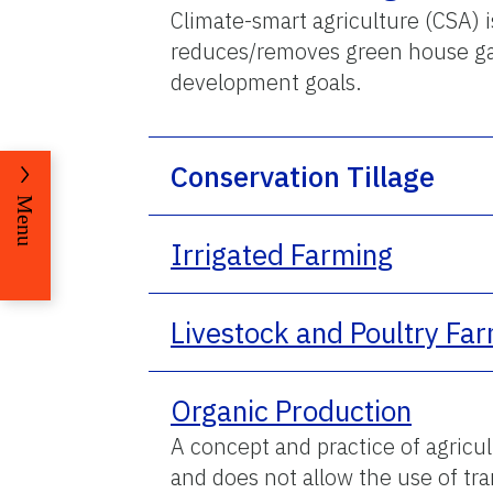
Climate-smart agriculture (CSA) is
reduces/removes green house gas
development goals.
Conservation Tillage
Menu
Irrigated Farming
Livestock and Poultry Fa
Organic Production
A concept and practice of agricu
and does not allow the use of tr