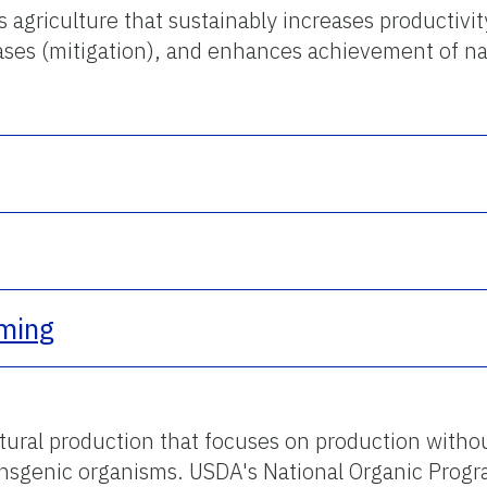
 agriculture that sustainably increases productivity
es (mitigation), and enhances achievement of nat
rming
ltural production that focuses on production withou
ansgenic organisms. USDA's National Organic Progra