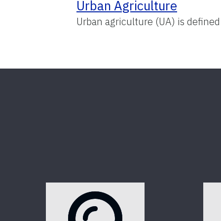
Urban Agriculture
Urban agriculture (UA) is defined