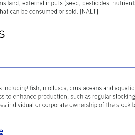
s land, external inputs (seed, pesticides, nutrients
that can be consumed or sold. [NALT]
s
 including fish, molluscs, crustaceans and aquatic
ess to enhance production, such as regular stocking
lies individual or corporate ownership of the stock
e