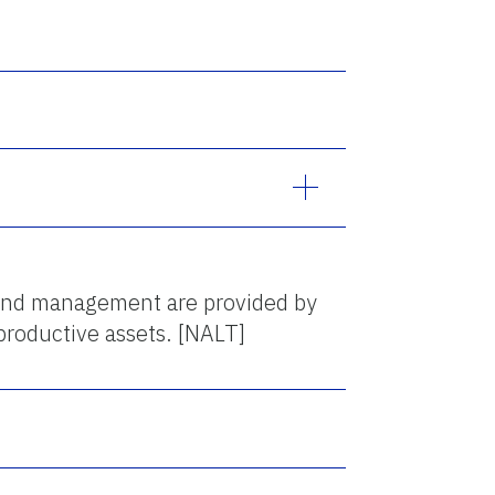
 and management are provided by
productive assets. [NALT]