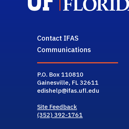
Contact IFAS
Communications
P.O. Box 110810
Gainesville, FL 32611
edishelp@ifas.ufl.edu
Site Feedback
(352) 392-1761