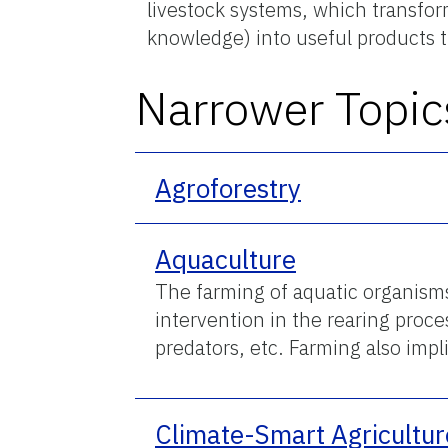
livestock systems, which transform
knowledge) into useful products 
Narrower Topic
Agroforestry
Aquaculture
The farming of aquatic organisms
intervention in the rearing proc
predators, etc. Farming also imp
Climate-Smart Agricultur