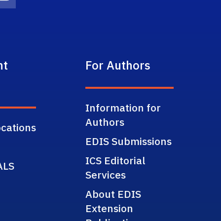
on
agram Icon
Youtube Icon
nt
For Authors
Information for
Authors
cations
EDIS Submissions
ICS Editorial
ALS
Services
About EDIS
Extension