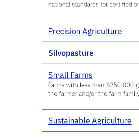
national standards for certified 
Precision Agriculture
Silvopasture
Small Farms
Farms with less than $250,000 g
the farmer and/or the farm famil
Sustainable Agriculture