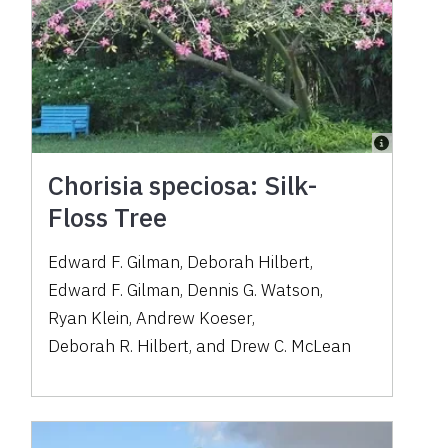
Chorisia speciosa: Silk-
Floss Tree
Edward F. Gilman
,
Deborah Hilbert
,
Edward F. Gilman
,
Dennis G. Watson
,
Ryan Klein
,
Andrew Koeser
,
Deborah R. Hilbert
,
and
Drew C. McLean