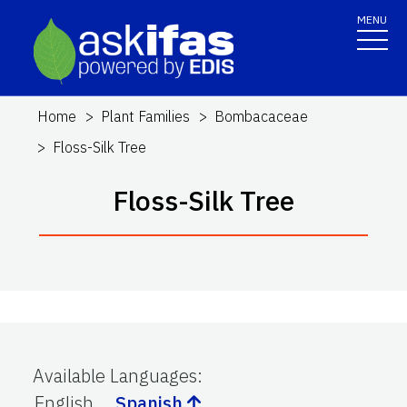
MENU
Home
Plant Families
Bombacaceae
Floss-Silk Tree
Floss-Silk Tree
Available Languages
:
English
Spanish