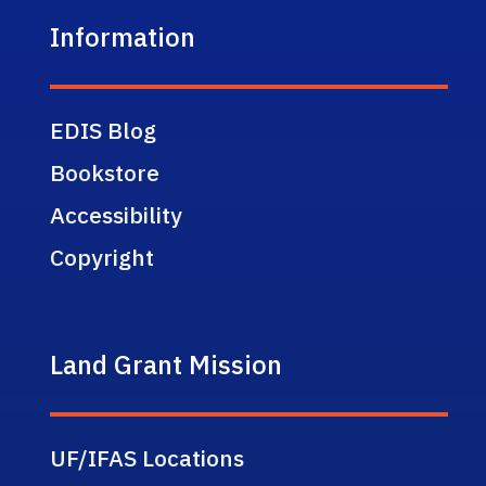
Information
EDIS Blog
Bookstore
Accessibility
Copyright
Land Grant Mission
UF/IFAS Locations