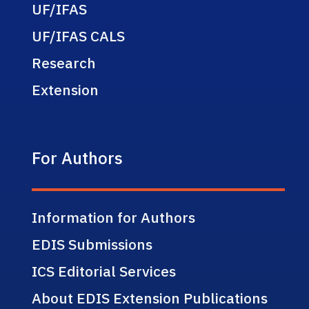
UF/IFAS
UF/IFAS CALS
Research
Extension
For Authors
Information for Authors
EDIS Submissions
ICS Editorial Services
About EDIS Extension Publications