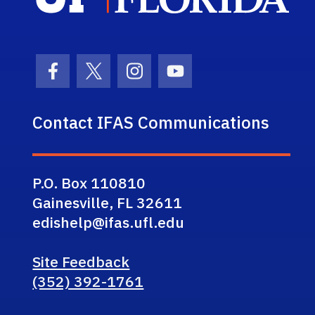
Facebook Icon
Twitter Icon
Instagram Icon
Youtube Icon
Contact IFAS Communications
P.O. Box 110810
Gainesville, FL 32611
edishelp@ifas.ufl.edu
Site Feedback
(352) 392-1761