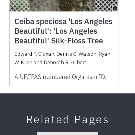
Ceiba speciosa 'Los Angeles
Beautiful': 'Los Angeles
Beautiful' Silk-Floss Tree
Edward F. Gilman, Dennis G. Watson, Ryan
W. Klein and Deborah R. Hilbert
A UF/IFAS numbered Organism ID.
Related Pages