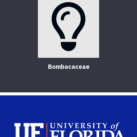
Bombacaceae
Sch