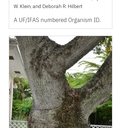
W. Klein, and Deborah R. Hilbert
A UF/IFAS numbered Organism ID.