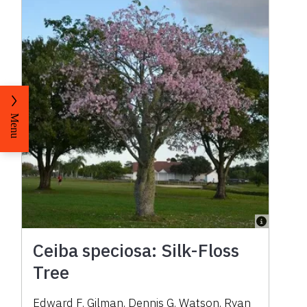
Menu
Ceiba speciosa: Silk-Floss
Tree
Edward F. Gilman, Dennis G. Watson, Ryan