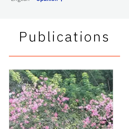
Publications