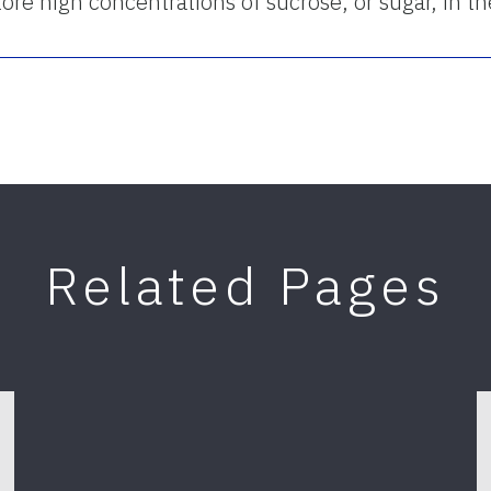
o store high concentrations of sucrose, or sugar, in t
Related Pages