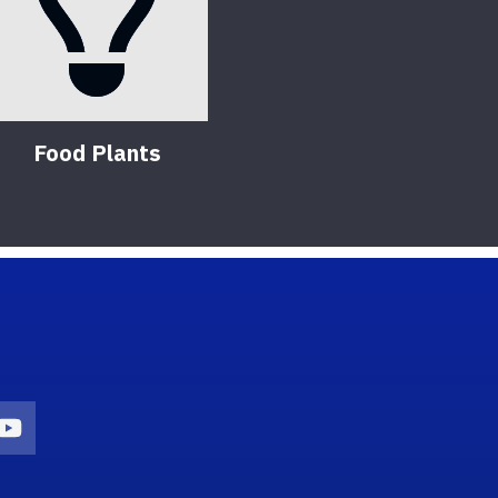
Food Plants
on
agram Icon
Youtube Icon