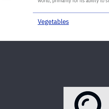
world, primarily for its ability t
Vegetables