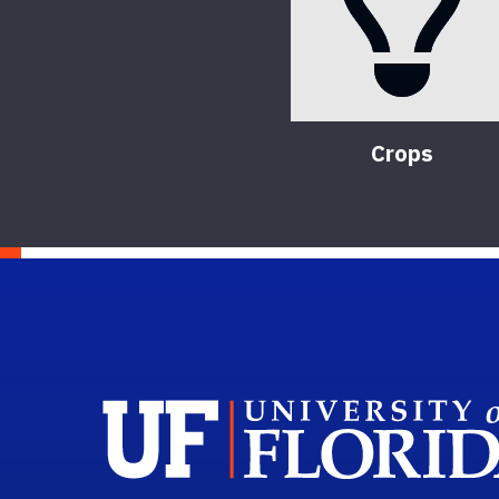
Crops