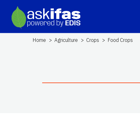
Home
Agriculture
Crops
Food Crops