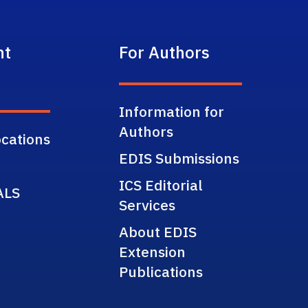
nt
For Authors
Information for
Authors
cations
EDIS Submissions
ICS Editorial
ALS
Services
About EDIS
Extension
Publications