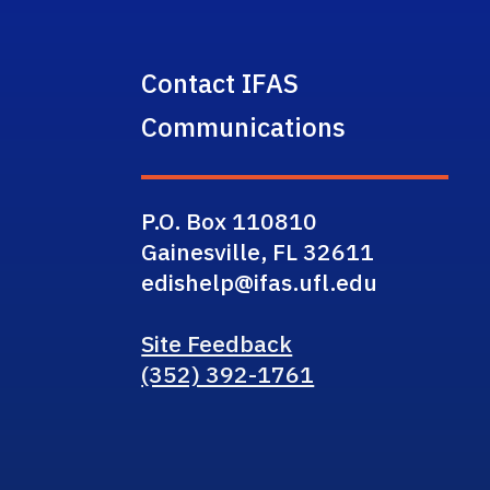
Contact IFAS
Communications
P.O. Box 110810
Gainesville, FL 32611
edishelp@ifas.ufl.edu
Site Feedback
(352) 392-1761