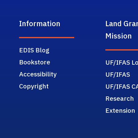
Information
Land Gra
Mission
EDIS Blog
Bookstore
UF/IFAS Lo
Accessibility
UF/IFAS
Copyright
UF/IFAS C
Research
Extension