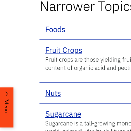
Narrower Topic
Foods
Fruit Crops
Fruit crops are those yielding fr
content of organic acid and pecti
Nuts
Menu
Sugarcane
Sugarcane is a tall-growing monoc