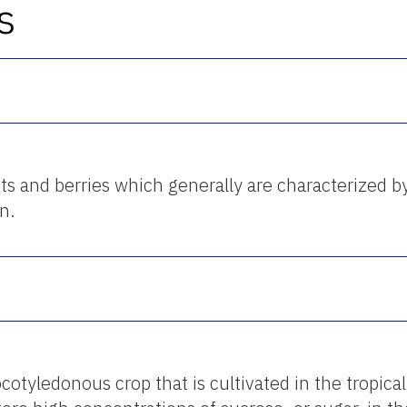
s
uits and berries which generally are characterized b
n.
otyledonous crop that is cultivated in the tropical