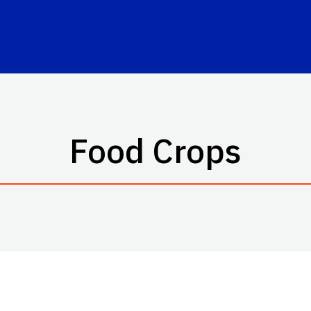
Food Crops