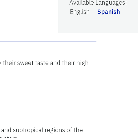
Available Languages
:
English
Spanish
y their sweet taste and their high
 and subtropical regions of the