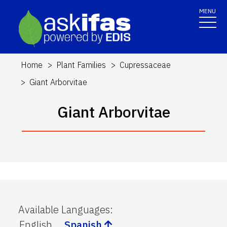
MENU
Home
Plant Families
Cupressaceae
Giant Arborvitae
Giant Arborvitae
Available Languages
:
English
Spanish