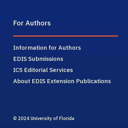
For Authors
Information for Authors
EDIS Submissions
ICS Editorial Services
About EDIS Extension Publications
© 2024 University of Florida