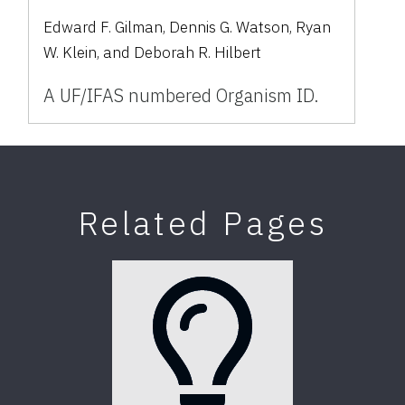
Edward F. Gilman, Dennis G. Watson, Ryan
W. Klein, and Deborah R. Hilbert
A UF/IFAS numbered Organism ID.
Related Pages