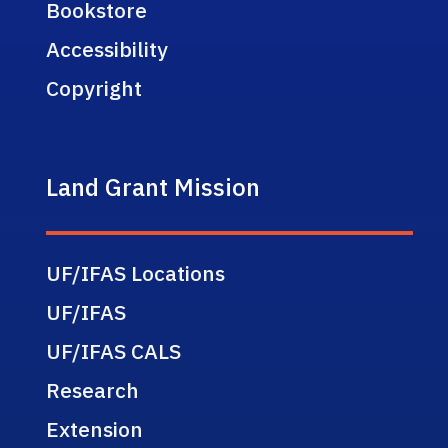
Bookstore
Accessibility
Copyright
Land Grant Mission
UF/IFAS Locations
UF/IFAS
UF/IFAS CALS
Research
Extension