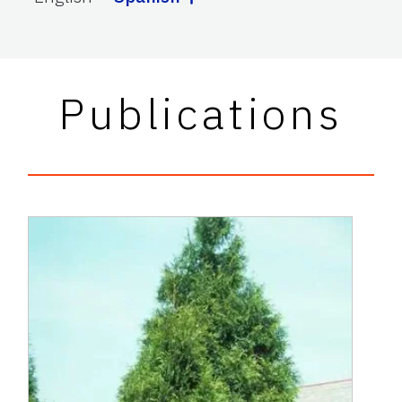
Publications