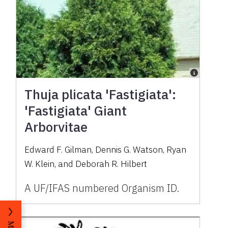
Thuja plicata 'Fastigiata':
'Fastigiata' Giant
Arborvitae
Edward F. Gilman, Dennis G. Watson, Ryan
W. Klein, and Deborah R. Hilbert
A UF/IFAS numbered Organism ID.