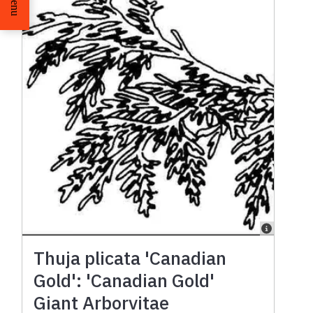
Menu
Thuja plicata 'Canadian
Gold': 'Canadian Gold'
Giant Arborvitae