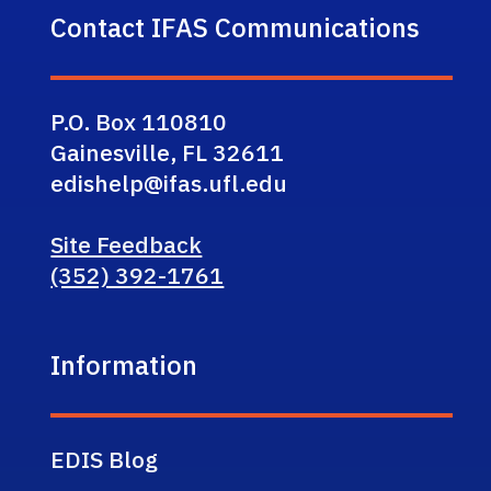
Contact IFAS Communications
P.O. Box 110810
Gainesville, FL 32611
edishelp@ifas.ufl.edu
Site Feedback
(352) 392-1761
Information
EDIS Blog