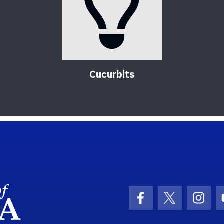
Cucurbits
School Logo Link
Facebook Icon
Twitter Ic
Inst