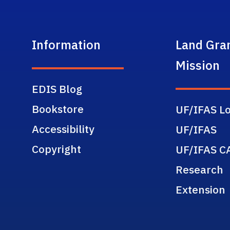
Information
Land Gra
Mission
EDIS Blog
Bookstore
UF/IFAS Lo
Accessibility
UF/IFAS
Copyright
UF/IFAS C
Research
Extension