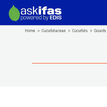
Home
Cucurbitaceae
Cucurbits
Gourds