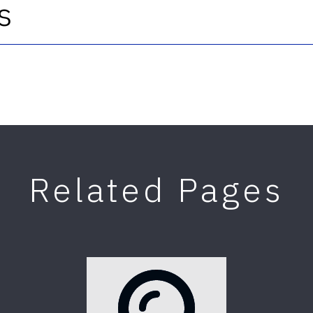
s
Related Pages