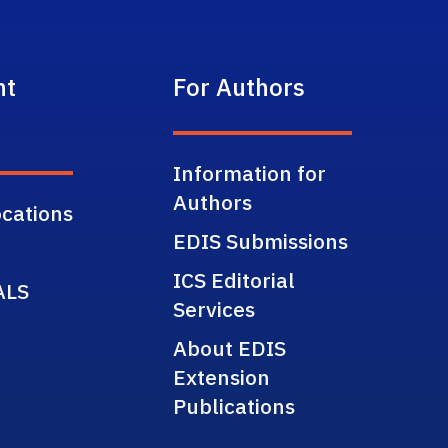
nt
For Authors
Information for
Authors
cations
EDIS Submissions
ICS Editorial
ALS
Services
About EDIS
Extension
Publications