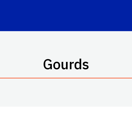
Gourds