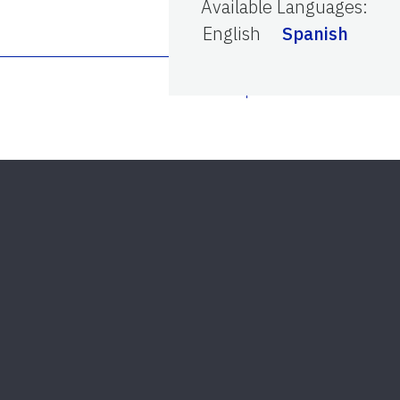
Available Languages
:
English
Spanish