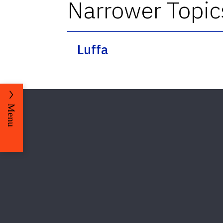
Narrower Topic
Luffa
Menu