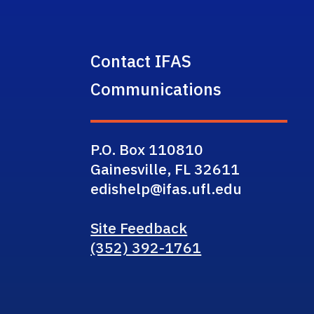
Contact IFAS
Communications
P.O. Box 110810
Gainesville, FL 32611
edishelp@ifas.ufl.edu
Site Feedback
(352) 392-1761