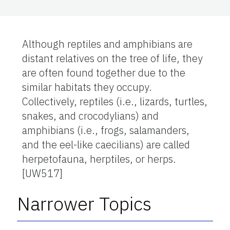
Although reptiles and amphibians are
distant relatives on the tree of life, they
are often found together due to the
similar habitats they occupy.
Collectively, reptiles (i.e., lizards, turtles,
snakes, and crocodylians) and
amphibians (i.e., frogs, salamanders,
and the eel-like caecilians) are called
herpetofauna, herptiles, or herps.
[UW517]
Narrower Topics