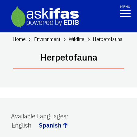
MENU
Home
Environment
Wildlife
Herpetofauna
Herpetofauna
Available Languages
:
English
Spanish