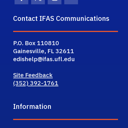
Facebook Icon
Twitter Icon
Instagram Icon
Youtube Icon
Contact IFAS Communications
P.O. Box 110810
Gainesville, FL 32611
edishelp@ifas.ufl.edu
Site Feedback
(352) 392-1761
Information