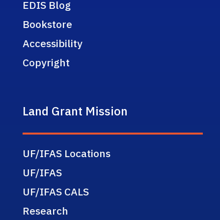
EDIS Blog
Bookstore
Accessibility
Copyright
Land Grant Mission
UF/IFAS Locations
UF/IFAS
UF/IFAS CALS
Research