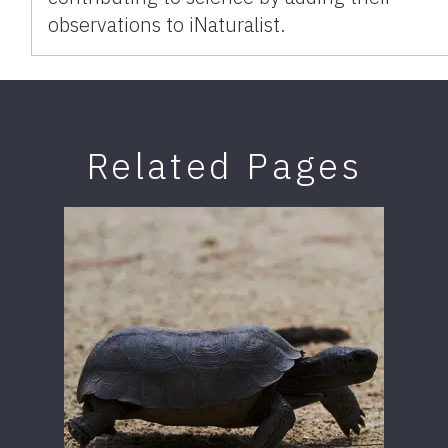
observations to iNaturalist.
Related Pages