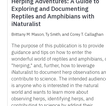
Herping Adventures: A Guide to
Exploring and Documenting
Reptiles and Amphibians with
iNaturalist
Brittany M. Mason, Ty Smith, and Corey T. Callaghan
The purpose of this publication is to provide
guidance and tips on how to enter the
wonderful world of reptiles and amphibians, 
"herping," and, further, how to leverage
iNaturalist to document herp observations a
contribute to science. The intended audienc
is anyone who is interested in the natural
world and wants to learn more about
observing herps, identifying herps, and
contributing to science by adding their