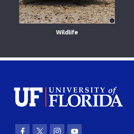
Wildlife
Sch