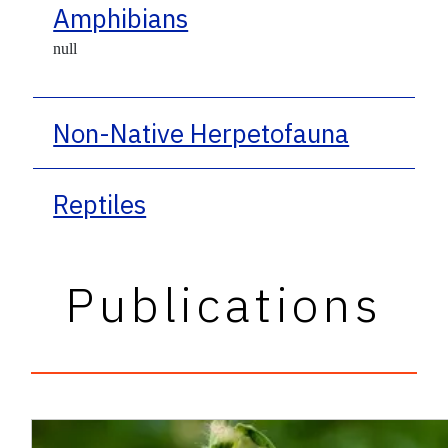
Amphibians
null
Non-Native Herpetofauna
Reptiles
Publications