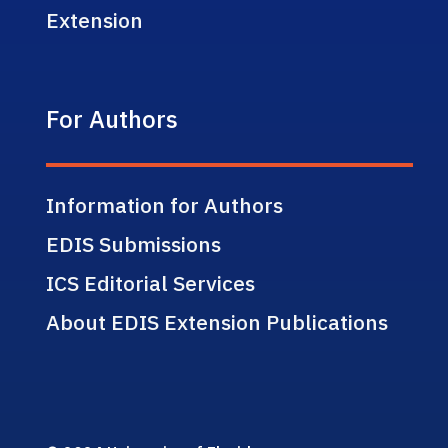
Extension
For Authors
Information for Authors
EDIS Submissions
ICS Editorial Services
About EDIS Extension Publications