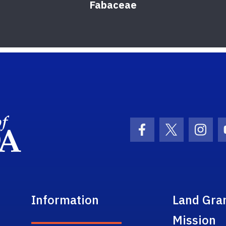
Fabaceae
School Logo Link
Facebook Icon
Twitter Ic
Inst
Information
Land Gra
Mission