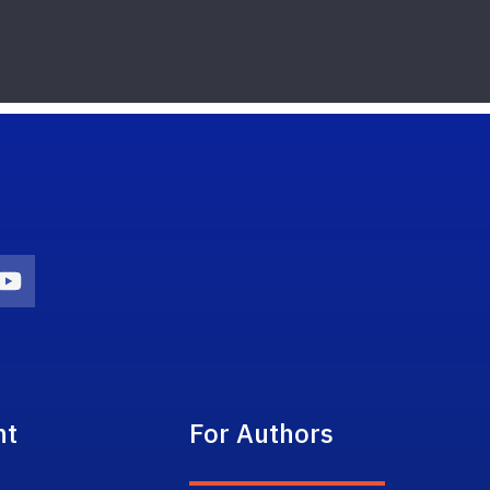
on
agram Icon
Youtube Icon
nt
For Authors