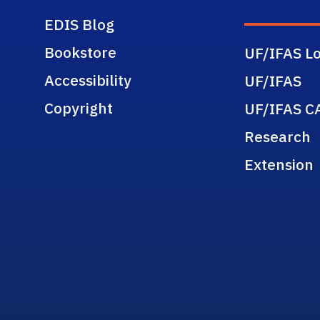
EDIS Blog
Bookstore
UF/IFAS Lo
Accessibility
UF/IFAS
Copyright
UF/IFAS C
Research
Extension