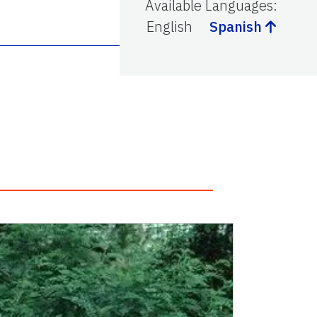
Available Languages
:
English
Spanish