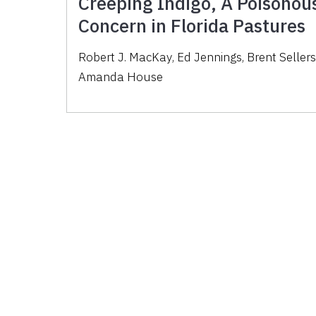
Creeping Indigo, A Poisonous
Concern in Florida Pastures
Robert J. MacKay
,
Ed Jennings
,
Brent Seller
Amanda House