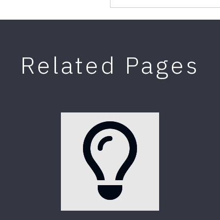
Related Pages