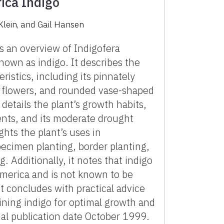
rica Indigo
Klein, and Gail Hansen
 an overview of Indigofera
nown as indigo. It describes the
eristics, including its pinnately
 flowers, and rounded vase-shaped
etails the plant’s growth habits,
ents, and its moderate drought
ights the plant’s uses in
pecimen planting, border planting,
. Additionally, it notes that indigo
America and is not known to be
 concludes with practical advice
ining indigo for optimal growth and
nal publication date October 1999.