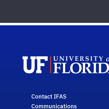
Contact IFAS
Communications