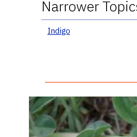
Narrower Topic
Indigo