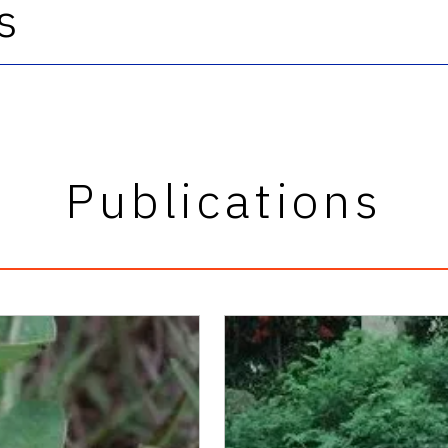
s
Publications