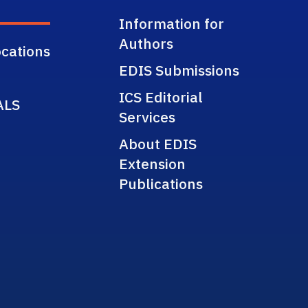
Information for
Authors
cations
EDIS Submissions
ICS Editorial
ALS
Services
About EDIS
Extension
Publications