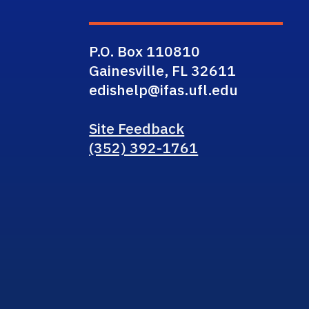
P.O. Box 110810
Gainesville, FL 32611
edishelp@ifas.ufl.edu
Site Feedback
(352) 392-1761