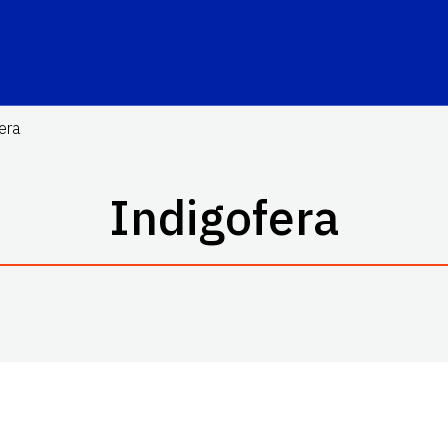
era
Indigofera