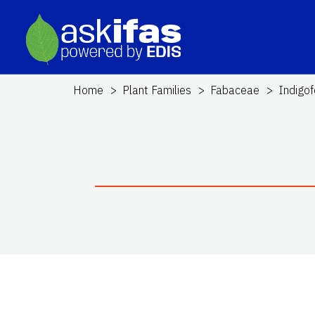
Home
Plant Families
Fabaceae
Indigof