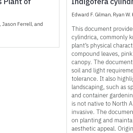
 Plant of
Indigofera cylind
Edward F. Gilman, Ryan W. 
s
,
Jason Ferrell
,
and
This document provides
cylindrica, commonly k
plant’s physical charact
compound leaves, pink
canopy. The document d
soil and light requirem
tolerance. It also highl
landscaping, such as s
and container gardening
is not native to North 
invasive. The document
on planting and mainta
aesthetic appeal. Origi