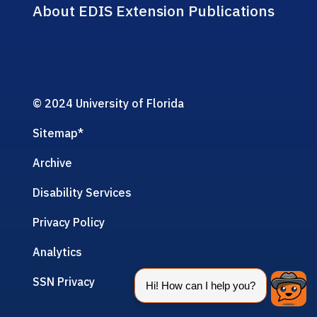
About EDIS Extension Publications
© 2024 University of Florida
Sitemap
*
Archive
Disability Services
Privacy Policy
Analytics
SSN Privacy