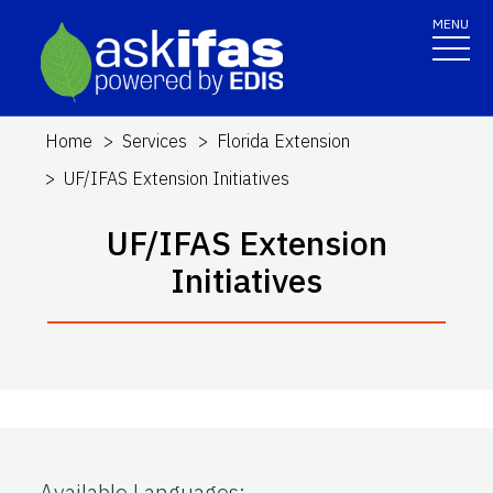
MENU
Home
Services
Florida Extension
UF/IFAS Extension Initiatives
UF/IFAS Extension
Initiatives
Available Languages
: