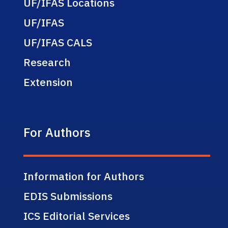
UF/IFAS Locations
UF/IFAS
UF/IFAS CALS
Research
Extension
For Authors
Information for Authors
EDIS Submissions
ICS Editorial Services