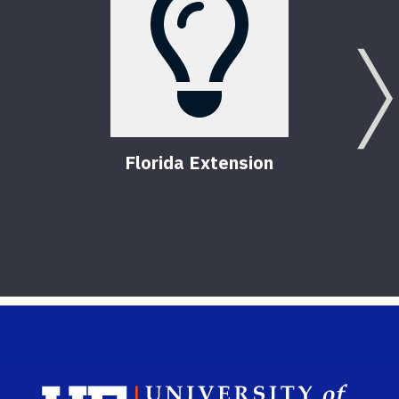
Florida Extension
Sch