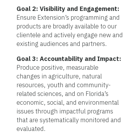
Goal 2: Visibility and Engagement:
Ensure Extension’s programming and
products are broadly available to our
clientele and actively engage new and
existing audiences and partners.
Goal 3: Accountability and Impact:
Produce positive, measurable
changes in agriculture, natural
resources, youth and community-
related sciences, and on Florida’s
economic, social, and environmental
issues through impactful programs
that are systematically monitored and
evaluated.