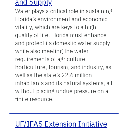
and Supply
Water plays a critical role in sustaining
Florida’s environment and economic
vitality, which are keys to a high
quality of life. Florida must enhance
and protect its domestic water supply
while also meeting the water
requirements of agriculture,
horticulture, tourism, and industry, as
well as the state’s 22.6 million
inhabitants and its natural systems, all
without placing undue pressure on a
finite resource.
UF/IFAS Extension Initiative