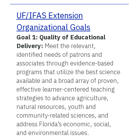
UF/IFAS Extension
Organizational Goals
Goal 1: Quality of Educational
Delivery:
Meet the relevant,
identified needs of patrons and
associates through evidence-based
programs that utilize the best science
available and a broad array of proven,
effective learner-centered teaching
strategies to advance agriculture,
natural resources, youth and
community-related sciences, and
address Florida’s economic, social,
and environmental issues.