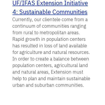
UF/IFAS Extension Initiative
4: Sustainable Communities
Currently, our clientele come from a
continuum of communities ranging
from rural to metropolitan areas.
Rapid growth in population centers
has resulted in loss of land available
for agriculture and natural resources.
In order to create a balance between
population centers, agricultural land
and natural areas, Extension must
help to plan and maintain sustainable
urban and suburban communities.