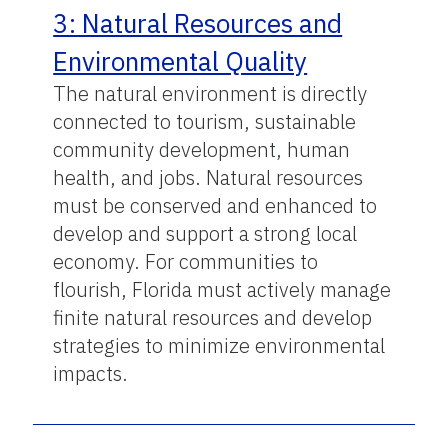
3: Natural Resources and
Environmental Quality
The natural environment is directly
connected to tourism, sustainable
community development, human
health, and jobs. Natural resources
must be conserved and enhanced to
develop and support a strong local
economy. For communities to
flourish, Florida must actively manage
finite natural resources and develop
strategies to minimize environmental
impacts.