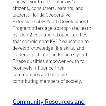
Today’s youth are tomorrow’s
citizens, consumers, parents, and
leaders. Florida Cooperative
Extension’s 4-H Youth Development
Program offers age-appropriate, learn-
by- doing educational opportunities
that complement K–12 education to
develop knowledge, life skills, and
leadership abilities in Florida’s youth.
These qualities empower youth to
positively influence their
communities and become
contributing members of society.
Community Resources and