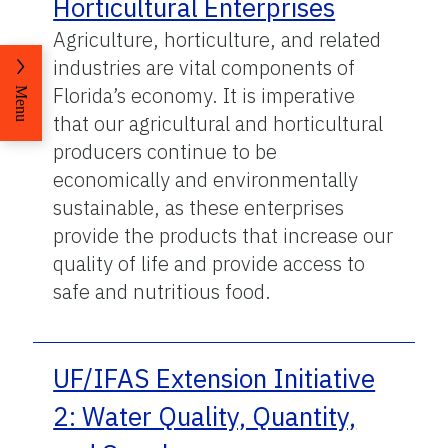
Horticultural Enterprises
Agriculture, horticulture, and related
industries are vital components of
Florida’s economy. It is imperative
Menu
that our agricultural and horticultural
producers continue to be
economically and environmentally
sustainable, as these enterprises
provide the products that increase our
quality of life and provide access to
safe and nutritious food.
UF/IFAS Extension Initiative
2: Water Quality, Quantity,