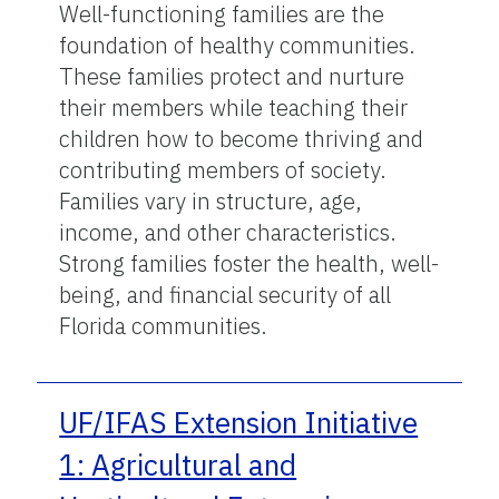
Well-functioning families are the
foundation of healthy communities.
These families protect and nurture
their members while teaching their
children how to become thriving and
contributing members of society.
Families vary in structure, age,
income, and other characteristics.
Strong families foster the health, well-
being, and financial security of all
Florida communities.
UF/IFAS Extension Initiative
1: Agricultural and