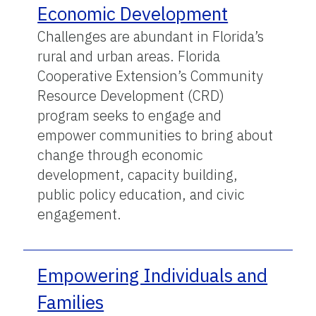
Economic Development
Challenges are abundant in Florida’s
rural and urban areas. Florida
Cooperative Extension’s Community
Resource Development (CRD)
program seeks to engage and
empower communities to bring about
change through economic
development, capacity building,
public policy education, and civic
engagement.
Empowering Individuals and
Families