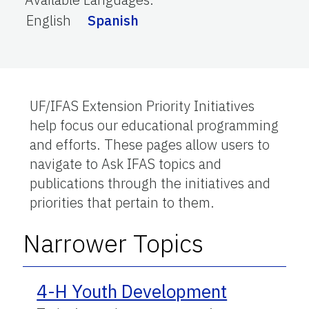
English
Spanish
UF/IFAS Extension Priority Initiatives
help focus our educational programming
and efforts. These pages allow users to
navigate to Ask IFAS topics and
publications through the initiatives and
priorities that pertain to them.
Narrower Topics
4-H Youth Development