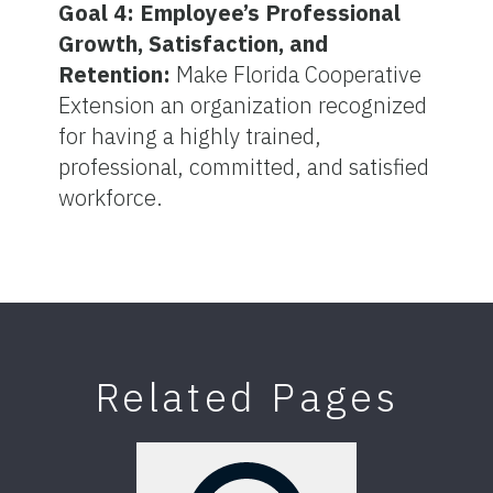
Goal 4: Employee’s Professional
Growth, Satisfaction, and
Retention:
Make Florida Cooperative
Extension an organization recognized
for having a highly trained,
professional, committed, and satisfied
workforce.
Related Pages