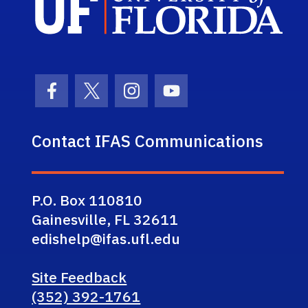
Facebook Icon
Twitter Icon
Instagram Icon
Youtube Icon
Contact IFAS Communications
P.O. Box 110810
Gainesville, FL 32611
edishelp@ifas.ufl.edu
Site Feedback
(352) 392-1761