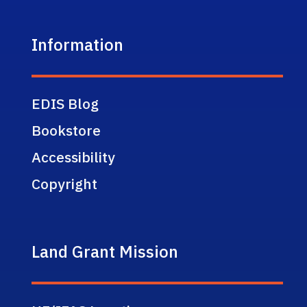
Information
EDIS Blog
Bookstore
Accessibility
Copyright
Land Grant Mission