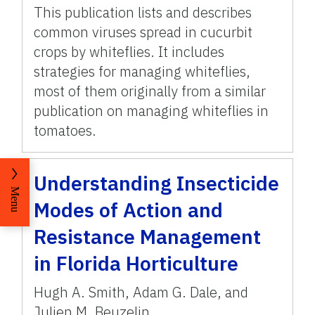
This publication lists and describes
common viruses spread in cucurbit
crops by whiteflies. It includes
strategies for managing whiteflies,
most of them originally from a similar
publication on managing whiteflies in
tomatoes.
Understanding Insecticide
Menu
Modes of Action and
Resistance Management
in Florida Horticulture
Hugh A. Smith
,
Adam G. Dale
,
and
Julien M. Beuzelin