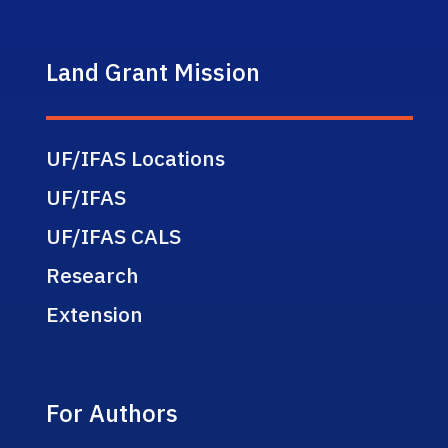
Land Grant Mission
UF/IFAS Locations
UF/IFAS
UF/IFAS CALS
Research
Extension
For Authors