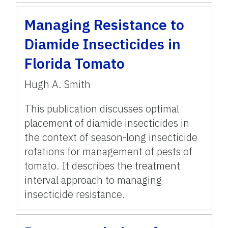
Managing Resistance to
Diamide Insecticides in
Florida Tomato
Hugh A. Smith
This publication discusses optimal
placement of diamide insecticides in
the context of season-long insecticide
rotations for management of pests of
tomato. It describes the treatment
interval approach to managing
insecticide resistance.