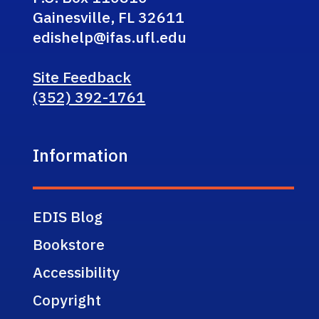
Gainesville, FL 32611
edishelp@ifas.ufl.edu
Site Feedback
(352) 392-1761
Information
EDIS Blog
Bookstore
Accessibility
Copyright