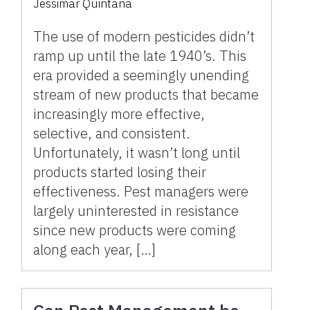
Jessimar Quintana
The use of modern pesticides didn’t
ramp up until the late 1940’s. This
era provided a seemingly unending
stream of new products that became
increasingly more effective,
selective, and consistent.
Unfortunately, it wasn’t long until
products started losing their
effectiveness. Pest managers were
largely uninterested in resistance
since new products were coming
along each year, […]