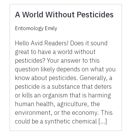
A World Without Pesticides
Entomology Emily
Hello Avid Readers! Does it sound
great to have a world without
pesticides? Your answer to this
question likely depends on what you
know about pesticides. Generally, a
pesticide is a substance that deters
or kills an organism that is harming
human health, agriculture, the
environment, or the economy. This
could be a synthetic chemical […]