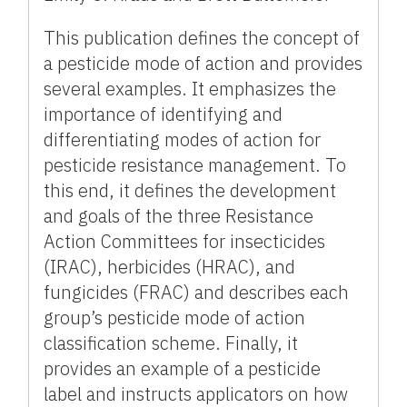
This publication defines the concept of
a pesticide mode of action and provides
several examples. It emphasizes the
importance of identifying and
differentiating modes of action for
pesticide resistance management. To
this end, it defines the development
and goals of the three Resistance
Action Committees for insecticides
(IRAC), herbicides (HRAC), and
fungicides (FRAC) and describes each
group’s pesticide mode of action
classification scheme. Finally, it
provides an example of a pesticide
label and instructs applicators on how