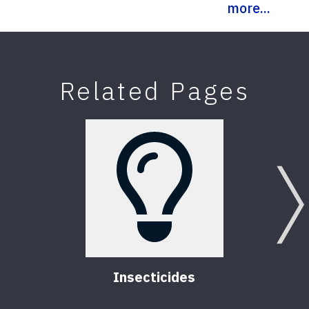
more...
Related Pages
Insecticides