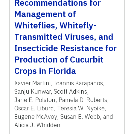
Recommendations for
Management of
Whiteflies, Whitefly-
Transmitted Viruses, and
Insecticide Resistance for
Production of Cucurbit
Crops in Florida
Xavier Martini
,
Ioannis Karapanos
,
Sanju Kunwar
,
Scott Adkins
,
Jane E. Polston
,
Pamela D. Roberts
,
Oscar E. Liburd
,
Teresia W. Nyoike
,
Eugene McAvoy
,
Susan E. Webb
,
and
Alicia J. Whidden