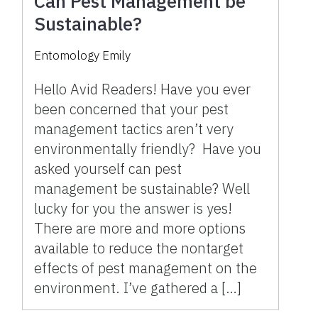
Can Pest Management be
Sustainable?
Entomology Emily
Hello Avid Readers! Have you ever
been concerned that your pest
management tactics aren’t very
environmentally friendly? Have you
asked yourself can pest
management be sustainable? Well
lucky for you the answer is yes!
There are more and more options
available to reduce the nontarget
effects of pest management on the
environment. I’ve gathered a […]