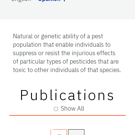
Natural or genetic ability of a pest
population that enable individuals to
suppress or resist the injurious effects
of particular types of pesticides that are
toxic to other individuals of that species.
Publications
Show All