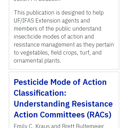
This publication is designed to help
UF/IFAS Extension agents and
members of the public understand
insecticide modes of action and
resistance management as they pertain
to vegetables, field crops, turf, and
ornamental plants.
Pesticide Mode of Action
Classification:
Understanding Resistance
Action Committees (RACs)
Emily C. Kraus and Brett Bultemeier