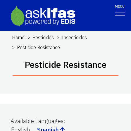
MENU
Home
Pesticides
Insecticides
Pesticide Resistance
Pesticide Resistance
Available Languages
:
English
Spanish