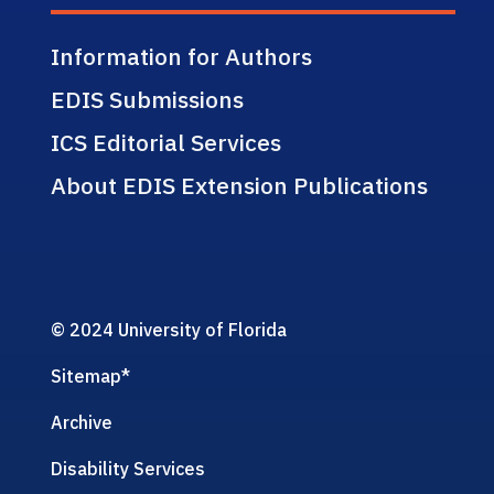
Information for Authors
EDIS Submissions
ICS Editorial Services
About EDIS Extension Publications
© 2024 University of Florida
Sitemap
*
Archive
Disability Services