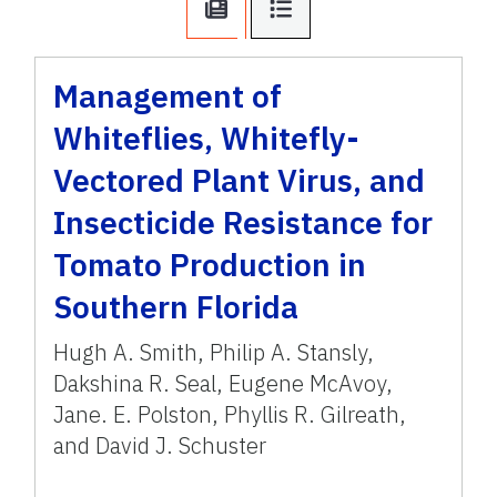
Management of
Whiteflies, Whitefly-
Vectored Plant Virus, and
Insecticide Resistance for
Tomato Production in
Southern Florida
Hugh A. Smith, Philip A. Stansly,
Dakshina R. Seal, Eugene McAvoy,
Jane. E. Polston, Phyllis R. Gilreath,
and David J. Schuster