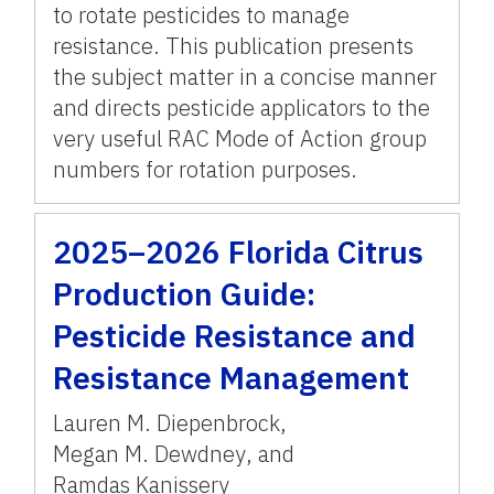
to rotate pesticides to manage
resistance. This publication presents
the subject matter in a concise manner
and directs pesticide applicators to the
very useful RAC Mode of Action group
numbers for rotation purposes.
2025–2026 Florida Citrus
Production Guide:
Pesticide Resistance and
Resistance Management
Lauren M. Diepenbrock
,
Megan M. Dewdney
,
and
Ramdas Kanissery