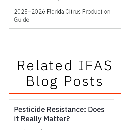
2025–2026 Florida Citrus Production
Guide
Related IFAS
Blog Posts
Pesticide Resistance: Does
it Really Matter?