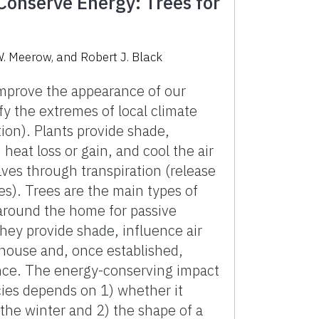
Conserve Energy: Trees for
W. Meerow, and Robert J. Black
mprove the appearance of our
y the extremes of local climate
ion). Plants provide shade,
heat loss or gain, and cool the air
aves through transpiration (release
es). Trees are the main types of
around the home for passive
hey provide shade, influence air
ouse and, once established,
ance. The energy-conserving impact
ecies depends on 1) whether it
 the winter and 2) the shape of a