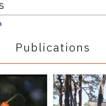
s
n
Publications