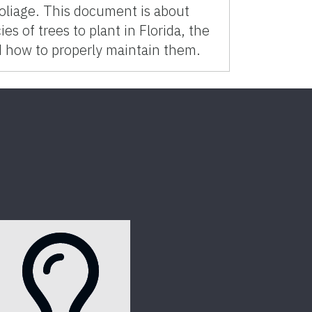
 foliage. This document is about
es of trees to plant in Florida, the
d how to properly maintain them.