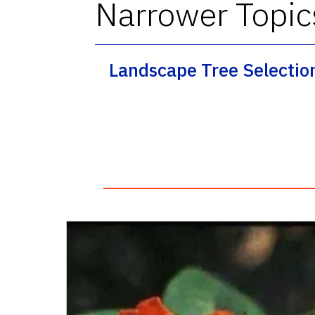
Narrower Topic
Landscape Tree Selectio