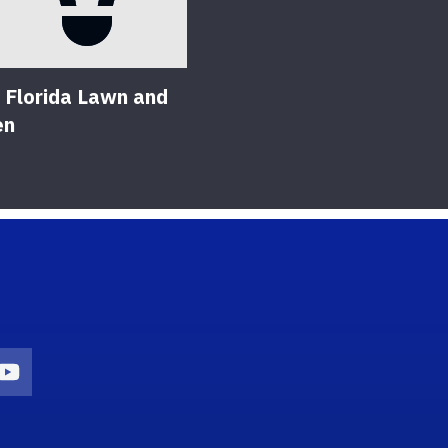
 Florida Lawn and
en
on
agram Icon
Youtube Icon