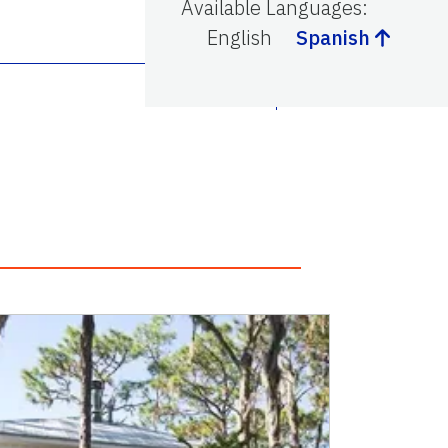
Available Languages
:
English
Spanish