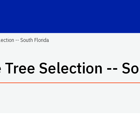
ction -- South Florida
Tree Selection -- So