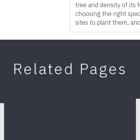
tree and density of its
choosing the right speci
sites to plant them, an
Related Pages