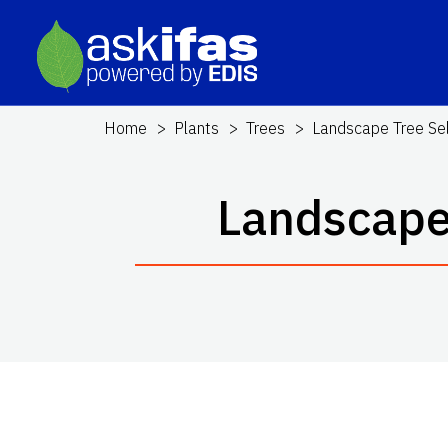
Home
Plants
Trees
Landscape Tree Sele
Landscape 