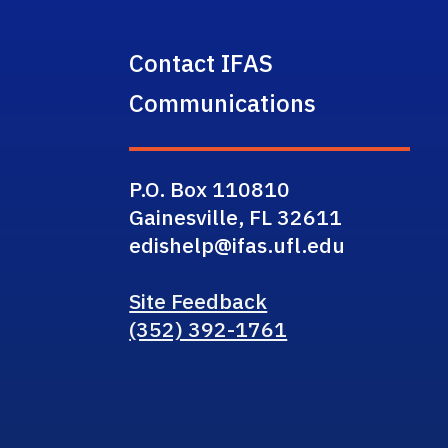
Contact IFAS
Communications
P.O. Box 110810
Gainesville, FL 32611
edishelp@ifas.ufl.edu
Site Feedback
(352) 392-1761