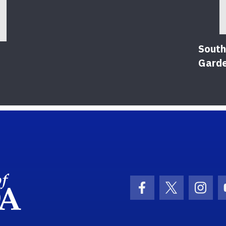
South
Gard
School Logo Link
Facebook Icon
Twitter Ic
Inst