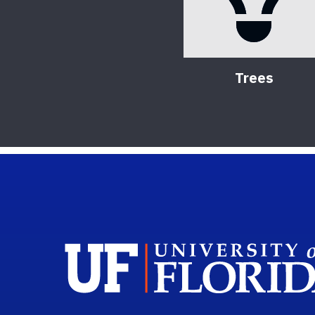
Trees