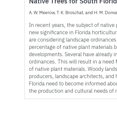
Native Trees for South Flori
A. W. Meerow, T. K. Broschat, and H. M. Don
In recent years, the subject of native
new significance in Florida horticult
are considering landscape ordinances 
percentage of native plant materials b
developments. Several have already 
ordinances. This will result in a need f
of native plant materials. Woody land
producers, landscape architects, and
Florida need to become informed abou
the production and cultural needs of n