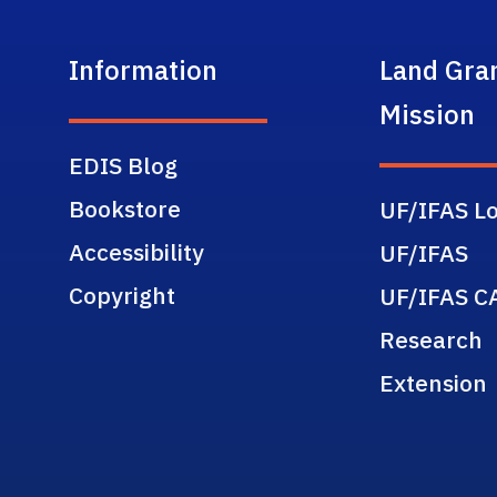
Information
Land Gra
Mission
EDIS Blog
Bookstore
UF/IFAS Lo
Accessibility
UF/IFAS
Copyright
UF/IFAS C
Research
Extension