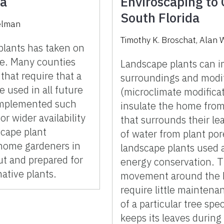
da
Enviroscaping to 
South Florida
selman
Timothy K. Broschat, Alan 
 plants has taken on
ure. Many counties
Landscape plants can i
that require that a
surroundings and modif
e used in all future
(microclimate modificat
implemented such
insulate the home from 
or wider availability
that surrounds their le
scape plant
of water from plant por
 home gardeners in
landscape plants used 
t and prepared for
energy conservation. T
ative plants.
movement around the h
require little mainten
of a particular tree sp
keeps its leaves during