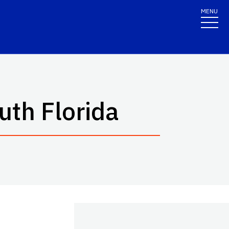
MENU
uth Florida