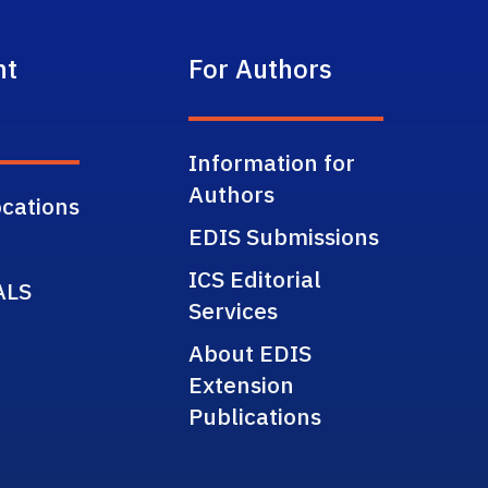
nt
For Authors
Information for
Authors
cations
EDIS Submissions
ICS Editorial
ALS
Services
About EDIS
Extension
Publications