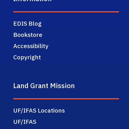
EDIS Blog
Bookstore
Accessibility
Copyright
Land Grant Mission
UF/IFAS Locations
UF/IFAS