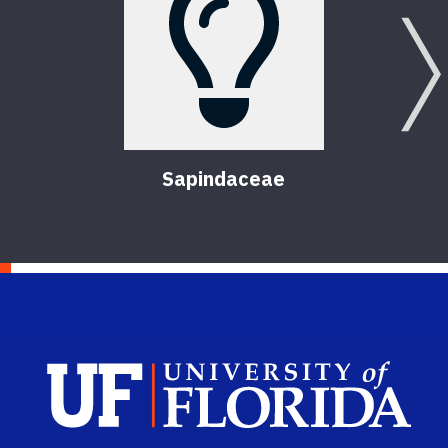
Sapindaceae
T
Sch