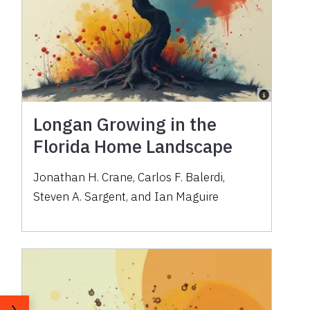
Longan Growing in the
Florida Home Landscape
Jonathan H. Crane, Carlos F. Balerdi,
Steven A. Sargent, and Ian Maguire