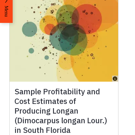
Menu
Sample Profitability and
Cost Estimates of
Producing Longan
(Dimocarpus longan Lour.)
in South Florida