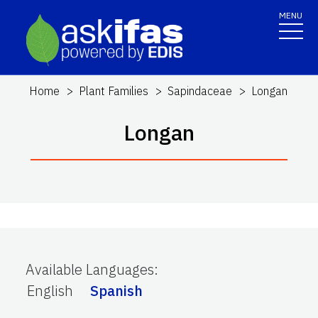
MENU
Home
Plant Families
Sapindaceae
Longan
Longan
Available Languages
:
English
Spanish