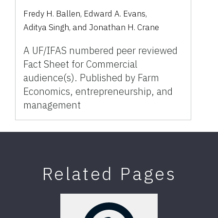
Fredy H. Ballen
,
Edward A. Evans
,
Aditya Singh
,
and
Jonathan H. Crane
A UF/IFAS numbered peer reviewed
Fact Sheet for Commercial
audience(s). Published by Farm
Economics, entrepreneurship, and
management
Related Pages