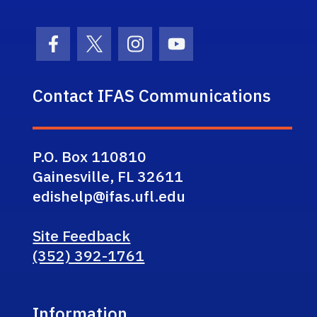
Facebook Icon
Twitter Icon
Instagram Icon
Youtube Icon
Contact IFAS Communications
P.O. Box 110810
Gainesville, FL 32611
edishelp@ifas.ufl.edu
Site Feedback
(352) 392-1761
Information