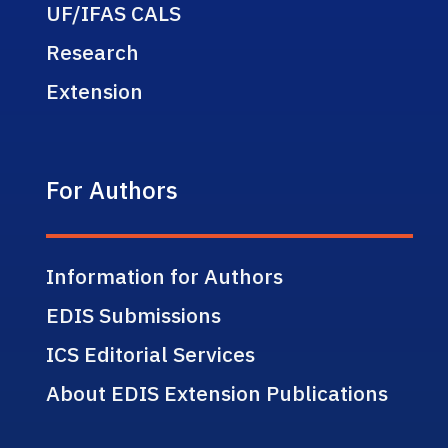
UF/IFAS CALS
Research
Extension
For Authors
Information for Authors
EDIS Submissions
ICS Editorial Services
About EDIS Extension Publications