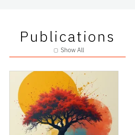
Publications
Show All