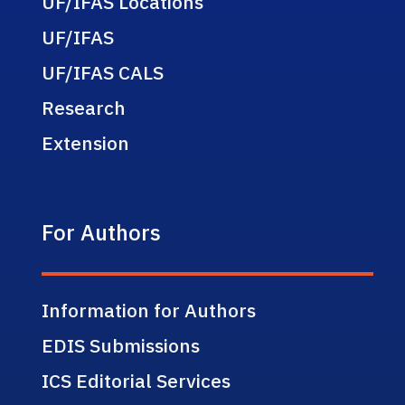
UF/IFAS Locations
UF/IFAS
UF/IFAS CALS
Research
Extension
For Authors
Information for Authors
EDIS Submissions
ICS Editorial Services