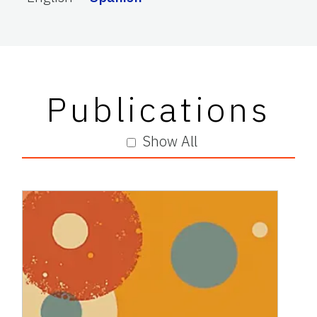
Publications
Show All