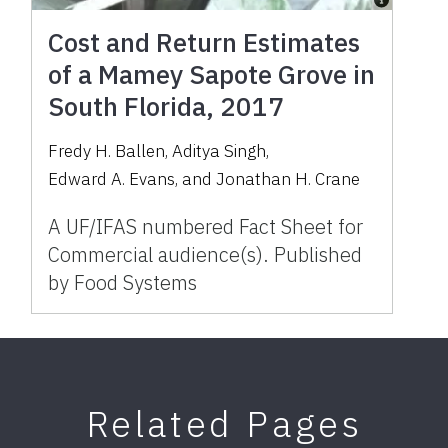
Cost and Return Estimates
of a Mamey Sapote Grove in
South Florida, 2017
Fredy H. Ballen
,
Aditya Singh
,
Edward A. Evans
,
and
Jonathan H. Crane
A UF/IFAS numbered Fact Sheet for
Commercial audience(s). Published
by Food Systems
Related Pages