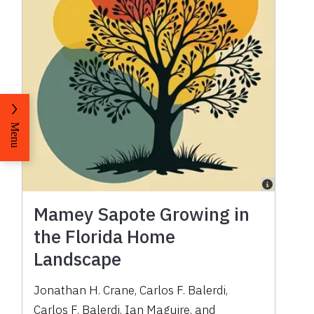
Menu
Mamey Sapote Growing in
the Florida Home
Landscape
Jonathan H. Crane
,
Carlos F. Balerdi
,
Carlos F. Balerdi
,
Ian Maguire
,
and