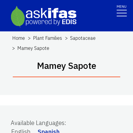
MENU
Home
Plant Families
Sapotaceae
Mamey Sapote
Mamey Sapote
Available Languages
:
English
Spanish