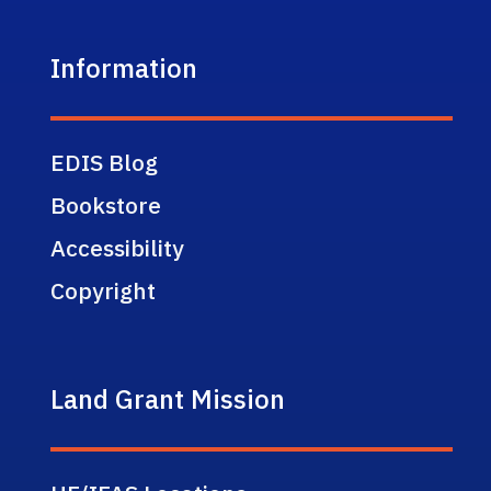
Information
EDIS Blog
Bookstore
Accessibility
Copyright
Land Grant Mission