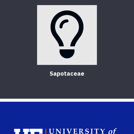
Sapotaceae
Sch