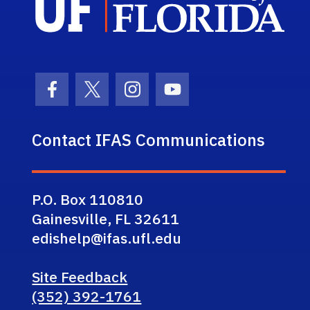
Facebook Icon
Twitter Icon
Instagram Icon
Youtube Icon
Contact IFAS Communications
P.O. Box 110810
Gainesville, FL 32611
edishelp@ifas.ufl.edu
Site Feedback
(352) 392-1761