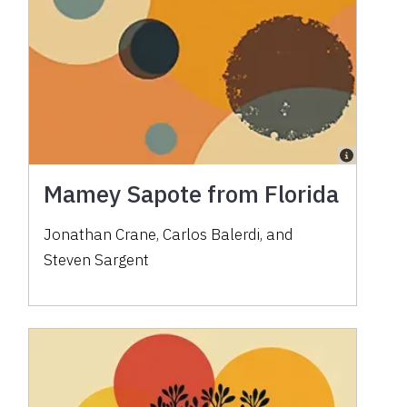
Mamey Sapote from Florida
Jonathan Crane, Carlos Balerdi, and
Steven Sargent