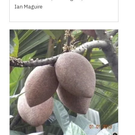
Ian Maguire