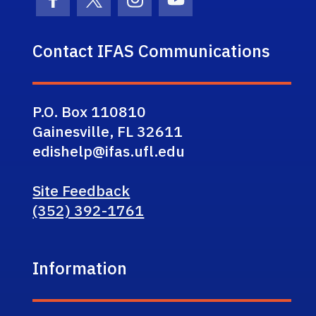
Facebook Icon
Twitter Icon
Instagram Icon
Youtube Icon
Contact IFAS Communications
P.O. Box 110810
Gainesville, FL 32611
edishelp@ifas.ufl.edu
Site Feedback
(352) 392-1761
Information