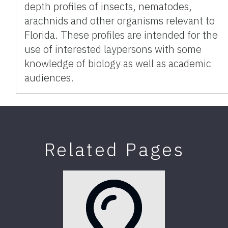
depth profiles of insects, nematodes,
arachnids and other organisms relevant to
Florida. These profiles are intended for the
use of interested laypersons with some
knowledge of biology as well as academic
audiences.
Related Pages