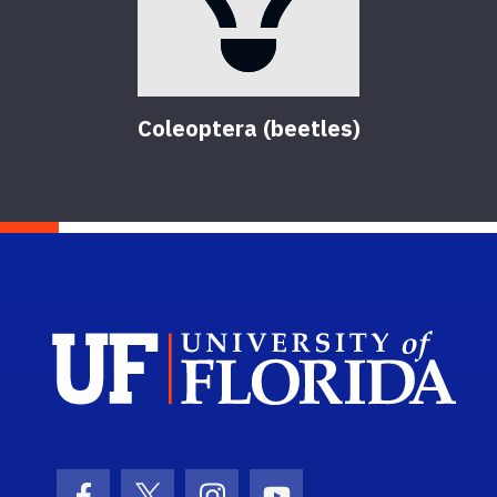
Coleoptera (beetles)
Sch