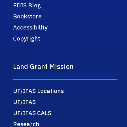
EDIS Blog
Bookstore
Accessibility
Copyright
Land Grant Mission
UF/IFAS Locations
UF/IFAS
UF/IFAS CALS
Research