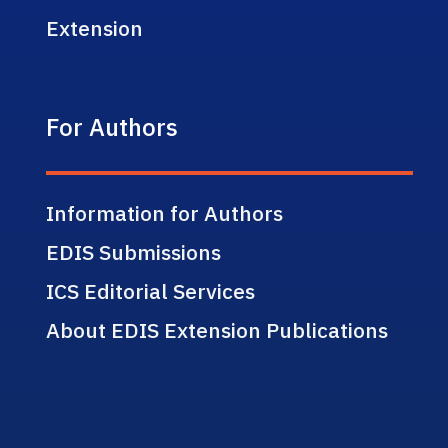
Extension
For Authors
Information for Authors
EDIS Submissions
ICS Editorial Services
About EDIS Extension Publications