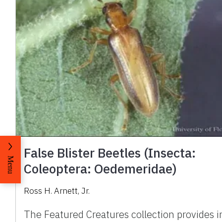
False Blister Beetles (Insecta:
Menu
Coleoptera: Oedemeridae)
Ross H. Arnett, Jr.
The Featured Creatures collection provides i