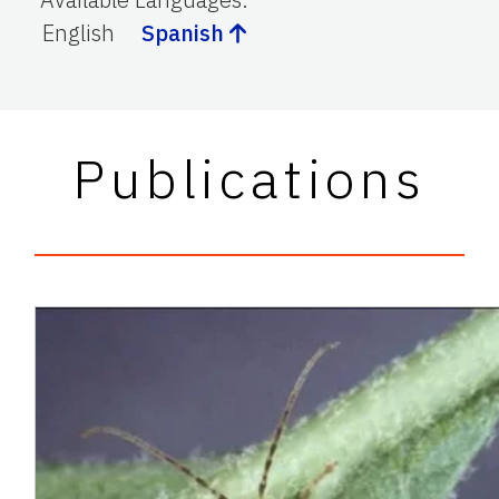
English
Spanish
Publications