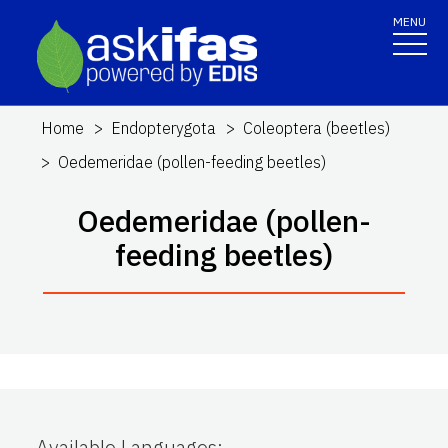
MENU
Home
Endopterygota
Coleoptera (beetles)
Oedemeridae (pollen-feeding beetles)
Oedemeridae (pollen-
feeding beetles)
Available Languages
: