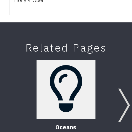
Holly K. Ober
Related Pages
Oceans