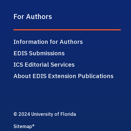
For Authors
Information for Authors
EDIS Submissions
ICS Editorial Services
About EDIS Extension Publications
© 2024 University of Florida
Sitemap
*