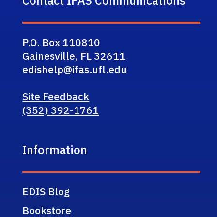
Contact IFAS Communications
P.O. Box 110810
Gainesville, FL 32611
edishelp@ifas.ufl.edu
Site Feedback
(352) 392-1761
Information
EDIS Blog
Bookstore