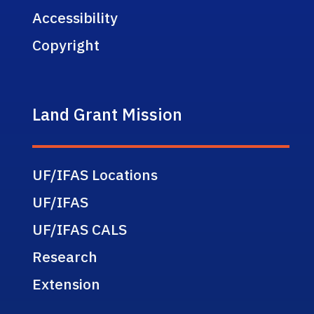
Accessibility
Copyright
Land Grant Mission
UF/IFAS Locations
UF/IFAS
UF/IFAS CALS
Research
Extension