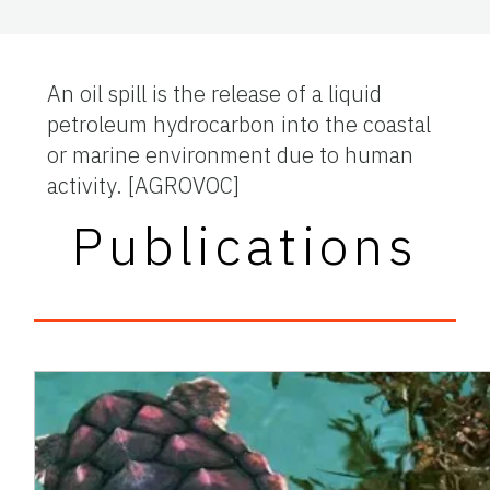
An oil spill is the release of a liquid
petroleum hydrocarbon into the coastal
or marine environment due to human
activity.
[AGROVOC]
Publications