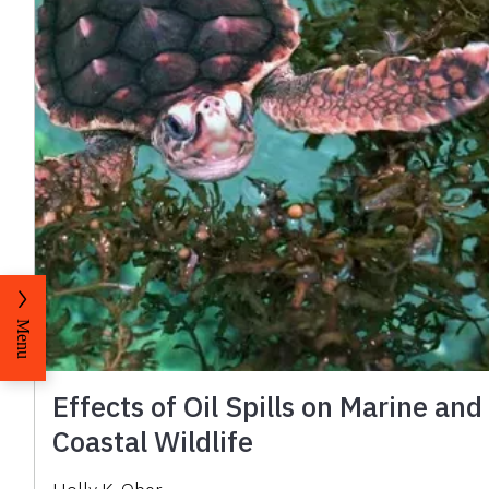
Menu
Effects of Oil Spills on Marine and
Coastal Wildlife