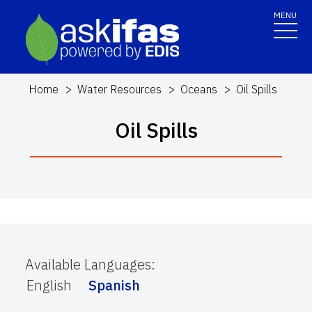
MENU
Home
Water Resources
Oceans
Oil Spills
Oil Spills
Available Languages
:
English
Spanish