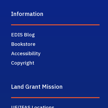
Information
EDIS Blog
Bookstore
Accessibility
Copyright
Land Grant Mission
UF/IFAS Locations