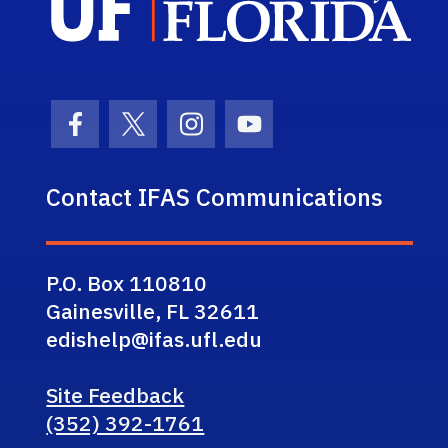
Facebook Icon
Twitter Icon
Instagram Icon
Youtube Icon
Contact IFAS Communications
P.O. Box 110810
Gainesville, FL 32611
edishelp@ifas.ufl.edu
Site Feedback
(352) 392-1761