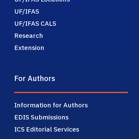
UF/IFAS
UF/IFAS CALS
Research
Extension
For Authors
Information for Authors
EDIS Submissions
ICS Editorial Services