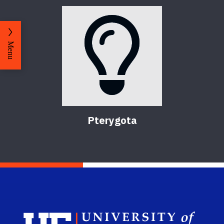
Menu
Pterygota
Sch