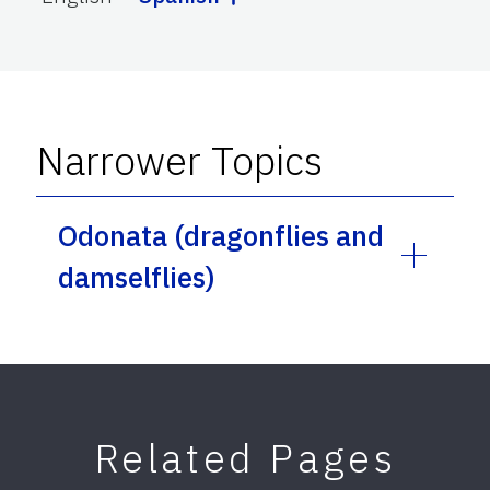
Narrower Topics
Odonata (dragonflies and
damselflies)
Related Pages