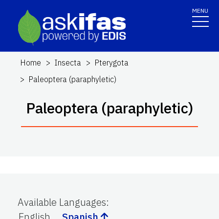
MENU
Home
Insecta
Pterygota
Paleoptera (paraphyletic)
Paleoptera (paraphyletic)
Available Languages
:
English
Spanish