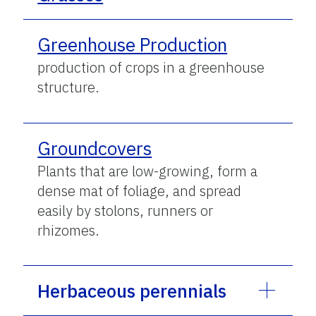
Greenhouse Production
production of crops in a greenhouse
structure.
Groundcovers
Plants that are low-growing, form a
dense mat of foliage, and spread
easily by stolons, runners or
rhizomes.
Herbaceous perennials