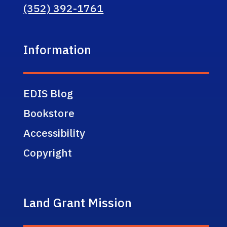
(352) 392-1761
Information
EDIS Blog
Bookstore
Accessibility
Copyright
Land Grant Mission