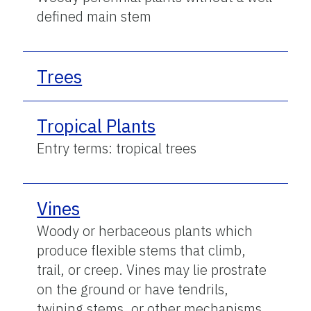
defined main stem
Trees
Tropical Plants
Entry terms: tropical trees
Vines
Woody or herbaceous plants which
produce flexible stems that climb,
trail, or creep. Vines may lie prostrate
on the ground or have tendrils,
twining stems, or other mechanisms