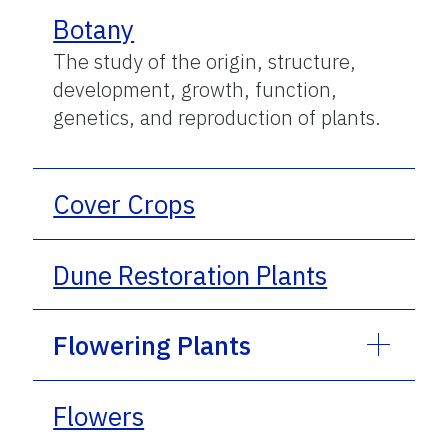
Botany
The study of the origin, structure,
development, growth, function,
genetics, and reproduction of plants.
Cover Crops
Dune Restoration Plants
Flowering Plants
Flowers