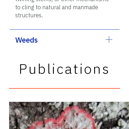
to cling to natural and manmade
structures.
Weeds
Publications