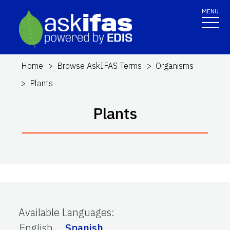
MENU
Home
Browse AskIFAS Terms
Organisms
Plants
Plants
Available Languages
:
English
Spanish