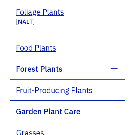
Foliage Plants
[
NALT
]
Food Plants
Forest Plants
Fruit-Producing Plants
Garden Plant Care
Grasses