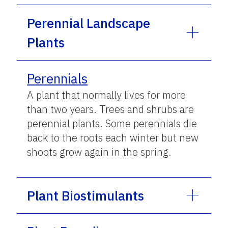
Perennial Landscape
Plants
Perennials
A plant that normally lives for more
than two years. Trees and shrubs are
perennial plants. Some perennials die
back to the roots each winter but new
shoots grow again in the spring.
Plant Biostimulants