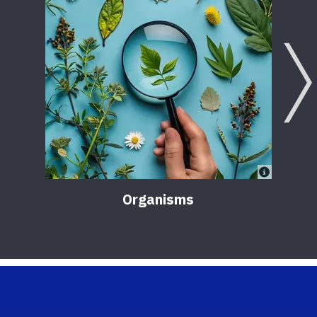
Organisms