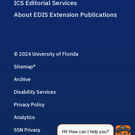
ICS Editorial Services
About EDIS Extension Publications
© 2024 University of Florida
Sitemap
*
Archive
Disability Services
Privacy Policy
Analytics
SSN Privacy