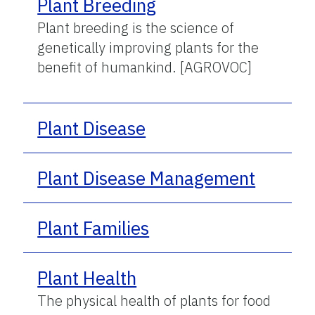
Plant Breeding
Plant breeding is the science of
genetically improving plants for the
benefit of humankind. [AGROVOC]
Plant Disease
Plant Disease Management
Plant Families
Plant Health
The physical health of plants for food