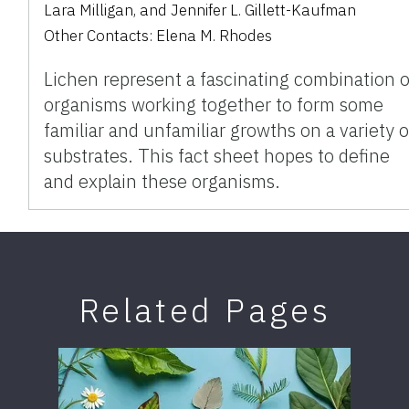
Lara Milligan
,
and
Jennifer L. Gillett-Kaufman
Other Contacts:
Elena M. Rhodes
Lichen represent a fascinating combination o
organisms working together to form some
familiar and unfamiliar growths on a variety o
substrates. This fact sheet hopes to define
and explain these organisms.
Related Pages