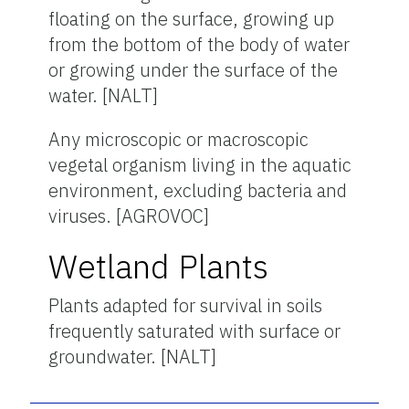
floating on the surface, growing up
from the bottom of the body of water
or growing under the surface of the
water. [NALT]
Any microscopic or macroscopic
vegetal organism living in the aquatic
environment, excluding bacteria and
viruses. [AGROVOC]
Wetland Plants
Plants adapted for survival in soils
frequently saturated with surface or
groundwater. [NALT]