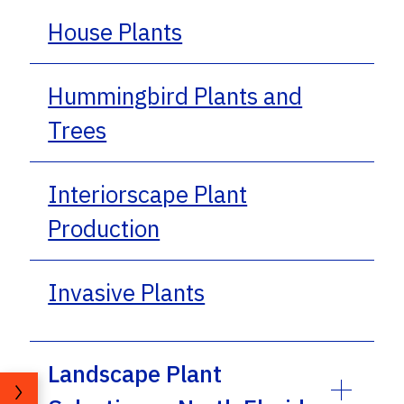
House Plants
Hummingbird Plants and
Trees
Interiorscape Plant
Production
Invasive Plants
Landscape Plant