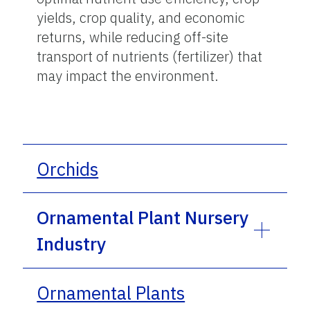
yields, crop quality, and economic
returns, while reducing off-site
transport of nutrients (fertilizer) that
may impact the environment.
Orchids
Ornamental Plant Nursery
Industry
Ornamental Plants