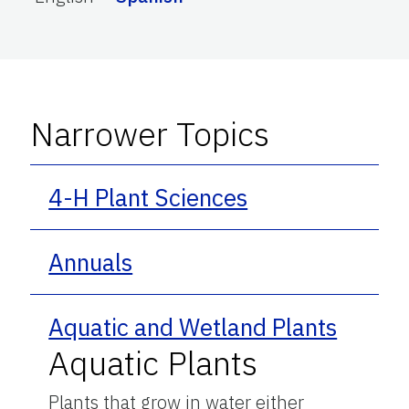
Narrower Topics
4-H Plant Sciences
Annuals
Aquatic and Wetland Plants
Aquatic Plants
Plants that grow in water either