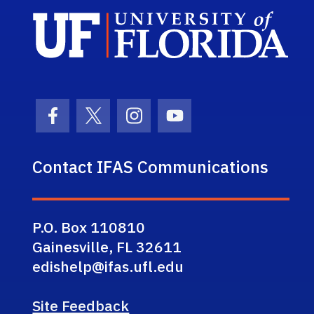
Sch
Facebook Icon
Twitter Icon
Instagram Icon
Youtube Icon
Contact IFAS Communications
P.O. Box 110810
Gainesville, FL 32611
edishelp@ifas.ufl.edu
Site Feedback