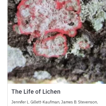
The Life of Lichen
Jennifer L. Gillett-Kaufman
,
James B. Stevenson
,