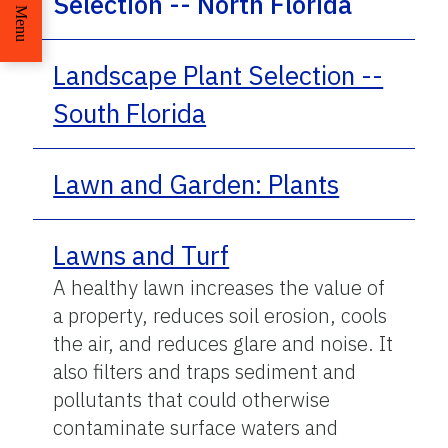
Selection -- North Florida
Menu
Landscape Plant Selection --
South Florida
Lawn and Garden: Plants
Lawns and Turf
A healthy lawn increases the value of
a property, reduces soil erosion, cools
the air, and reduces glare and noise. It
also filters and traps sediment and
pollutants that could otherwise
contaminate surface waters and