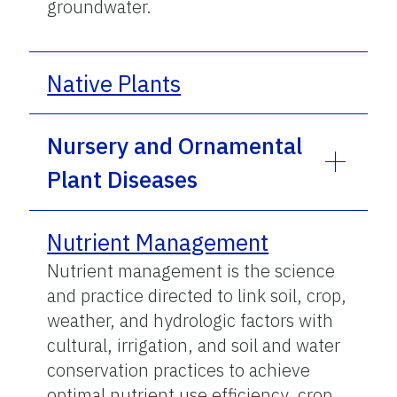
groundwater.
Native Plants
Nursery and Ornamental
Plant Diseases
Nutrient Management
Nutrient management is the science
and practice directed to link soil, crop,
weather, and hydrologic factors with
cultural, irrigation, and soil and water
conservation practices to achieve
optimal nutrient use efficiency, crop