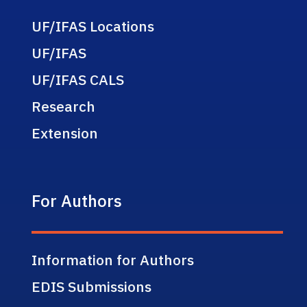
UF/IFAS Locations
UF/IFAS
UF/IFAS CALS
Research
Extension
For Authors
Information for Authors
EDIS Submissions