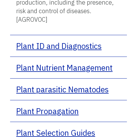
production, including the presence,
risk and control of diseases.
[AGROVOC]
Plant ID and Diagnostics
Plant Nutrient Management
Plant parasitic Nematodes
Plant Propagation
Plant Selection Guides