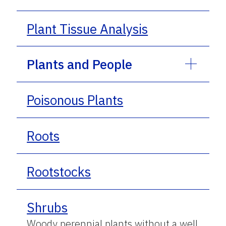
Plant Tissue Analysis
Plants and People
Poisonous Plants
Roots
Rootstocks
Shrubs
Woody perennial plants without a well