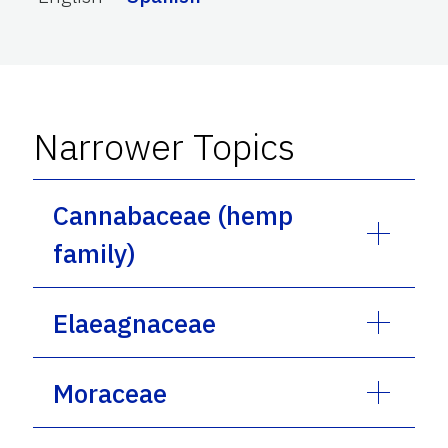
Narrower Topics
Cannabaceae (hemp
family)
Elaeagnaceae
Moraceae