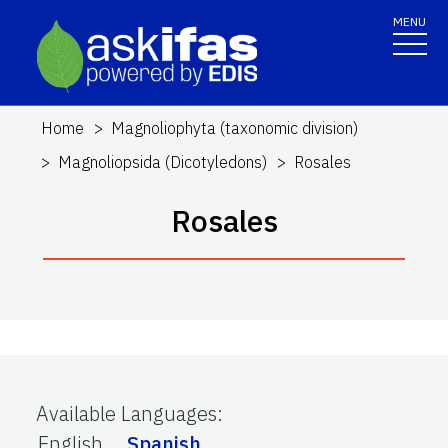
MENU
Home
Magnoliophyta (taxonomic division)
Magnoliopsida (Dicotyledons)
Rosales
Rosales
Available Languages
:
English
Spanish