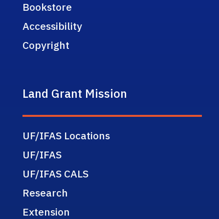
Bookstore
Accessibility
Copyright
Land Grant Mission
UF/IFAS Locations
UF/IFAS
UF/IFAS CALS
Research
Extension