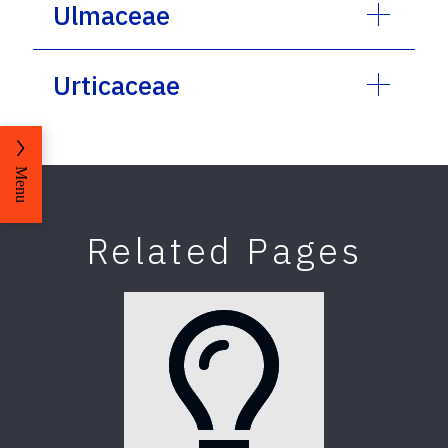
Ulmaceae
Urticaceae
Menu
Related Pages