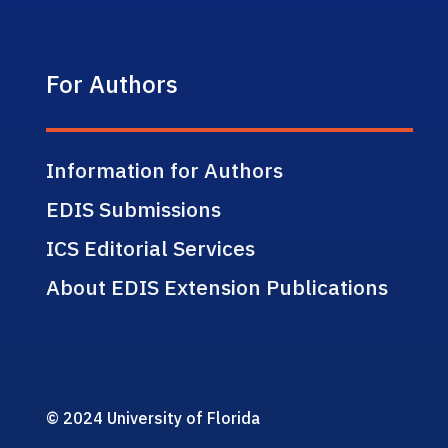
For Authors
Information for Authors
EDIS Submissions
ICS Editorial Services
About EDIS Extension Publications
© 2024 University of Florida