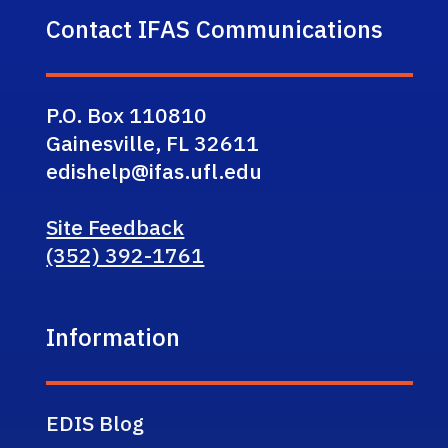
Contact IFAS Communications
P.O. Box 110810
Gainesville, FL 32611
edishelp@ifas.ufl.edu
Site Feedback
(352) 392-1761
Information
EDIS Blog