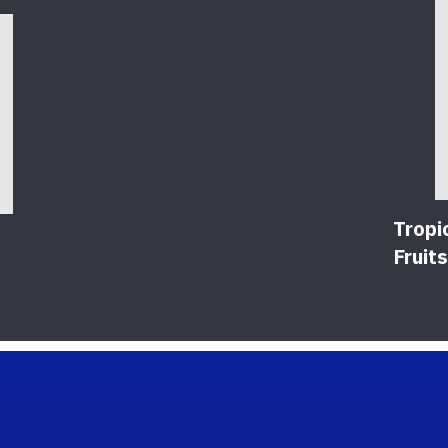
Tropi
Fruits