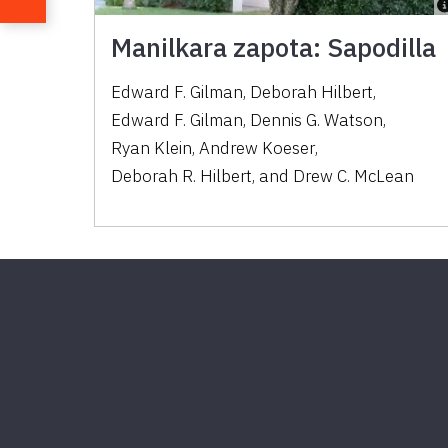
Manilkara zapota: Sapodilla
Edward F. Gilman
,
Deborah Hilbert
,
Edward F. Gilman
,
Dennis G. Watson
,
Ryan Klein
,
Andrew Koeser
,
Deborah R. Hilbert
,
and
Drew C. McLean