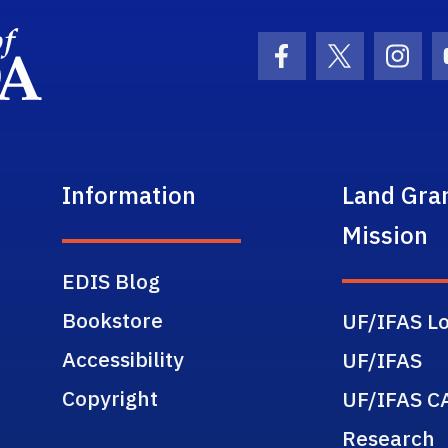
School Logo Link
Facebook Icon
Twitter Ic
Inst
Information
Land Gra
Mission
EDIS Blog
Bookstore
UF/IFAS Lo
Accessibility
UF/IFAS
Copyright
UF/IFAS C
Research