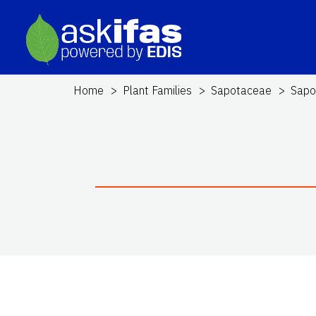
Home
Plant Families
Sapotaceae
Sapo