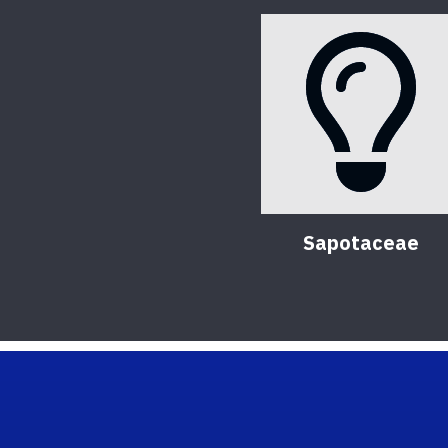
Sapotaceae