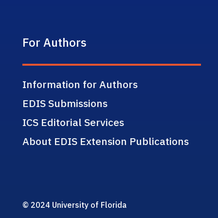
For Authors
Information for Authors
EDIS Submissions
ICS Editorial Services
About EDIS Extension Publications
© 2024 University of Florida