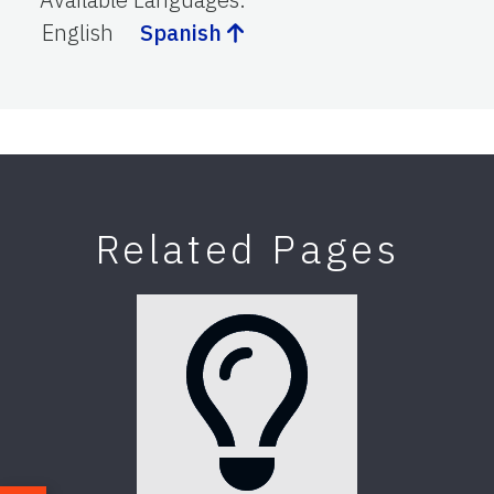
English
Spanish
Related Pages