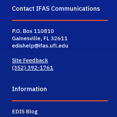
Contact IFAS Communications
P.O. Box 110810
Gainesville, FL 32611
edishelp@ifas.ufl.edu
Site Feedback
(352) 392-1761
Information
EDIS Blog