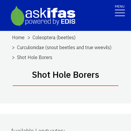
MENU
Home
Coleoptera (beetles)
Curculionidae (snout beetles and true weevils)
Shot Hole Borers
Shot Hole Borers
Available Languages
: