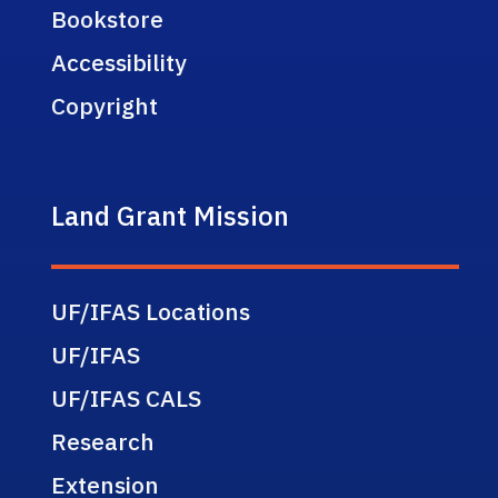
Bookstore
Accessibility
Copyright
Land Grant Mission
UF/IFAS Locations
UF/IFAS
UF/IFAS CALS
Research
Extension