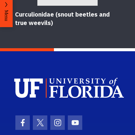
Menu
Curculionidae (snout beetles and
true weevils)
Sch
Facebook Icon
Twitter Icon
Instagram Icon
Youtube Icon