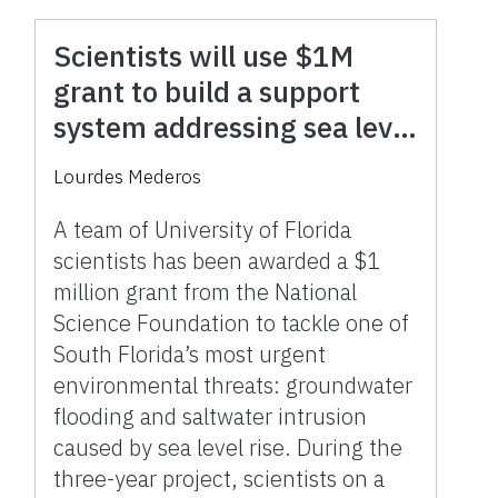
Scientists will use $1M
grant to build a support
system addressing sea level
rise and flooding in South
Lourdes Mederos
Florida
A team of University of Florida
scientists has been awarded a $1
million grant from the National
Science Foundation to tackle one of
South Florida’s most urgent
environmental threats: groundwater
flooding and saltwater intrusion
caused by sea level rise. During the
three-year project, scientists on a