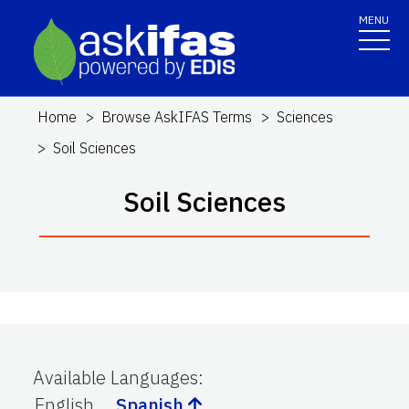
MENU
Home
Browse AskIFAS Terms
Sciences
Soil Sciences
Soil Sciences
Available Languages
:
English
Spanish