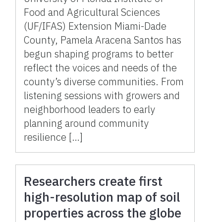
Food and Agricultural Sciences
(UF/IFAS) Extension Miami-Dade
County, Pamela Aracena Santos has
begun shaping programs to better
reflect the voices and needs of the
county’s diverse communities. From
listening sessions with growers and
neighborhood leaders to early
planning around community
resilience […]
Researchers create first
high-resolution map of soil
properties across the globe