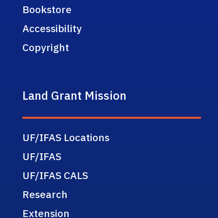
Bookstore
Accessibility
Copyright
Land Grant Mission
UF/IFAS Locations
UF/IFAS
UF/IFAS CALS
Research
Extension