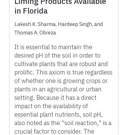
Liming Products Available
in Florida
Lakesh K. Sharma, Hardeep Singh, and
Thomas A. Obreza
It is essential to maintain the
desired pH of the soil in order to
cultivate plants that are robust and
prolific. This axiom is true regardless
of whether one is growing crops or
plants in an agricultural or urban
setting. Because it has a direct
impact on the availability of
essential plant nutrients, soil pH,
also noted as the “soil reaction,” is a
crucial factor to consider. The