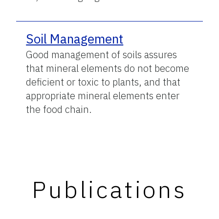
Soil Management
Good management of soils assures
that mineral elements do not become
deficient or toxic to plants, and that
appropriate mineral elements enter
the food chain.
Publications