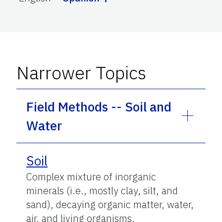
Narrower Topics
Field Methods -- Soil and
Water
Soil
Complex mixture of inorganic
minerals (i.e., mostly clay, silt, and
sand), decaying organic matter, water,
air, and living organisms.