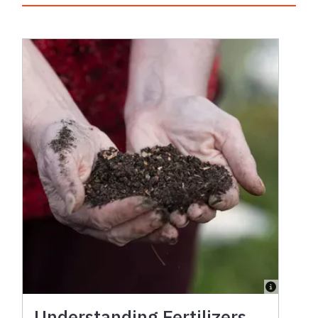
Understanding Fertilizers