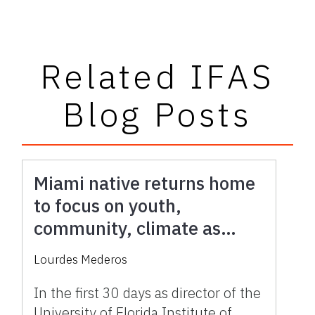
Related IFAS
Blog Posts
Miami native returns home
to focus on youth,
community, climate as
UF/IFAS Extension director
Lourdes Mederos
In the first 30 days as director of the
University of Florida Institute of