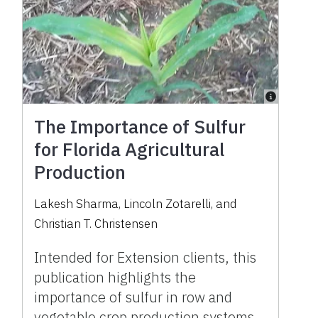
The Importance of Sulfur
for Florida Agricultural
Production
Lakesh Sharma
,
Lincoln Zotarelli
,
and
Christian T. Christensen
Intended for Extension clients, this
publication highlights the
importance of sulfur in row and
vegetable crop production systems