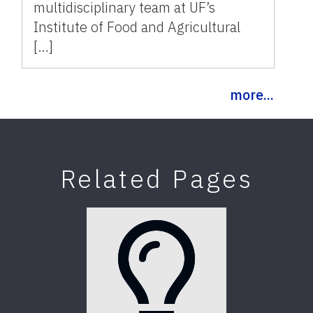
multidisciplinary team at UF’s
Institute of Food and Agricultural
[…]
more...
Related Pages