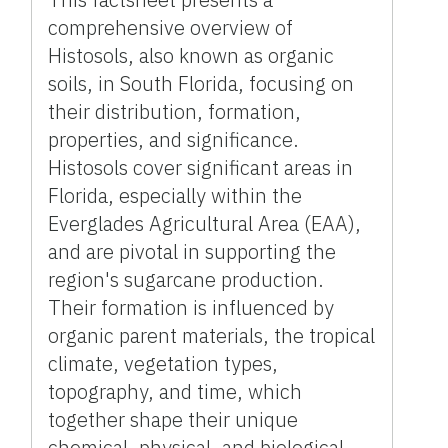
comprehensive overview of
Histosols, also known as organic
soils, in South Florida, focusing on
their distribution, formation,
properties, and significance.
Histosols cover significant areas in
Florida, especially within the
Everglades Agricultural Area (EAA),
and are pivotal in supporting the
region's sugarcane production.
Their formation is influenced by
organic parent materials, the tropical
climate, vegetation types,
topography, and time, which
together shape their unique
chemical, physical, and biological