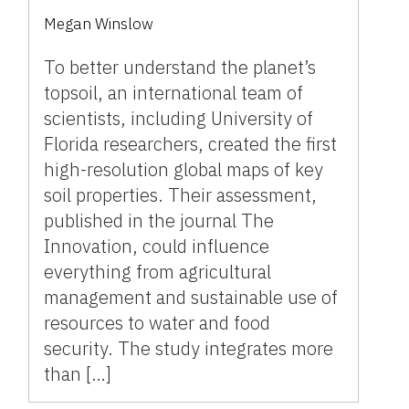
Megan Winslow
To better understand the planet’s
topsoil, an international team of
scientists, including University of
Florida researchers, created the first
high-resolution global maps of key
soil properties. Their assessment,
published in the journal The
Innovation, could influence
everything from agricultural
management and sustainable use of
resources to water and food
security. The study integrates more
than […]