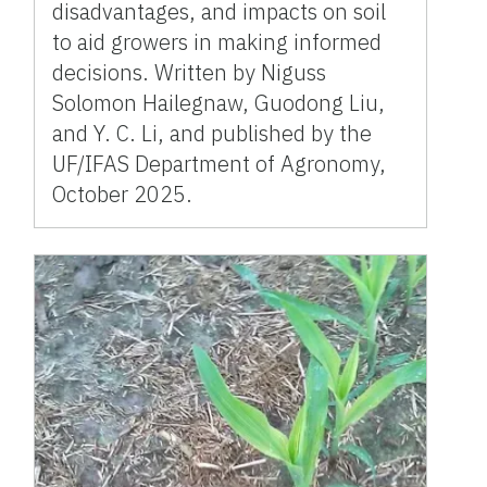
disadvantages, and impacts on soil
to aid growers in making informed
decisions. Written by Niguss
Solomon Hailegnaw, Guodong Liu,
and Y. C. Li, and published by the
UF/IFAS Department of Agronomy,
October 2025.