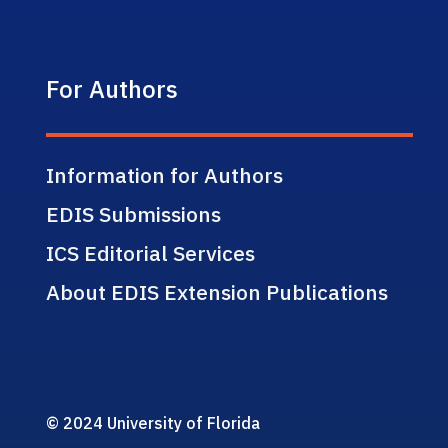
For Authors
Information for Authors
EDIS Submissions
ICS Editorial Services
About EDIS Extension Publications
© 2024 University of Florida