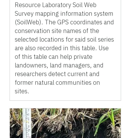
Resource Laboratory Soil Web
Survey mapping information system
(SoilWeb). The GPS coordinates and
conservation site names of the
selected locations for said soil series
are also recorded in this table. Use
of this table can help private
landowners, land managers, and
researchers detect current and
former natural communities on
sites.