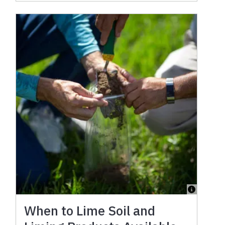
When to Lime Soil and