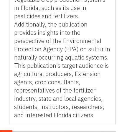
in Florida, such as its use in
pesticides and fertilizers.
Additionally, the publication
provides insights into the
perspective of the Environmental
Protection Agency (EPA) on sulfur in
naturally occurring aquatic systems.
This publication's target audience is
agricultural producers, Extension
agents, crop consultants,
representatives of the fertilizer
industry, state and local agencies,
students, instructors, researchers,
and interested Florida citizens.