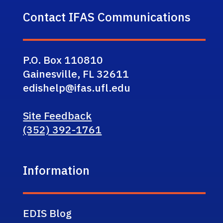
Contact IFAS Communications
P.O. Box 110810
Gainesville, FL 32611
edishelp@ifas.ufl.edu
Site Feedback
(352) 392-1761
Information
EDIS Blog