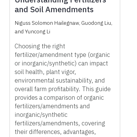
and Soil Amendments
Niguss Solomon Hailegnaw
,
Guodong Liu
,
and
Yuncong Li
Choosing the right
fertilizer/amendment type (organic
or inorganic/synthetic) can impact
soil health, plant vigor,
environmental sustainability, and
overall farm profitability. This guide
provides a comparison of organic
fertilizers/amendments and
inorganic/synthetic
fertilizers/amendments, covering
their differences, advantages,