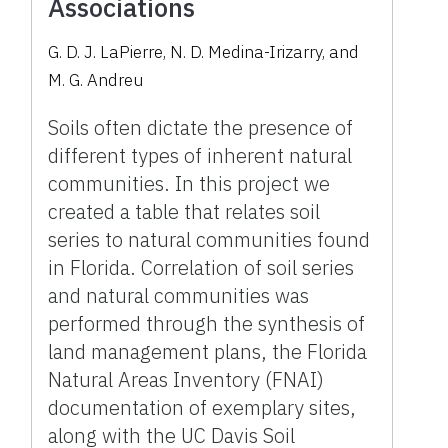
Associations
G. D. J. LaPierre, N. D. Medina-Irizarry, and
M. G. Andreu
Soils often dictate the presence of
different types of inherent natural
communities. In this project we
created a table that relates soil
series to natural communities found
in Florida. Correlation of soil series
and natural communities was
performed through the synthesis of
land management plans, the Florida
Natural Areas Inventory (FNAI)
documentation of exemplary sites,
along with the UC Davis Soil