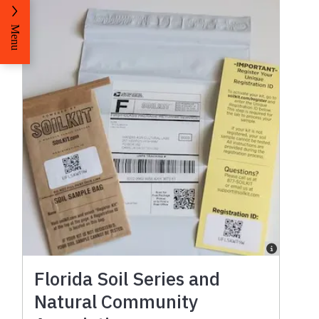
Menu
Florida Soil Series and
Natural Community