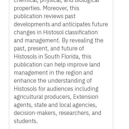
properties. Moreover, this
publication reviews past
developments and anticipates future
changes in Histosol classification
and management. By revealing the
past, present, and future of
Histosols in South Florida, this
publication can help improve land
management in the region and
enhance the understanding of
Histosols for audiences including
agricultural producers, Extension
agents, state and local agencies,
decision-makers, researchers, and
students.