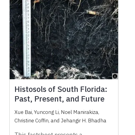
Histosols of South Florida:
Past, Present, and Future
Xue Bai, Yuncong Li, Noel Manirakiza,
Christine Coffin, and Jehangir H. Bhadha
This factsheet presents a