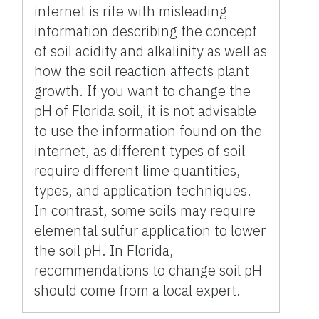
internet is rife with misleading
information describing the concept
of soil acidity and alkalinity as well as
how the soil reaction affects plant
growth. If you want to change the
pH of Florida soil, it is not advisable
to use the information found on the
internet, as different types of soil
require different lime quantities,
types, and application techniques.
In contrast, some soils may require
elemental sulfur application to lower
the soil pH. In Florida,
recommendations to change soil pH
should come from a local expert.