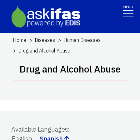
MENU
Home
Diseases
Human Diseases
Drug and Alcohol Abuse
Drug and Alcohol Abuse
Available Languages
:
English
Spanish