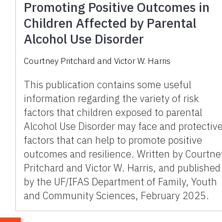
Promoting Positive Outcomes in
Children Affected by Parental
Alcohol Use Disorder
Courtney Pritchard and Victor W. Harris
This publication contains some useful
information regarding the variety of risk
factors that children exposed to parental
Alcohol Use Disorder may face and protectiv
factors that can help to promote positive
outcomes and resilience. Written by Courtne
Pritchard and Victor W. Harris, and published
by the UF/IFAS Department of Family, Youth
and Community Sciences, February 2025.