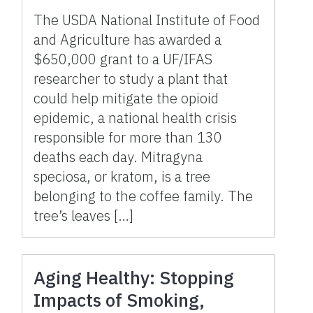
The USDA National Institute of Food
and Agriculture has awarded a
$650,000 grant to a UF/IFAS
researcher to study a plant that
could help mitigate the opioid
epidemic, a national health crisis
responsible for more than 130
deaths each day. Mitragyna
speciosa, or kratom, is a tree
belonging to the coffee family. The
tree’s leaves […]
Aging Healthy: Stopping
Impacts of Smoking,