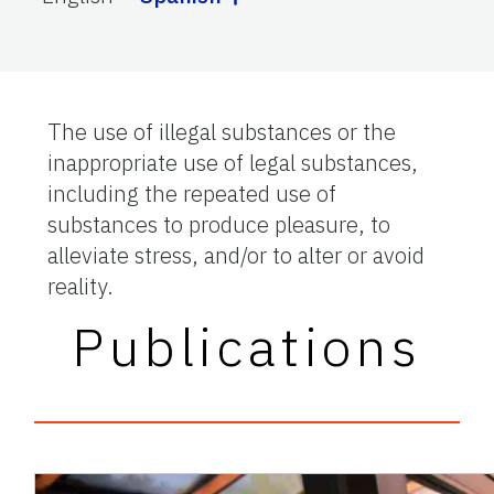
The use of illegal substances or the
inappropriate use of legal substances,
including the repeated use of
substances to produce pleasure, to
alleviate stress, and/or to alter or avoid
reality.
Publications