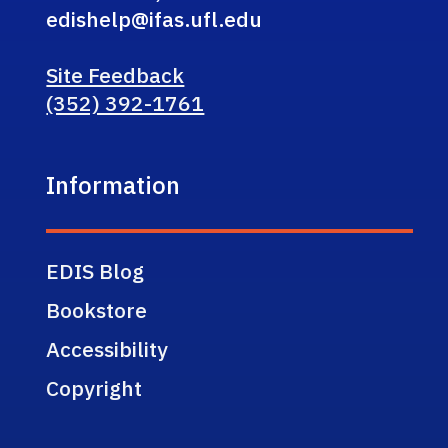
edishelp@ifas.ufl.edu
Site Feedback
(352) 392-1761
Information
EDIS Blog
Bookstore
Accessibility
Copyright