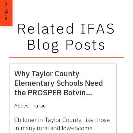
Menu
Related IFAS
Blog Posts
Why Taylor County
Elementary Schools Need
the PROSPER Botvin
LifeSkills Program
Abbey Tharpe
Children in Taylor County, like those
in many rural and low-income