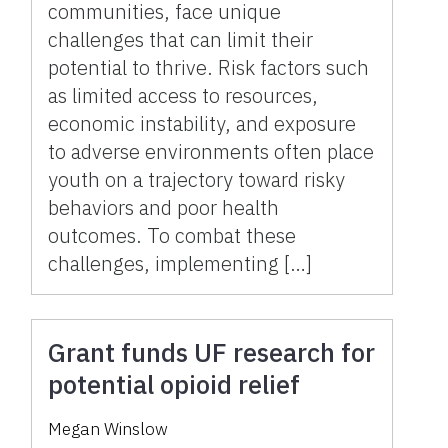
communities, face unique
challenges that can limit their
potential to thrive. Risk factors such
as limited access to resources,
economic instability, and exposure
to adverse environments often place
youth on a trajectory toward risky
behaviors and poor health
outcomes. To combat these
challenges, implementing […]
Grant funds UF research for
potential opioid relief
Megan Winslow