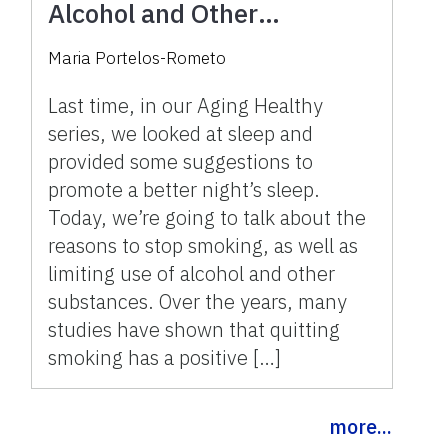
Alcohol and Other
Substances
Maria Portelos-Rometo
Last time, in our Aging Healthy
series, we looked at sleep and
provided some suggestions to
promote a better night’s sleep.
Today, we’re going to talk about the
reasons to stop smoking, as well as
limiting use of alcohol and other
substances. Over the years, many
studies have shown that quitting
smoking has a positive […]
more...