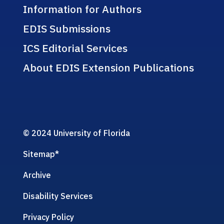
Information for Authors
EDIS Submissions
ICS Editorial Services
About EDIS Extension Publications
© 2024 University of Florida
Sitemap
*
Archive
Disability Services
Privacy Policy