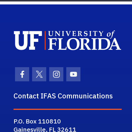
Sch
Facebook Icon
Twitter Icon
Instagram Icon
Youtube Icon
Contact IFAS Communications
P.O. Box 110810
Gainesville, FL 32611