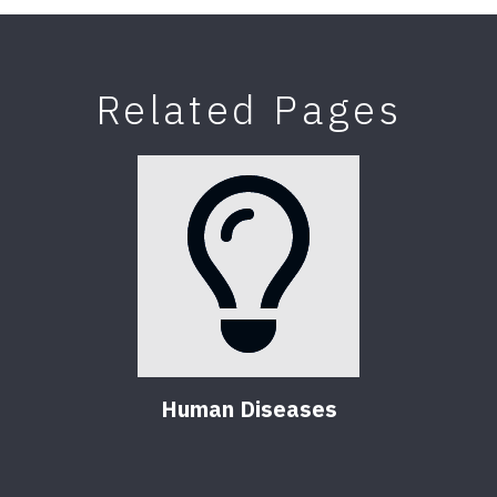
Related Pages
Human Diseases