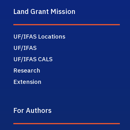
Land Grant Mission
UF/IFAS Locations
UF/IFAS
UF/IFAS CALS
Research
Extension
For Authors