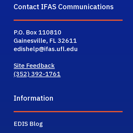
Contact IFAS Communications
P.O. Box 110810
Gainesville, FL 32611
edishelp@ifas.ufl.edu
Site Feedback
(352) 392-1761
Information
EDIS Blog