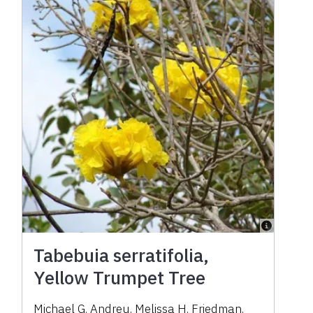
Tabebuia serratifolia,
Yellow Trumpet Tree
Michael G. Andreu, Melissa H. Friedman,