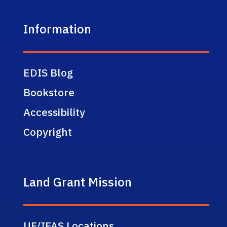
Information
EDIS Blog
Bookstore
Accessibility
Copyright
Land Grant Mission
UF/IFAS Locations