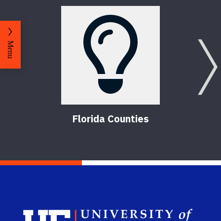
Menu
Florida Counties
Sch