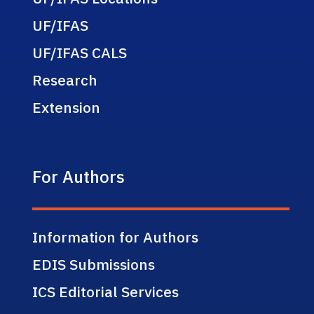
UF/IFAS
UF/IFAS CALS
Research
Extension
For Authors
Information for Authors
EDIS Submissions
ICS Editorial Services