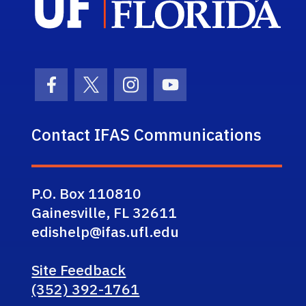
Facebook Icon
Twitter Icon
Instagram Icon
Youtube Icon
Contact IFAS Communications
P.O. Box 110810
Gainesville, FL 32611
edishelp@ifas.ufl.edu
Site Feedback
(352) 392-1761