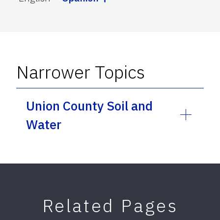
Narrower Topics
Union County Soil and
Water
Related Pages