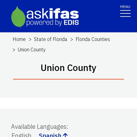
MENU
Home
State of Florida
Florida Counties
Union County
Union County
Available Languages
:
English
Spanish