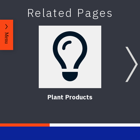
Related Pages
Menu
Plant Products