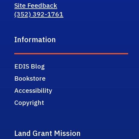
Site Feedback
(352) 392-1761
Information
EDIS Blog
Bookstore
Accessibility
Copyright
Land Grant Mission