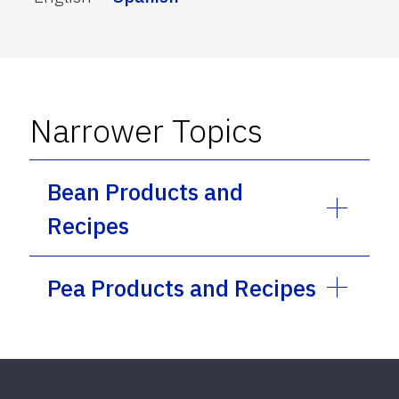
Narrower Topics
Bean Products and
Recipes
Pea Products and Recipes