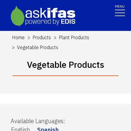
MENU
Home
Products
Plant Products
Vegetable Products
Vegetable Products
Available Languages
:
English
Spanish