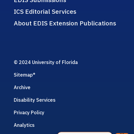
ICS Editorial Services
About EDIS Extension Publications
© 2024 University of Florida
Sitemap
*
Archive
Disability Services
Privacy Policy
Analytics