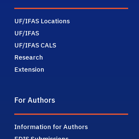
UF/IFAS Locations
UF/IFAS
UF/IFAS CALS
Research
Extension
For Authors
Information for Authors
EDIS Submissions