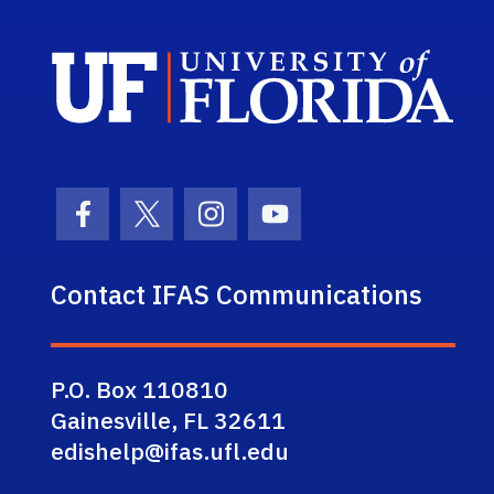
Sch
Facebook Icon
Twitter Icon
Instagram Icon
Youtube Icon
Contact IFAS Communications
P.O. Box 110810
Gainesville, FL 32611
edishelp@ifas.ufl.edu