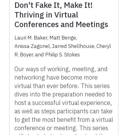
Don't Fake It, Make It!
Thriving in Virtual
Conferences and Meetings
Lauri M. Baker
,
Matt Benge
,
Anissa Zagonel
,
Jarred Shellhouse
,
Cheryl
R. Boyer
,
and
Philip S. Stokes
Our ways of working, meeting, and
networking have become more
virtual than ever before. This series
dives into the preparation needed to
host a successful virtual experience,
as well as steps participants can take
to get the most benefit from a virtual
conference or meeting. This series