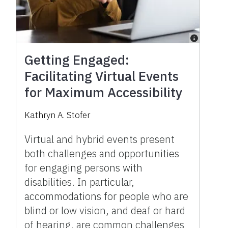
Getting Engaged:
Facilitating Virtual Events
for Maximum Accessibility
Kathryn A. Stofer
Virtual and hybrid events present
both challenges and opportunities
for engaging persons with
disabilities. In particular,
accommodations for people who are
blind or low vision, and deaf or hard
of hearing, are common challenges