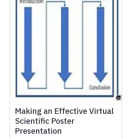
Making an Effective Virtual
Scientific Poster
Presentation