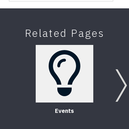
Related Pages
Events