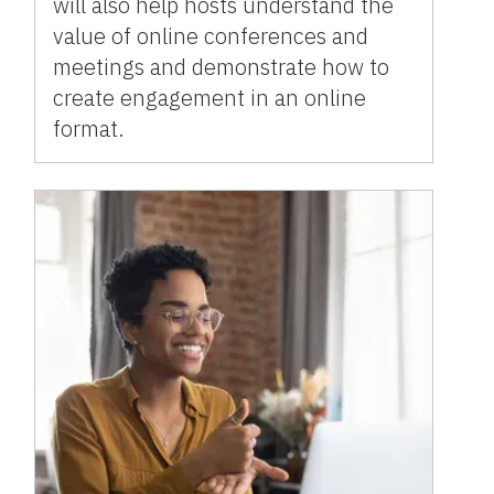
will also help hosts understand the
value of online conferences and
meetings and demonstrate how to
create engagement in an online
format.