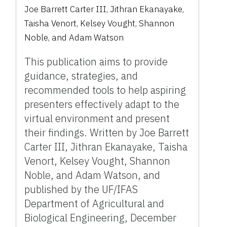
Joe Barrett Carter III, Jithran Ekanayake,
Taisha Venort, Kelsey Vought, Shannon
Noble, and Adam Watson
This publication aims to provide
guidance, strategies, and
recommended tools to help aspiring
presenters effectively adapt to the
virtual environment and present
their findings. Written by Joe Barrett
Carter III, Jithran Ekanayake, Taisha
Venort, Kelsey Vought, Shannon
Noble, and Adam Watson, and
published by the UF/IFAS
Department of Agricultural and
Biological Engineering, December