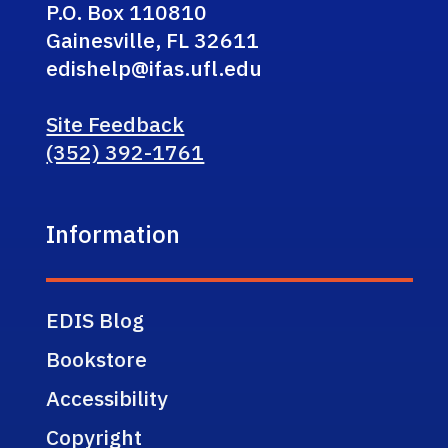
P.O. Box 110810
Gainesville, FL 32611
edishelp@ifas.ufl.edu
Site Feedback
(352) 392-1761
Information
EDIS Blog
Bookstore
Accessibility
Copyright