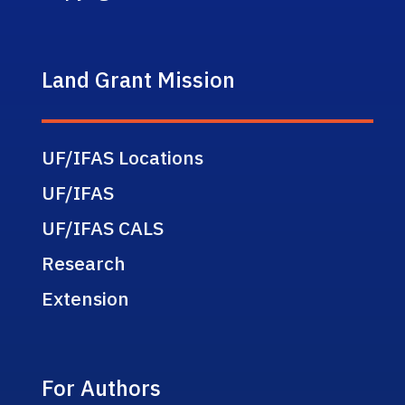
Land Grant Mission
UF/IFAS Locations
UF/IFAS
UF/IFAS CALS
Research
Extension
For Authors