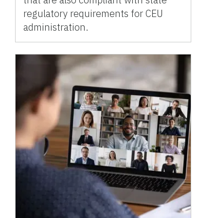
regulatory requirements for CEU
administration.