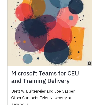
Microsoft Teams for CEU
and Training Delivery
Brett W. Bultemeier
and
Joe Gasper
Other Contacts:
Tyler Newberry
and
Amy Solis