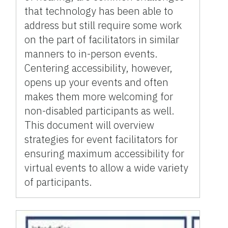
that technology has been able to
address but still require some work
on the part of facilitators in similar
manners to in-person events.
Centering accessibility, however,
opens up your events and often
makes them more welcoming for
non-disabled participants as well.
This document will overview
strategies for event facilitators for
ensuring maximum accessibility for
virtual events to allow a wide variety
of participants.