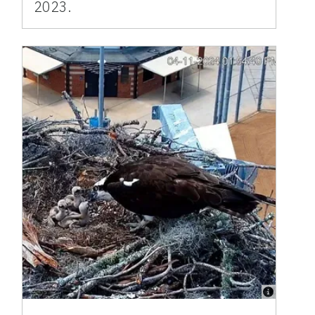
2023.