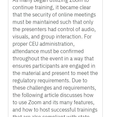
continue training, it became clear
that the security of online meetings
must be maintained such that only
the presenters had control of audio,
visuals, and group interaction. For
proper CEU administration,
attendance must be confirmed
throughout the event in a way that
ensures participants are engaged in
the material and present to meet the
regulatory requirements. Due to
these challenges and requirements,
the following article discusses how
to use Zoom and its many features,
and how to host successful trainings
that are also compliant with state