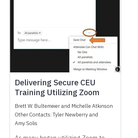
Delivering Secure CEU
Training Utilizing Zoom
Brett W. Bultemeier
and
Michelle Atkinson
Other Contacts:
Tyler Newberry
and
Amy Solis
As many began utilizing Zoom to