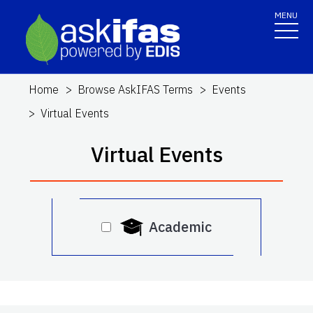
MENU
Home
Browse AskIFAS Terms
Events
Virtual Events
Virtual Events
Academic