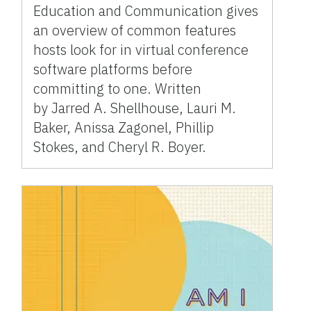
Education and Communication gives
an overview of common features
hosts look for in virtual conference
software platforms before
committing to one. Written
by Jarred A. Shellhouse, Lauri M.
Baker, Anissa Zagonel, Phillip
Stokes, and Cheryl R. Boyer.