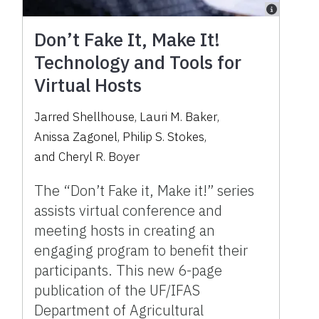
Don’t Fake It, Make It!
Technology and Tools for
Virtual Hosts
Jarred Shellhouse
,
Lauri M. Baker
,
Anissa Zagonel
,
Philip S. Stokes
,
and
Cheryl R. Boyer
The “Don’t Fake it, Make it!” series
assists virtual conference and
meeting hosts in creating an
engaging program to benefit their
participants. This new 6-page
publication of the UF/IFAS
Department of Agricultural