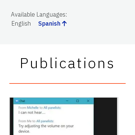
Available Languages
:
English
Spanish
Publications