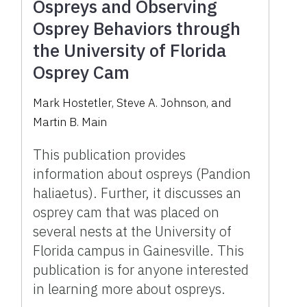
Ospreys and Observing
Osprey Behaviors through
the University of Florida
Osprey Cam
Mark Hostetler
,
Steve A. Johnson
,
and
Martin B. Main
This publication provides
information about ospreys (Pandion
haliaetus). Further, it discusses an
osprey cam that was placed on
several nests at the University of
Florida campus in Gainesville. This
publication is for anyone interested
in learning more about ospreys.