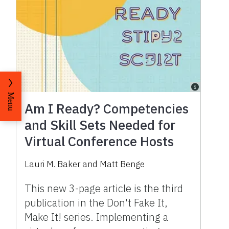
Menu
Am I Ready? Competencies
and Skill Sets Needed for
Virtual Conference Hosts
Lauri M. Baker
and
Matt Benge
This new 3-page article is the third
publication in the Don't Fake It,
Make It! series. Implementing a