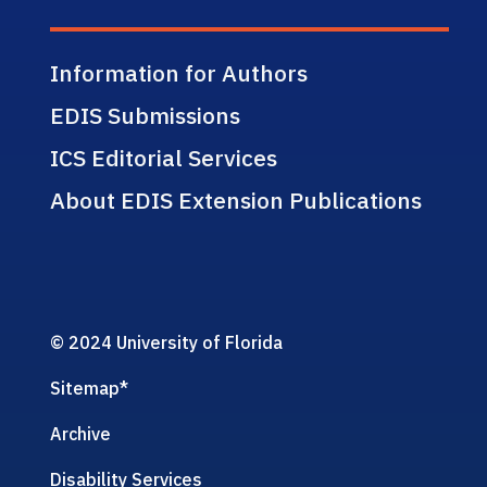
Information for Authors
EDIS Submissions
ICS Editorial Services
About EDIS Extension Publications
© 2024 University of Florida
Sitemap
*
Archive
Disability Services