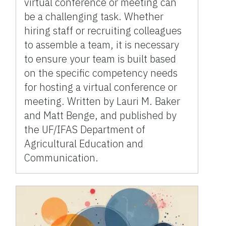
virtual conference or meeting can
be a challenging task. Whether
hiring staff or recruiting colleagues
to assemble a team, it is necessary
to ensure your team is built based
on the specific competency needs
for hosting a virtual conference or
meeting. Written by Lauri M. Baker
and Matt Benge, and published by
the UF/IFAS Department of
Agricultural Education and
Communication.