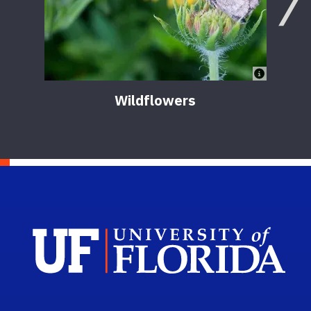
Wildflowers
Sch