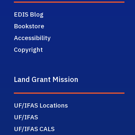
EDIS Blog
Bookstore
Accessibility
Copyright
Land Grant Mission
UF/IFAS Locations
UF/IFAS
UF/IFAS CALS