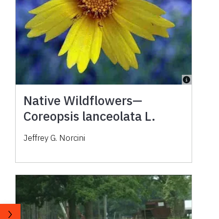
Native Wildflowers—
Coreopsis lanceolata L.
Jeffrey G. Norcini