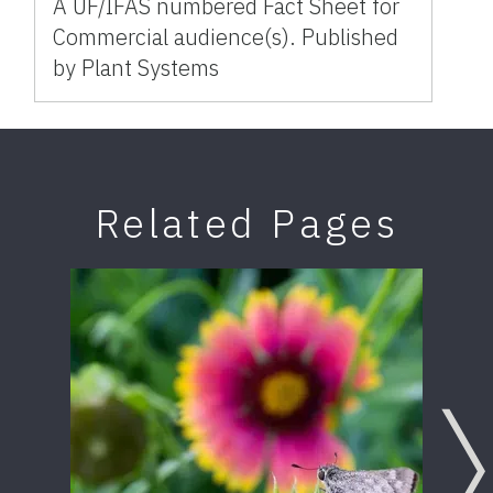
A UF/IFAS numbered Fact Sheet for
Commercial audience(s). Published
by Plant Systems
Related Pages