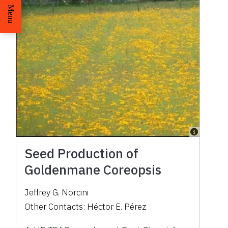
Menu
Seed Production of
Goldenmane Coreopsis
Jeffrey G. Norcini
Other Contacts:
Héctor E. Pérez