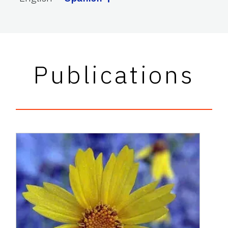
Publications