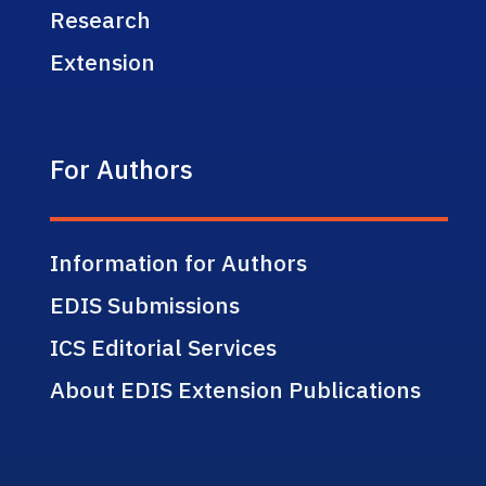
Research
Extension
For Authors
Information for Authors
EDIS Submissions
ICS Editorial Services
About EDIS Extension Publications