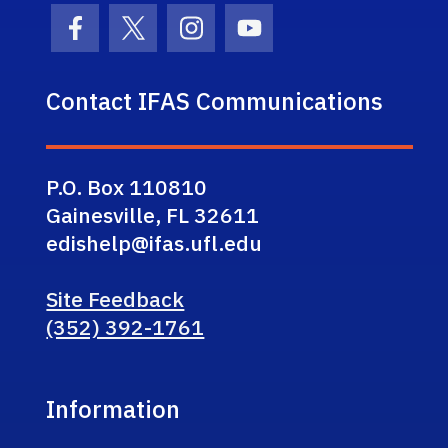
Facebook Icon
Twitter Icon
Instagram Icon
Youtube Icon
Contact IFAS Communications
P.O. Box 110810
Gainesville, FL 32611
edishelp@ifas.ufl.edu
Site Feedback
(352) 392-1761
Information