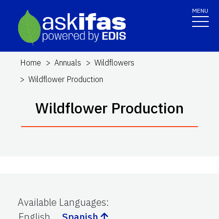
MENU
Home
Annuals
Wildflowers
Wildflower Production
Wildflower Production
Available Languages
:
English
Spanish