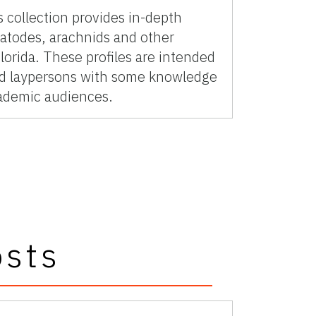
 collection provides in-depth
matodes, arachnids and other
lorida. These profiles are intended
ted laypersons with some knowledge
cademic audiences.
osts