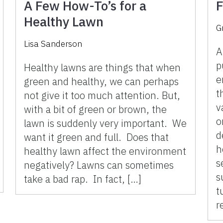
A Few How-To’s for a
F
Healthy Lawn
G
Lisa Sanderson
A
p
Healthy lawns are things that when
e
green and healthy, we can perhaps
t
not give it too much attention. But,
v
with a bit of green or brown, the
o
lawn is suddenly very important. We
d
want it green and full. Does that
h
healthy lawn affect the environment
s
negatively? Lawns can sometimes
s
take a bad rap. In fact, […]
t
r