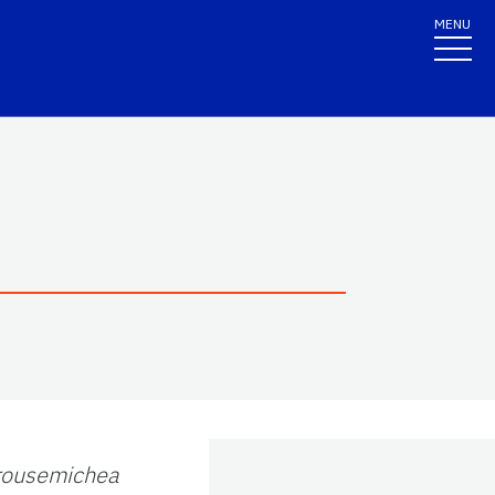
MENU
rousemichea