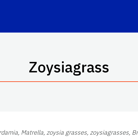
Zoysiagrass
rdamia,
Matrella,
zoysia grasses,
zoysiagrasses,
B