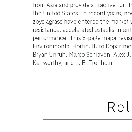
from Asia and provide attractive turf
the United States. In recent years, ne
zoysiagrass have entered the market 
resistance, accelerated establishment,
performance. This 8-page major revis
Environmental Horticulture Departmen
Bryan Unruh, Marco Schiavon, Alex J. 
Kenworthy, and L. E. Trenholm.
Rel