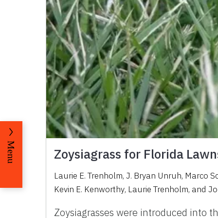
Menu
Zoysiagrass for Florida Lawn
Laurie E. Trenholm
,
J. Bryan Unruh
,
Marco S
Kevin E. Kenworthy
,
Laurie Trenholm
,
and
Jo
Zoysiagrasses were introduced into th