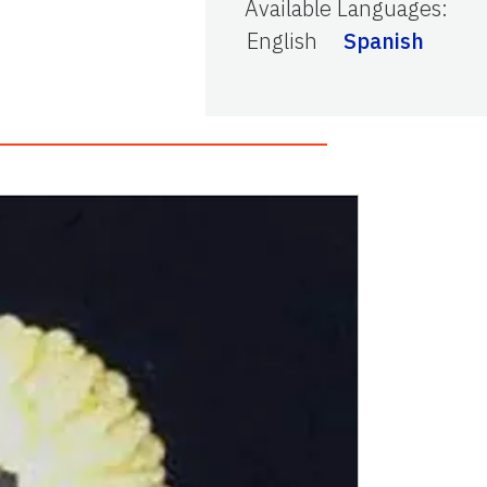
Available Languages
:
English
Spanish