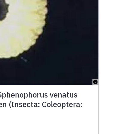
 Sphenophorus venatus
en (Insecta: Coleoptera: