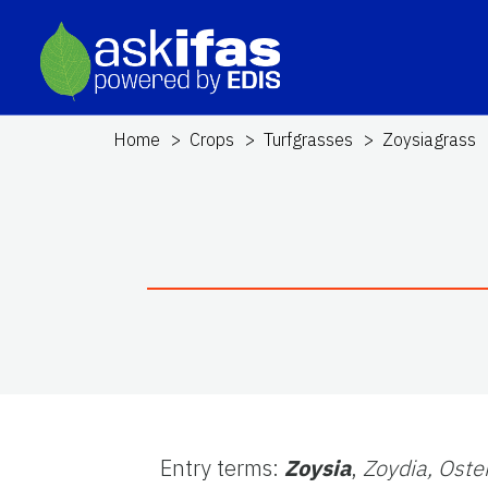
Home
Crops
Turfgrasses
Zoysiagrass
Entry terms:
Zoysia
,
Zoydia,
Oste