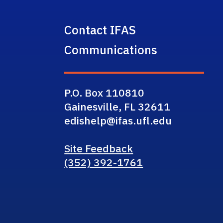
Contact IFAS
Communications
P.O. Box 110810
Gainesville, FL 32611
edishelp@ifas.ufl.edu
Site Feedback
(352) 392-1761