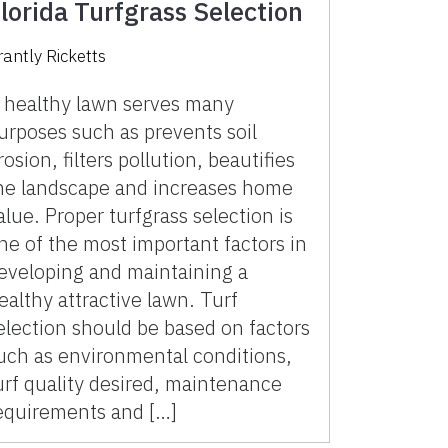
lorida Turfgrass Selection
rantly Ricketts
 healthy lawn serves many
urposes such as prevents soil
rosion, filters pollution, beautifies
he landscape and increases home
alue. Proper turfgrass selection is
ne of the most important factors in
eveloping and maintaining a
ealthy attractive lawn. Turf
election should be based on factors
uch as environmental conditions,
urf quality desired, maintenance
equirements and […]