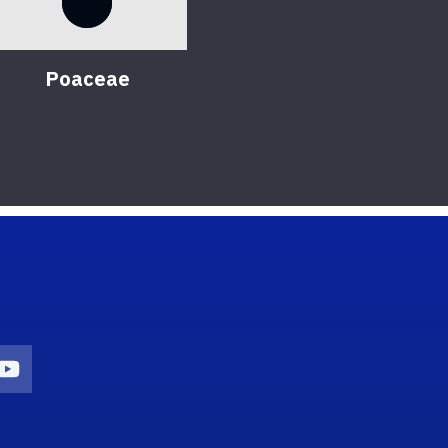
Poaceae
on
agram Icon
Youtube Icon