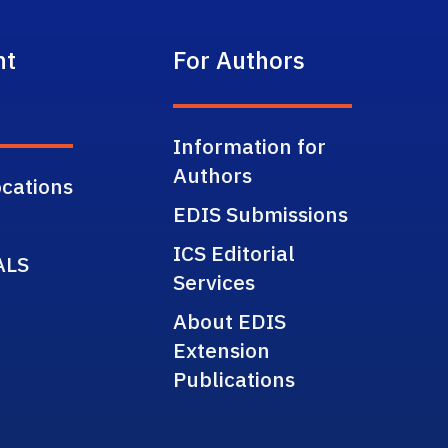
nt
For Authors
Information for
Authors
cations
EDIS Submissions
ICS Editorial
ALS
Services
About EDIS
Extension
Publications