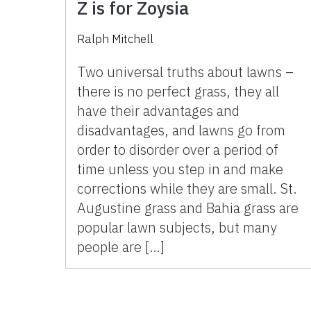
Z is for Zoysia
Ralph Mitchell
Two universal truths about lawns –
there is no perfect grass, they all
have their advantages and
disadvantages, and lawns go from
order to disorder over a period of
time unless you step in and make
corrections while they are small. St.
Augustine grass and Bahia grass are
popular lawn subjects, but many
people are […]