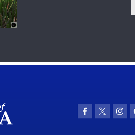
School Logo Link
Facebook Icon
Twitter Ic
Inst