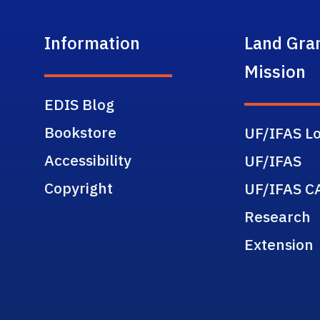
Information
Land Gra
Mission
EDIS Blog
Bookstore
UF/IFAS Lo
Accessibility
UF/IFAS
Copyright
UF/IFAS C
Research
Extension