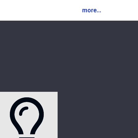
more...