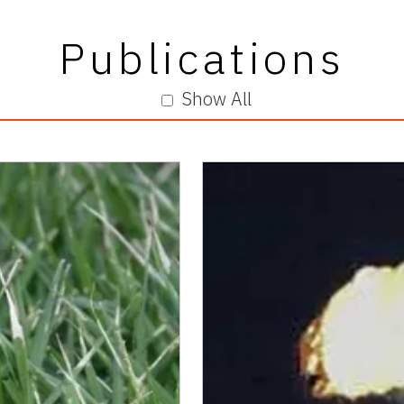
Publications
Show All