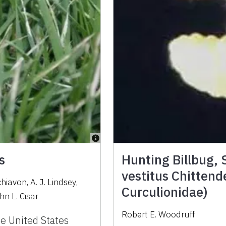
s
Hunting Billbug,
vestitus Chittend
chiavon
,
A. J. Lindsey
,
Curculionidae)
hn L. Cisar
Robert E. Woodruff
e United States