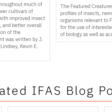
 throughout much of
The Featured Creatures
wer cultivars of
profiles of insects, ne
with improved insect
organisms relevant to F
 and better overall
for the use of interes
ion of the
of biology as well as a
t was written by J.
Lindsey, Kevin E.
ated IFAS Blog P