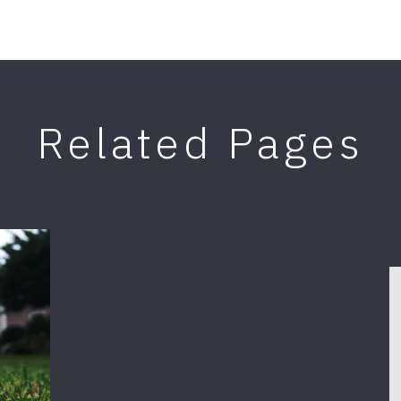
Related Pages