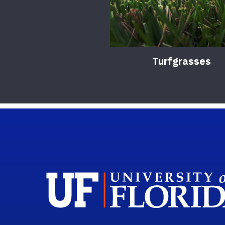
Turfgrasses