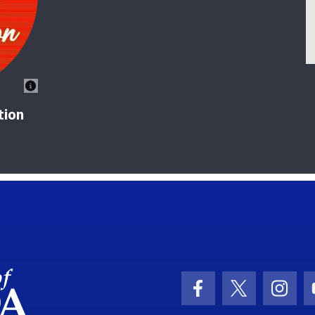
tion
School Logo Link
Facebook Icon
Twitter Ic
Inst