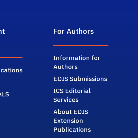
nt
For Authors
Information for
Authors
cations
EDIS Submissions
ICS Editorial
ALS
Services
About EDIS
Extension
Publications