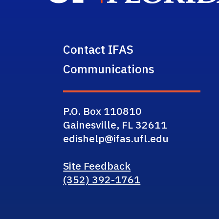
Contact IFAS
Communications
P.O. Box 110810
Gainesville, FL 32611
edishelp@ifas.ufl.edu
Site Feedback
(352) 392-1761