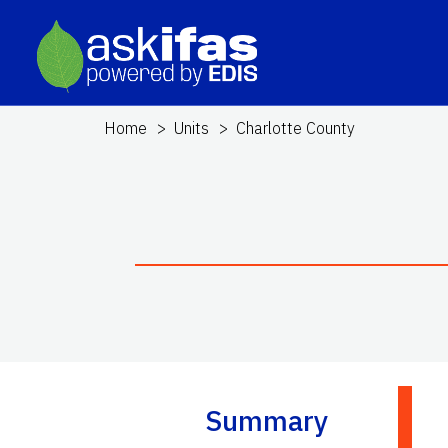
Home
Units
Charlotte County
Summary