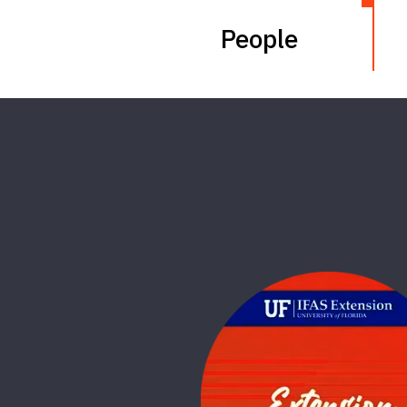
People