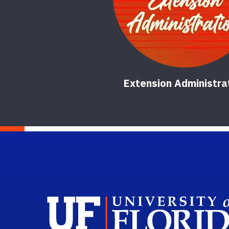
Extension Administra