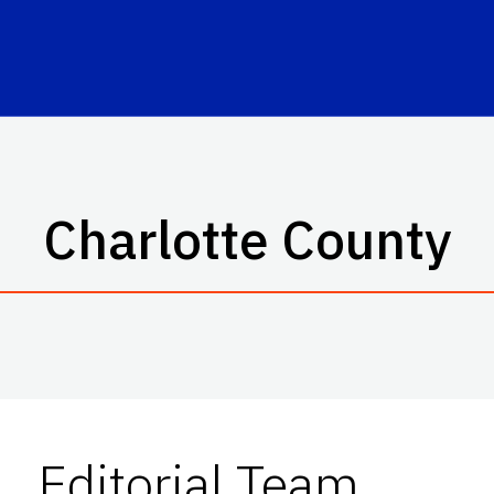
Charlotte County
Editorial Team