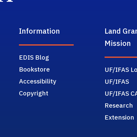
Information
Land Gra
Mission
EDIS Blog
Bookstore
UF/IFAS Lo
Accessibility
UF/IFAS
Copyright
UF/IFAS C
Research
Extension