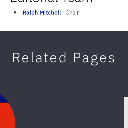
Ralph Mitchell
-
Chair
Related Pages