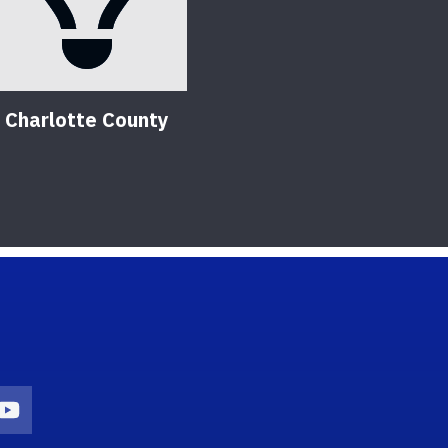
Charlotte County
on
agram Icon
Youtube Icon