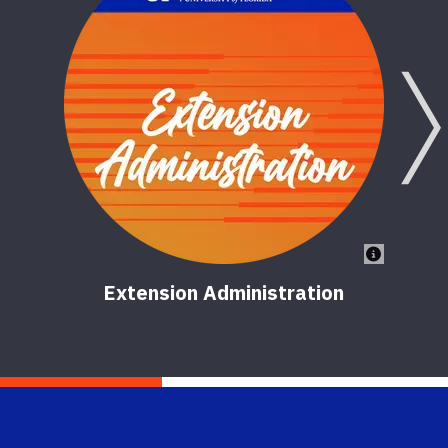
Extension Administration