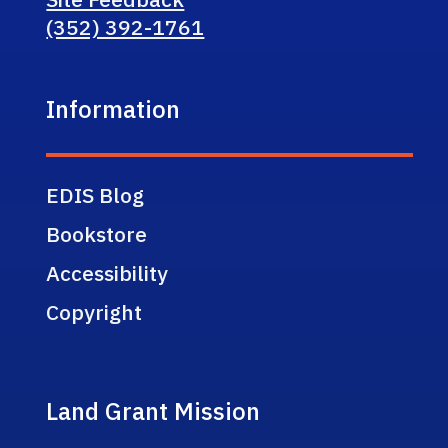
(352) 392-1761
Information
EDIS Blog
Bookstore
Accessibility
Copyright
Land Grant Mission