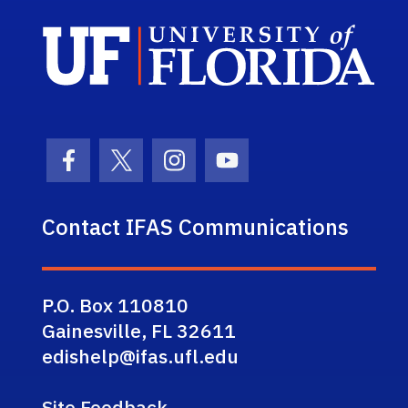
Sch
Facebook Icon
Twitter Icon
Instagram Icon
Youtube Icon
Contact IFAS Communications
P.O. Box 110810
Gainesville, FL 32611
edishelp@ifas.ufl.edu
Site Feedback