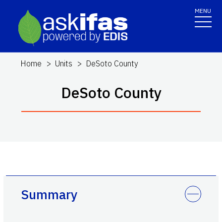
MENU
Home
Units
DeSoto County
DeSoto County
Summary