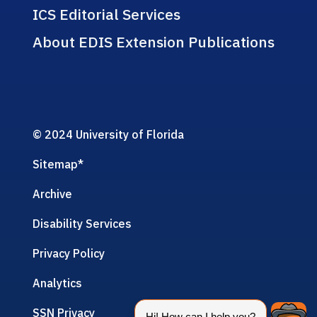
ICS Editorial Services
About EDIS Extension Publications
© 2024 University of Florida
Sitemap
*
Archive
Disability Services
Privacy Policy
Analytics
SSN Privacy