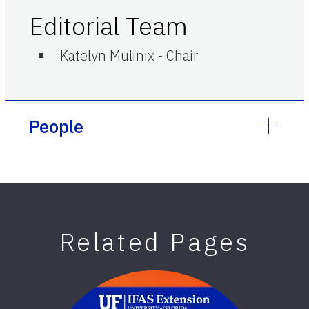
Editorial Team
Katelyn Mulinix
-
Chair
People
Related Pages