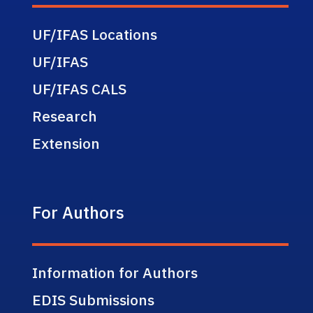
UF/IFAS Locations
UF/IFAS
UF/IFAS CALS
Research
Extension
For Authors
Information for Authors
EDIS Submissions