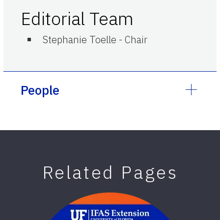
Editorial Team
Stephanie Toelle
-
Chair
People
Related Pages