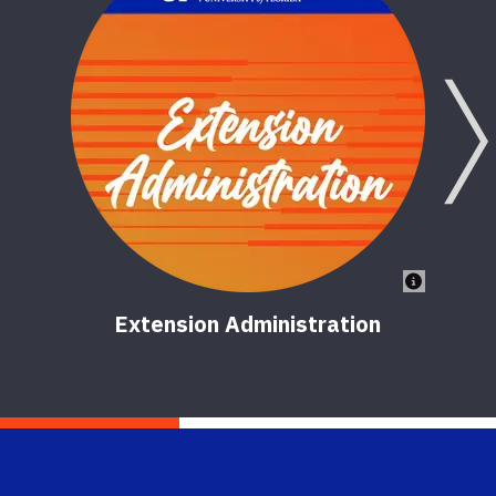
Extension Administration