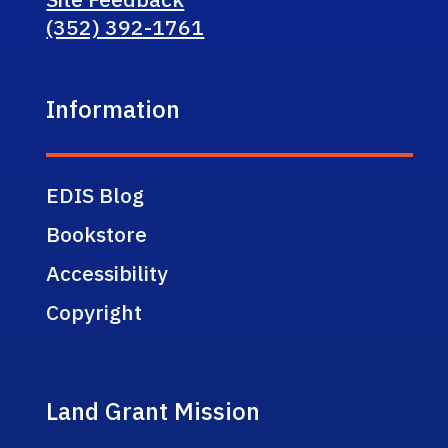
(352) 392-1761
Information
EDIS Blog
Bookstore
Accessibility
Copyright
Land Grant Mission