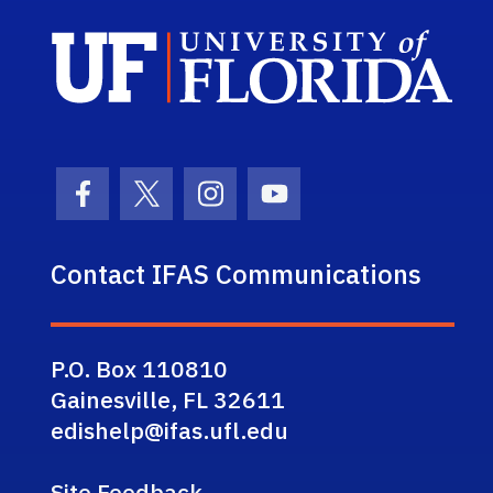
Sch
Facebook Icon
Twitter Icon
Instagram Icon
Youtube Icon
Contact IFAS Communications
P.O. Box 110810
Gainesville, FL 32611
edishelp@ifas.ufl.edu
Site Feedback