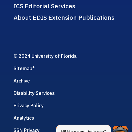
ICS Editorial Services
About EDIS Extension Publications
© 2024 University of Florida
Sitemap
*
Archive
Disability Services
Privacy Policy
Analytics
SSN Privacy