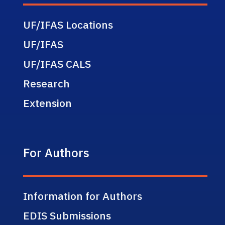
UF/IFAS Locations
UF/IFAS
UF/IFAS CALS
Research
Extension
For Authors
Information for Authors
EDIS Submissions