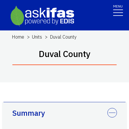
MENU
Home
Units
Duval County
Duval County
Summary