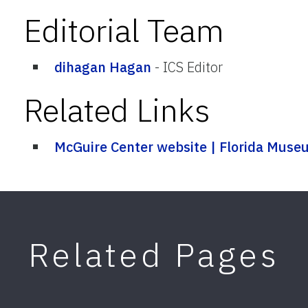
Editorial Team
dihagan Hagan
-
ICS Editor
Related Links
McGuire Center website | Florida Mus
Related Pages