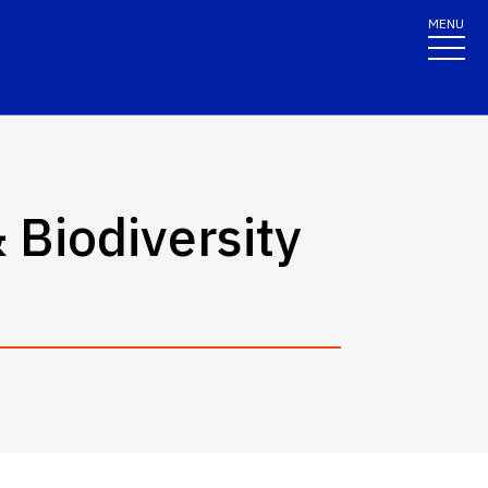
MENU
 Biodiversity