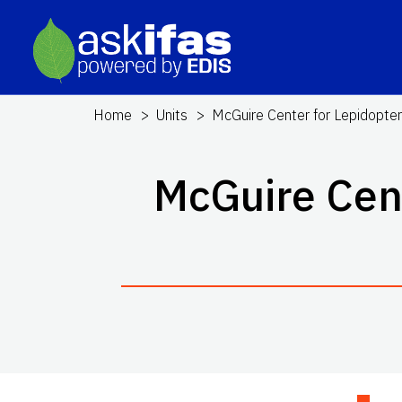
Home
Units
McGuire Center for Lepidopter
McGuire Cent