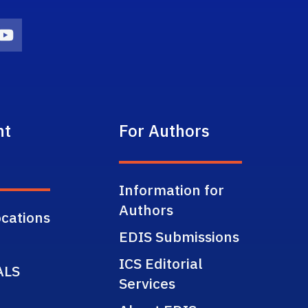
on
agram Icon
Youtube Icon
nt
For Authors
Information for
Authors
cations
EDIS Submissions
ICS Editorial
ALS
Services