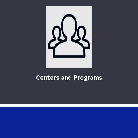
Centers and Programs