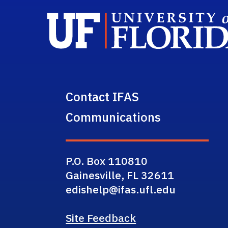
Contact IFAS
Communications
P.O. Box 110810
Gainesville, FL 32611
edishelp@ifas.ufl.edu
Site Feedback