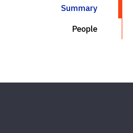
Summary
People