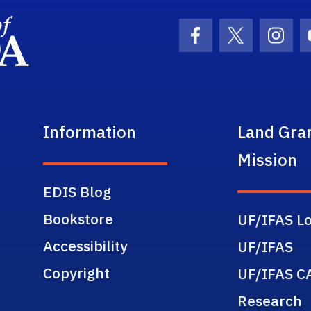
School Logo Link
Facebook Icon
Twitter Ic
Inst
Information
Land Gra
Mission
EDIS Blog
Bookstore
UF/IFAS Lo
Accessibility
UF/IFAS
Copyright
UF/IFAS C
Research