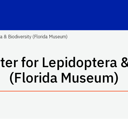
a & Biodiversity (Florida Museum)
er for Lepidoptera &
(Florida Museum)