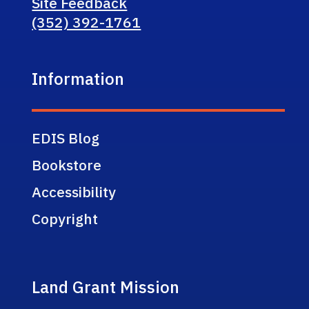
Site Feedback
(352) 392-1761
Information
EDIS Blog
Bookstore
Accessibility
Copyright
Land Grant Mission