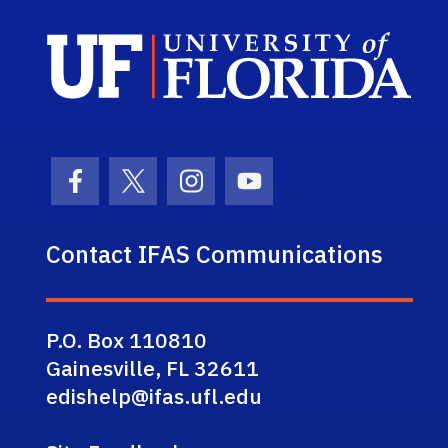
Sch
Facebook Icon
Twitter Icon
Instagram Icon
Youtube Icon
Contact IFAS Communications
P.O. Box 110810
Gainesville, FL 32611
edishelp@ifas.ufl.edu