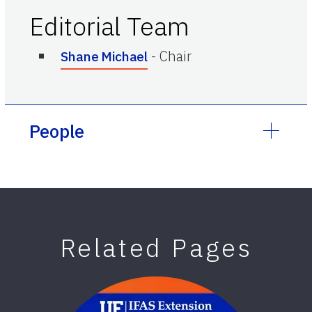
Editorial Team
-
Chair
Shane Michael
People
Related Pages