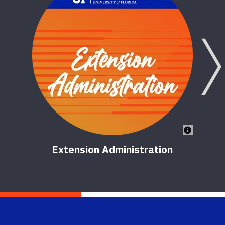
Extension Administration