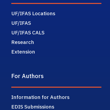
UF/IFAS Locations
UF/IFAS
UF/IFAS CALS
Research
Extension
For Authors
Information for Authors
EDIS Submissions