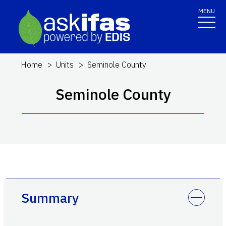
MENU
Home
Units
Seminole County
Seminole County
Summary