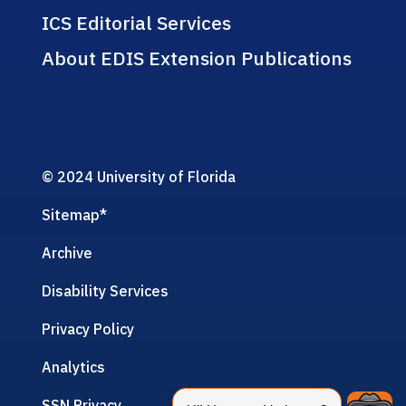
ICS Editorial Services
About EDIS Extension Publications
© 2024 University of Florida
Sitemap
*
Archive
Disability Services
Privacy Policy
Analytics
SSN Privacy