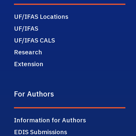
UF/IFAS Locations
UF/IFAS
UF/IFAS CALS
Research
Extension
For Authors
Information for Authors
EDIS Submissions