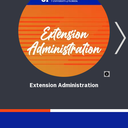
Extension Administration