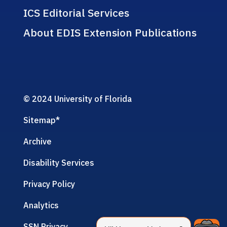
ICS Editorial Services
About EDIS Extension Publications
© 2024 University of Florida
Sitemap
*
Archive
Disability Services
Privacy Policy
Analytics
SSN Privacy