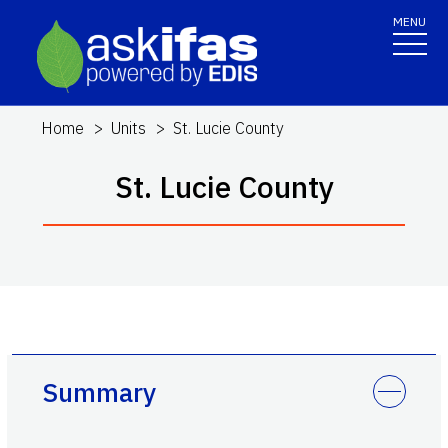
MENU
Home
Units
St. Lucie County
St. Lucie County
Summary