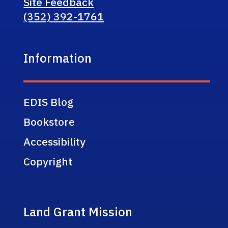
Site Feedback
(352) 392-1761
Information
EDIS Blog
Bookstore
Accessibility
Copyright
Land Grant Mission