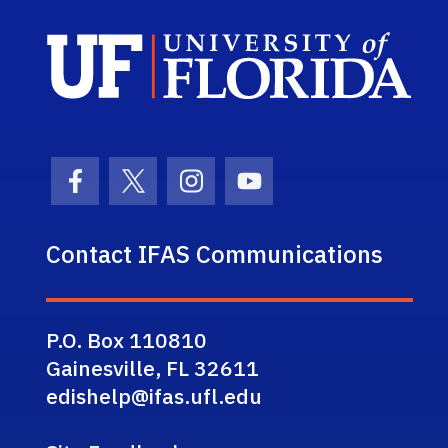
Sch
Facebook Icon
Twitter Icon
Instagram Icon
Youtube Icon
Contact IFAS Communications
P.O. Box 110810
Gainesville, FL 32611
edishelp@ifas.ufl.edu