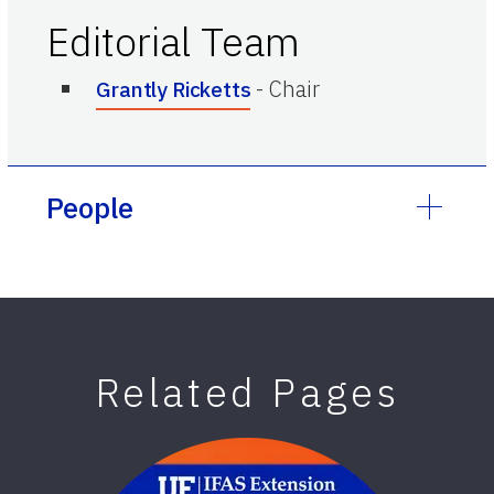
Editorial Team
-
Chair
Grantly Ricketts
People
Related Pages