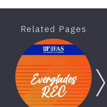
Related Pages