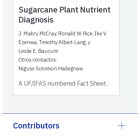
Sugarcane Plant Nutrient
Diagnosis
J. Mabry McCray
,
Ronald W. Rice
,
Ike V.
Ezenwa
,
Timothy Albert Lang
,
y
Leslie E. Baucum
Otros contactos:
Niguss Solomon Hailegnaw
A UF/IFAS numbered Fact Sheet.
Contributors