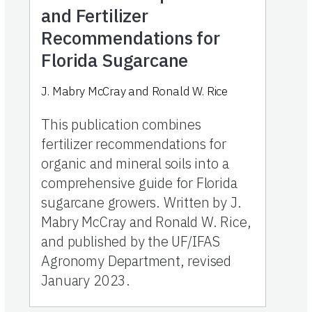
and Fertilizer
Recommendations for
Florida Sugarcane
J. Mabry McCray and Ronald W. Rice
This publication combines
fertilizer recommendations for
organic and mineral soils into a
comprehensive guide for Florida
sugarcane growers. Written by J.
Mabry McCray and Ronald W. Rice,
and published by the UF/IFAS
Agronomy Department, revised
January 2023.