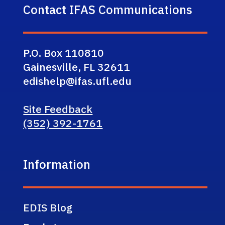
Contact IFAS Communications
P.O. Box 110810
Gainesville, FL 32611
edishelp@ifas.ufl.edu
Site Feedback
(352) 392-1761
Information
EDIS Blog