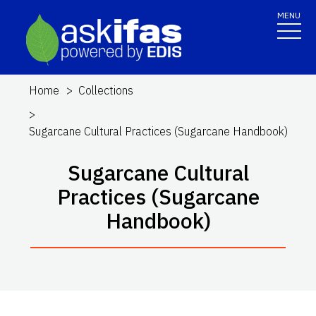
MENU
Home
Collections
Sugarcane Cultural Practices (Sugarcane Handbook)
Sugarcane Cultural
Practices (Sugarcane
Handbook)