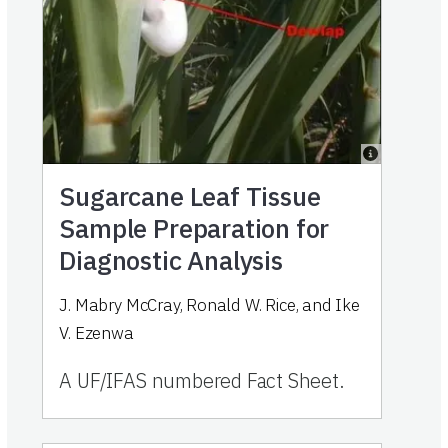
Sugarcane Leaf Tissue
Sample Preparation for
Diagnostic Analysis
J. Mabry McCray, Ronald W. Rice, and Ike
V. Ezenwa
A UF/IFAS numbered Fact Sheet.