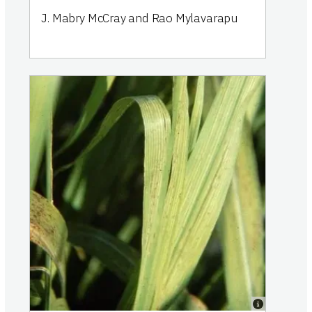
J. Mabry McCray and Rao Mylavarapu