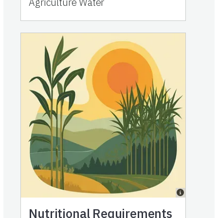
Agriculture Water
Nutritional Requirements