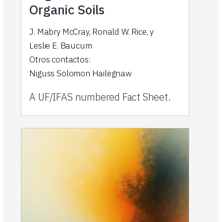
Organic Soils
J. Mabry McCray
,
Ronald W. Rice
,
y
Leslie E. Baucum
Otros contactos:
Niguss Solomon Hailegnaw
A UF/IFAS numbered Fact Sheet.