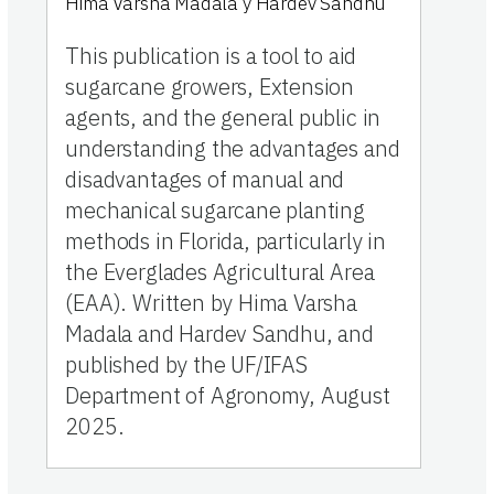
Hima Varsha Madala
y
Hardev Sandhu
This publication is a tool to aid
sugarcane growers, Extension
agents, and the general public in
understanding the advantages and
disadvantages of manual and
mechanical sugarcane planting
methods in Florida, particularly in
the Everglades Agricultural Area
(EAA). Written by Hima Varsha
Madala and Hardev Sandhu, and
published by the UF/IFAS
Department of Agronomy, August
2025.