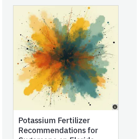
Potassium Fertilizer
Recommendations for