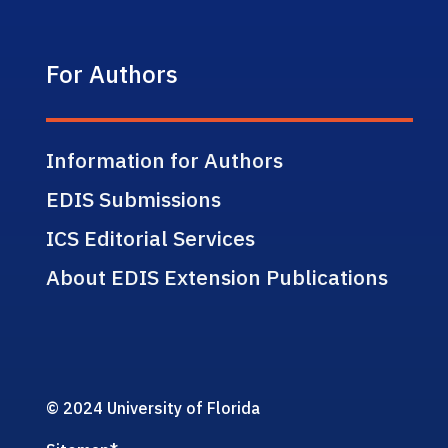
For Authors
Information for Authors
EDIS Submissions
ICS Editorial Services
About EDIS Extension Publications
© 2024 University of Florida