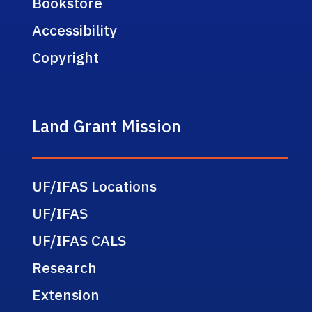
Bookstore
Accessibility
Copyright
Land Grant Mission
UF/IFAS Locations
UF/IFAS
UF/IFAS CALS
Research
Extension