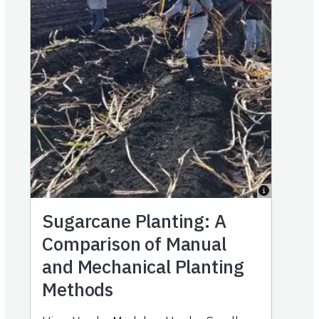
Sugarcane Planting: A
Comparison of Manual
and Mechanical Planting
Methods