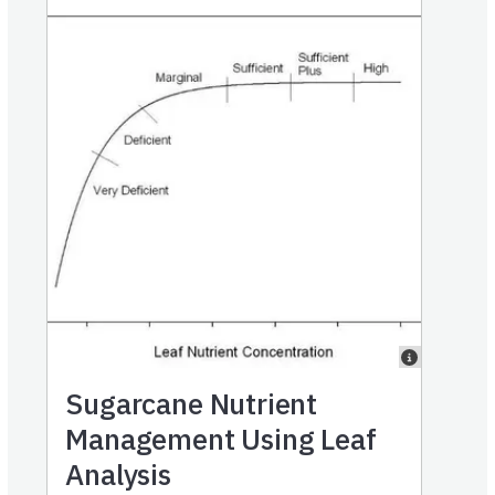
Sugarcane Nutrient
Management Using Leaf
Analysis