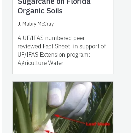
Sugarcane on Florida
Organic Soils
J. Mabry McCray
A UF/IFAS numbered peer
reviewed Fact Sheet. in support of
UF/IFAS Extension program:
Agriculture Water