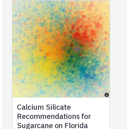
Calcium Silicate
Recommendations for
Sugarcane on Florida