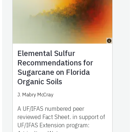
Elemental Sulfur
Recommendations for
Sugarcane on Florida
Organic Soils
J. Mabry McCray
A UF/IFAS numbered peer
reviewed Fact Sheet. in support of
UF/IFAS Extension program: