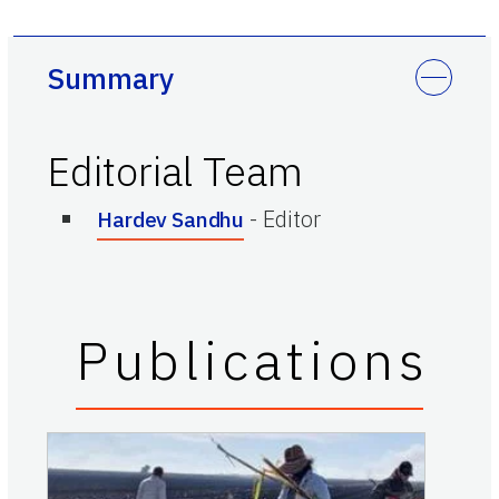
Summary
Editorial Team
-
Editor
Hardev Sandhu
Publications