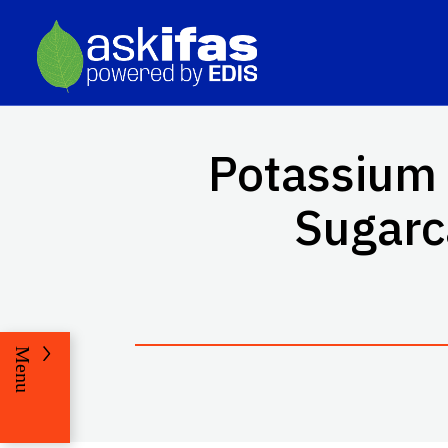
Potassium 
Sugarc
Menu