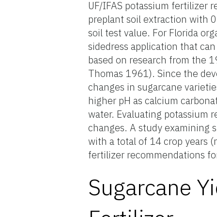
UF/IFAS potassium fertilizer
preplant soil extraction with 
soil test value. For Florida or
sidedress application that ca
based on research from the 1
Thomas 1961). Since the dev
changes in sugarcane varietie
higher pH as calcium carbonat
water. Evaluating potassium 
changes. A study examining su
with a total of 14 crop years
fertilizer recommendations for
Sugarcane Yi