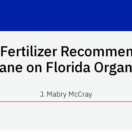
Fertilizer Recommen
ane on Florida Organi
J. Mabry McCray