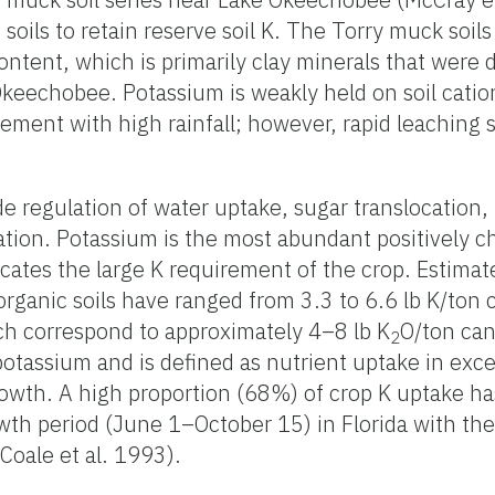
 soils to retain reserve soil K. The Torry muck soils
ntent, which is primarily clay minerals that were 
Okeechobee. Potassium is weakly held on soil catio
vement with high rainfall; however, rapid leaching 
ude regulation of water uptake, sugar translocation
mation. Potassium is the most abundant positively c
icates the large K requirement of the crop. Estima
organic soils have ranged from 3.3 to 6.6 lb K/ton 
ch correspond to approximately 4–8 lb K
O/ton can
2
tassium and is defined as nutrient uptake in exce
rowth. A high proportion (68%) of crop K uptake h
owth period (June 1–October 15) in Florida with t
Coale et al. 1993).