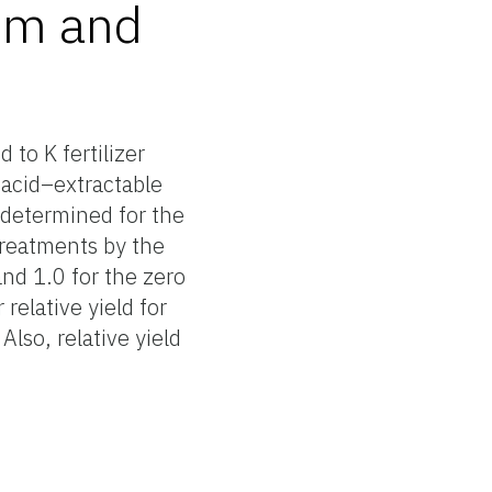
ium and
 to K fertilizer
c acid–extractable
as determined for the
 treatments by the
nd 1.0 for the zero
 relative yield for
Also, relative yield