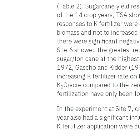
(Table 2). Sugarcane yield respo
of the 14 crop years, TSA show
responses to K fertilizer were
biomass and not to increased 
there were significant negativ
Site 6 showed the greatest re
sugar/ton cane at the highest
1972, Gascho and Kidder (197
increasing K fertilizer rate on
K
O/acre compared to the zero
2
fertilization have only been 
In the experiment at Site 7, c
year also had a significant in
K fertilizer application were