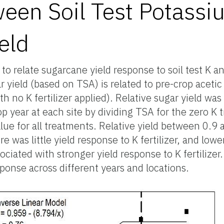
ween Soil Test Potass
eld
 relate sugarcane yield response to soil test K and
ar yield (based on TSA) is related to pre-crop aceti
with no K fertilizer applied). Relative sugar yield w
p year at each site by dividing TSA for the zero K
ue for all treatments. Relative yield between 0.9 a
e was little yield response to K fertilizer, and lower
iated with stronger yield response to K fertilizer. 
ponse across different years and locations.