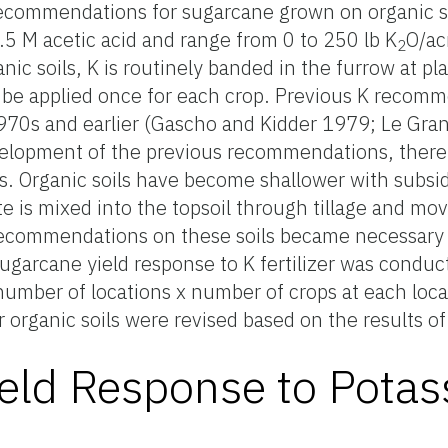
 recommendations for sugarcane grown on organic s
0.5 M acetic acid and range from 0 to 250 lb K
O/ac
2
ganic soils, K is routinely banded in the furrow at pl
n be applied once for each crop. Previous K recom
970s and earlier (Gascho and Kidder 1979; Le Gran
elopment of the previous recommendations, ther
s. Organic soils have become shallower with subsid
e is mixed into the topsoil through tillage and mov
recommendations on these soils became necessary i
garcane yield response to K fertilizer was conduct
 (number of locations x number of crops at each loc
 organic soils were revised based on the results of
eld Response to Pota