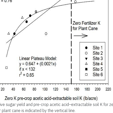
ive sugar yield and pre-crop acetic acid–extractable soil K for 
or plant cane is indicated by the vertical line.