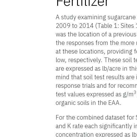
Fertilizer
A study examining sugarcane y
2009 to 2014 (Table 1: Sites 
was the location of a previo
the responses from the more re
at these locations, providing f
low, respectively. These soil 
are expressed as lb/acre in t
mind that soil test results are
response trials and for recomm
3
test values expressed as g/m
organic soils in the EAA.
For the combined dataset for S
and K rate each significantly
concentration expressed as lb 