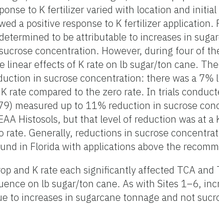
nse to K fertilizer varied with location and initial s
ed a positive response to K fertilizer application. P
 determined to be attributable to increases in sug
sucrose concentration. However, during four of th
e linear effects of K rate on lb sugar/ton cane. The
duction in sucrose concentration: there was a 7% l
 K rate compared to the zero rate. In trials conduc
9) measured up to 11% reduction in sucrose conc
 EAA Histosols, but that level of reduction was at a 
 rate. Generally, reductions in sucrose concentrat
found in Florida with applications above the recom
rop and K rate each significantly affected TCA and
fluence on lb sugar/ton cane. As with Sites 1–6, in
 due to increases in sugarcane tonnage and not suc