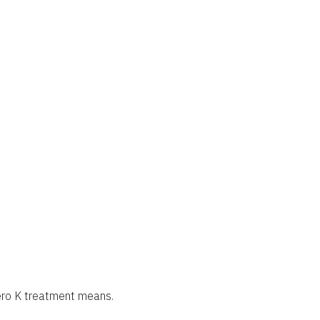
zero K treatment means.