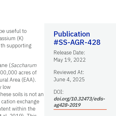
be useful to
Publication
tassium (K)
#SS-AGR-428
ith supporting
Release Date
:
May 19, 2022
ane (
Saccharum
Reviewed At
:
400,000 acres of
June 4, 2025
tural Area (EAA).
y low
DOI:
hese soils is not an
doi.org/10.32473/edis-
h cation exchange
ag428-2019
ntent within the
 al. 2019). This