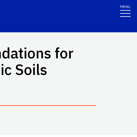
MENU
dations for
c Soils