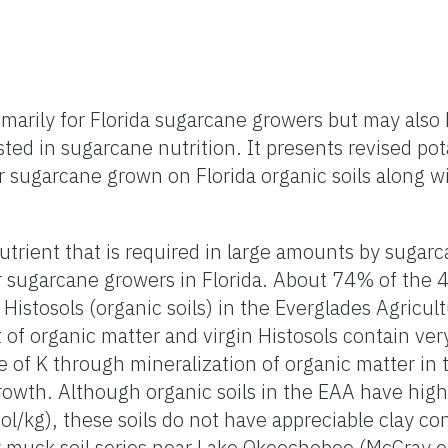
marily for Florida sugarcane growers but may also 
ted in sugarcane nutrition. It presents revised po
r sugarcane grown on Florida organic soils along w
utrient that is required in large amounts by sugarc
for sugarcane growers in Florida. About 74% of the 
Histosols (organic soils) in the Everglades Agricul
of organic matter and virgin Histosols contain ver
e of K through mineralization of organic matter in t
rowth. Although organic soils in the EAA have hig
ol/kg), these soils do not have appreciable clay co
y muck soil series near Lake Okeechobee (McCray et