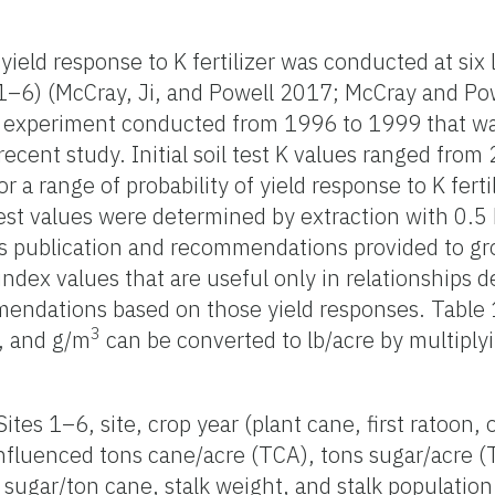
ield response to K fertilizer was conducted at six 
1–6) (McCray, Ji, and Powell 2017; McCray and Pow
us experiment conducted from 1996 to 1999 that wa
cent study. Initial soil test K values ranged from 
or a range of probability of yield response to K ferti
test values were determined by extraction with 0.5
his publication and recommendations provided to gr
 index values that are useful only in relationships 
endations based on those yield responses. Table 1 a
3
, and g/m
can be converted to lb/acre by multiply
ites 1–6, site, crop year (plant cane, first ratoon,
 influenced tons cane/acre (TCA), tons sugar/acre 
sugar/ton cane, stalk weight, and stalk population 