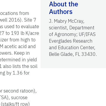
About the
Authors
locations from
ell 2016). Site 7
J. Mabry McCray,
s used to evaluate
scientist, Department
27 to 193 lb K/acre
of Agronomy; UF/IFAS
lizer from high to
Everglades Research
 M acetic acid and
and Education Center,
owers. Keep in
Belle Glade, FL 33430.
determined in yield
lso lists the soil
ing by 1.36 for
 or second ratoon),
(TSA), sucrose
(stalks/ft row)