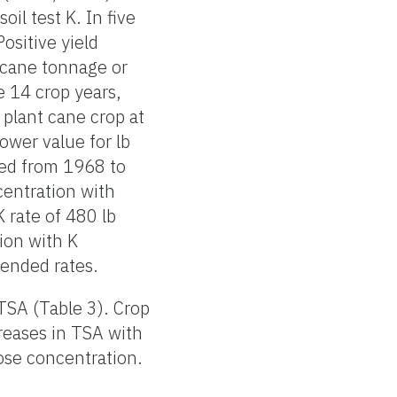
oil test K. In five
ositive yield
arcane tonnage or
e 14 crop years,
 plant cane crop at
ower value for lb
ted from 1968 to
entration with
K rate of 480 lb
ion with K
mended rates.
 TSA (Table 3). Crop
creases in TSA with
rose concentration.