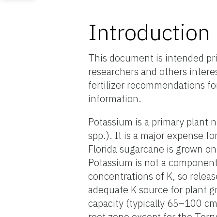
Introduction
This document is intended pri
researchers and others interes
fertilizer recommendations fo
information.
Potassium is a primary plant n
spp.). It is a major expense 
Florida sugarcane is grown on 
Potassium is not a component 
concentrations of K, so releas
adequate K source for plant g
capacity (typically 65–100 cm
root zone except for the Torr