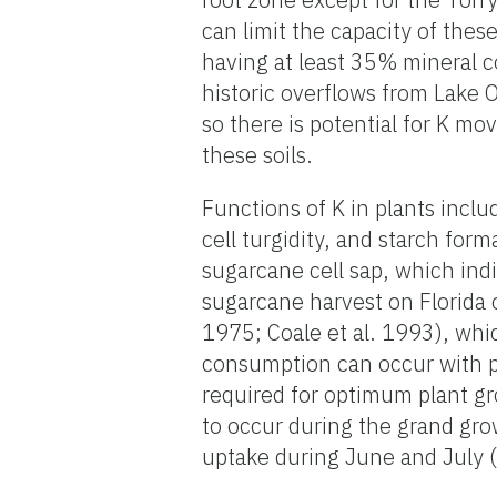
can limit the capacity of these
having at least 35% mineral co
historic overflows from Lake 
so there is potential for K mo
these soils.
Functions of K in plants incl
cell turgidity, and starch for
sugarcane cell sap, which ind
sugarcane harvest on Florida 
1975; Coale et al. 1993), whi
consumption can occur with po
required for optimum plant g
to occur during the grand gr
uptake during June and July (