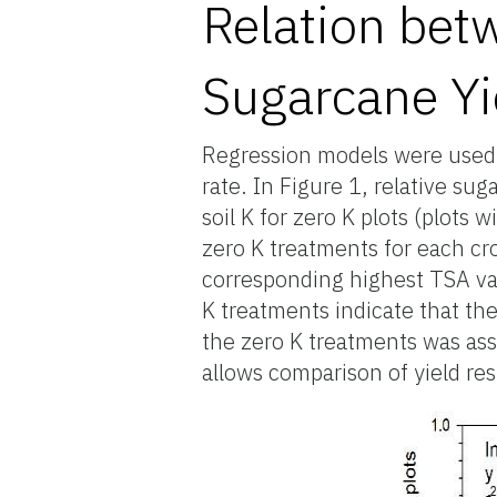
Relation bet
Sugarcane Yi
Regression models were used to
rate. In Figure 1, relative sug
soil K for zero K plots (plots 
zero K treatments for each cro
corresponding highest TSA val
K treatments indicate that ther
the zero K treatments was assoc
allows comparison of yield res