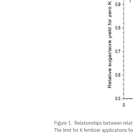
Figure 1.
Relationships between relat
The limit for K fertilizer applications f