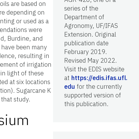
oils are based on
series of the
re depending on
Department of
anting or used as a
Agronomy, UF/IFAS
mendations were
Extension. Original
d, Burdine, and
publication date
e have been many
February 2019.
ence, resulting in
Revised May 2022.
ement of irrigation
Visit the EDIS website
n light of these
at
https://edis.ifas.ufl.
ed at six locations
edu
for the currently
ation). Sugarcane K
supported version of
 that study.
this publication.
ssium