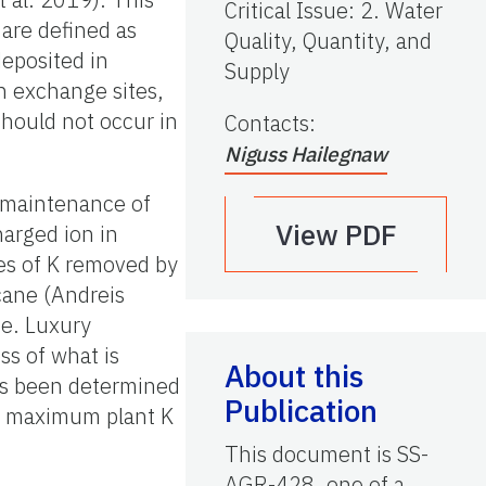
Critical Issue
:
2. Water
 are defined as
Quality, Quantity, and
deposited in
Supply
n exchange sites,
should not occur in
Contacts
:
Niguss Hailegnaw
, maintenance of
View PDF
harged ion in
tes of K removed by
cane (Andreis
e. Luxury
ss of what is
About this
as been determined
Publication
he maximum plant K
This document is SS-
AGR-428, one of a