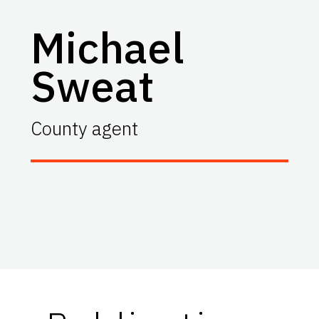
Michael
Sweat
County agent