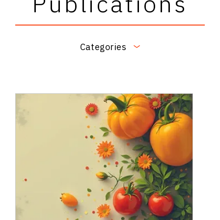
Publications
Categories