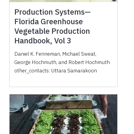
Production Systems—
Florida Greenhouse
Vegetable Production
Handbook, Vol 3
Daniel K. Fenneman
,
Michael Sweat
,
George Hochmuth
,
and
Robert Hochmuth
other_contacts:
Uttara Samarakoon