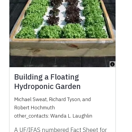
Building a Floating
Hydroponic Garden
Michael Sweat
,
Richard Tyson
,
and
Robert Hochmuth
other_contacts:
Wanda L. Laughlin
A UF/IFAS numbered Fact Sheet for