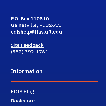
P.O. Box 110810
Gainesville, FL 32611
edishelp@ifas.ufl.edu
Site Feedback
(352) 392-1761
Information
EDIS Blog
Bookstore