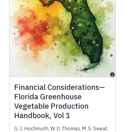
Financial Considerations—
Florida Greenhouse
Vegetable Production
Handbook, Vol 1
G. J. Hochmuth, W. D. Thomas, M. S. Sweat,