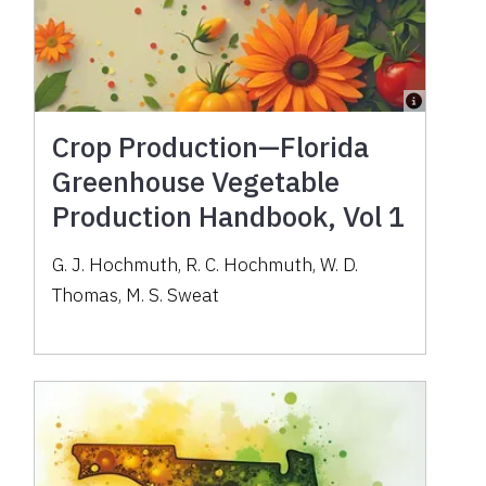
Crop Production—Florida
Greenhouse Vegetable
Production Handbook, Vol 1
G. J. Hochmuth, R. C. Hochmuth, W. D.
Thomas, M. S. Sweat