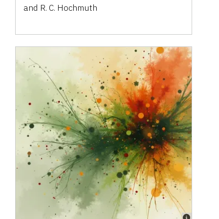
and R. C. Hochmuth