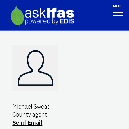
MENU
Michael Sweat
County agent
Send Email