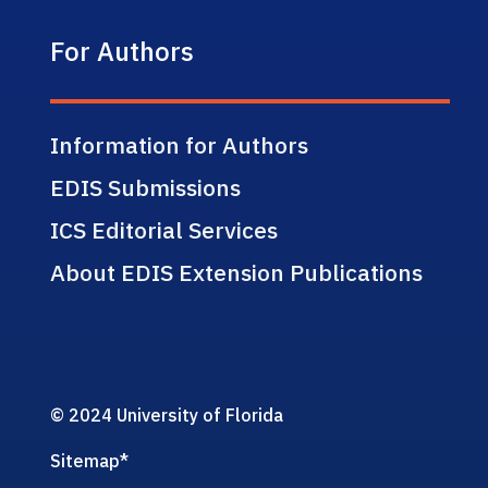
For Authors
Information for Authors
EDIS Submissions
ICS Editorial Services
About EDIS Extension Publications
© 2024 University of Florida
Sitemap
*