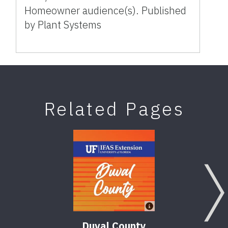
Homeowner audience(s). Published
by Plant Systems
Related Pages
Duval County