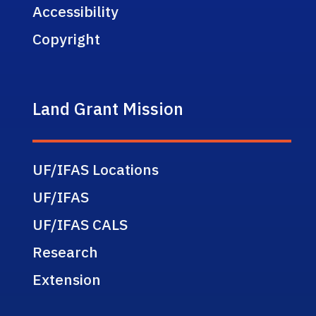
Accessibility
Copyright
Land Grant Mission
UF/IFAS Locations
UF/IFAS
UF/IFAS CALS
Research
Extension