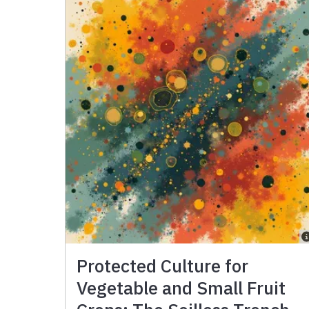
Protected Culture for
Vegetable and Small Fruit