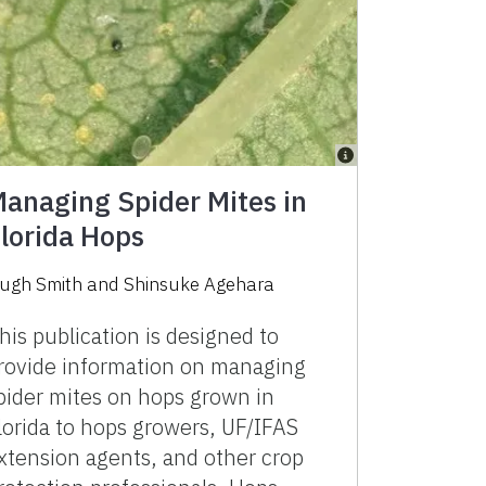
anaging Spider Mites in
lorida Hops
ugh Smith and Shinsuke Agehara
his publication is designed to
rovide information on managing
pider mites on hops grown in
lorida to hops growers, UF/IFAS
xtension agents, and other crop