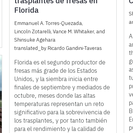
trasplantes de fresas en
C
Florida
S
a
Emmanuel A. Torres-Quezada
,
Lincoln Zotarelli
,
Vance M. Whitaker
,
and
A
Shinsuke Agehara
a
translated_by
Ricardo Gandini-Taveras
t
g
Florida es el segundo productor de
a
fresas más grade de los Estados
t
Unidos, y la siembra inicia entre
p
finales de septiembre y mediados de
v
octubre, meses donde las altas
p
temperaturas representan un reto
B
significativo para la sobrevivencia de
E
los trasplantes, y por tanto también
p
para el rendimiento y la calidad de