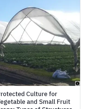
rotected Culture for
egetable and Small Fruit