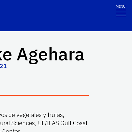
MENU
ke Agehara
821
vos de vegetales y frutas,
ural Sciences, UF/IFAS Gulf Coast
n Center