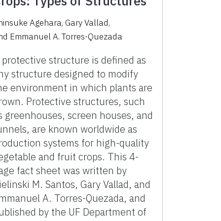
rops: Types of Structures
hinsuke Agehara
,
Gary Vallad
,
nd
Emmanuel A. Torres-Quezada
 protective structure is defined as
ny structure designed to modify
he environment in which plants are
rown. Protective structures, such
s greenhouses, screen houses, and
unnels, are known worldwide as
roduction systems for high-quality
egetable and fruit crops. This 4-
age fact sheet was written by
ielinski M. Santos, Gary Vallad, and
mmanuel A. Torres-Quezada, and
ublished by the UF Department of