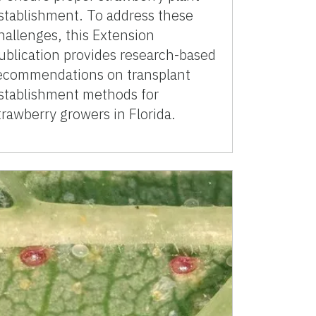
stablishment. To address these
hallenges, this Extension
ublication provides research-based
ecommendations on transplant
stablishment methods for
trawberry growers in Florida.