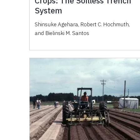
Crops: The Soilless Trench
System
Shinsuke Agehara, Robert C. Hochmuth,
and Bielinski M. Santos