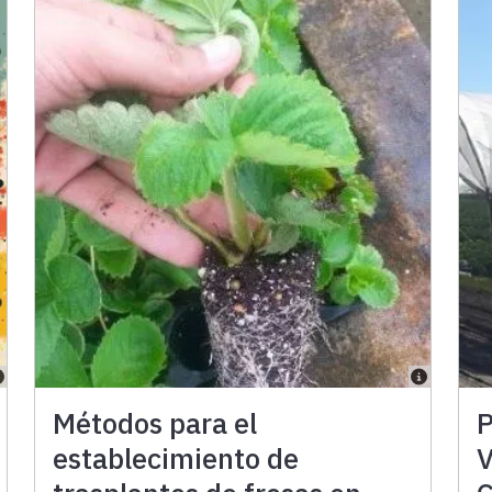
Métodos para el
P
establecimiento de
V