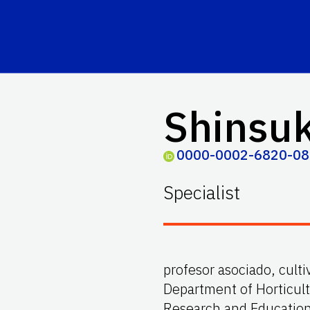
Shinsu
0000-0002-6820-0
Specialist
profesor asociado, culti
Department of Horticult
Research and Educatio