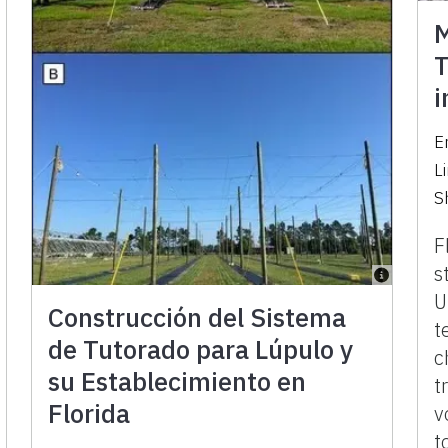
M
T
i
E
L
S
F
s
U
Construcción del Sistema
t
de Tutorado para Lúpulo y
c
su Establecimiento en
t
Florida
v
t