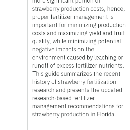
more significant portion of
strawberry production costs, hence,
proper fertilizer management is
important for minimizing production
costs and maximizing yield and fruit
quality, while minimizing potential
negative impacts on the
environment caused by leaching or
runoff of excess fertilizer nutrients.
This guide summarizes the recent
history of strawberry fertilization
research and presents the updated
research-based fertilizer
management recommendations for
strawberry production in Florida.