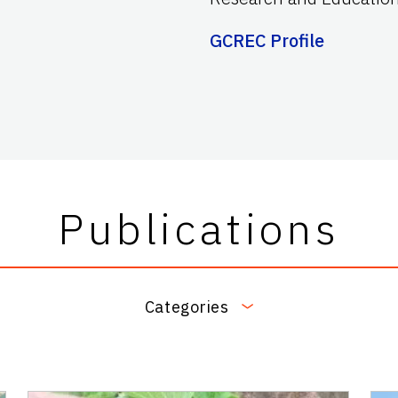
GCREC Profile
Publications
Categories