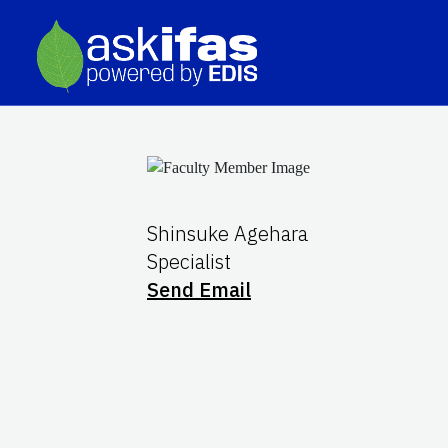
Shinsuke Agehara
Specialist
Send Email