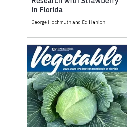
Research with Strawberry
in Florida
George Hochmuth and Ed Hanlon