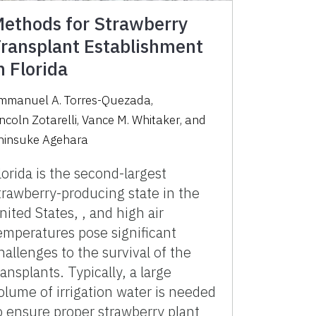
ethods for Strawberry
ransplant Establishment
n Florida
mmanuel A. Torres-Quezada
,
incoln Zotarelli
,
Vance M. Whitaker
,
and
hinsuke Agehara
lorida is the second-largest
trawberry-producing state in the
nited States, , and high air
emperatures pose significant
hallenges to the survival of the
ransplants. Typically, a large
olume of irrigation water is needed
o ensure proper strawberry plant