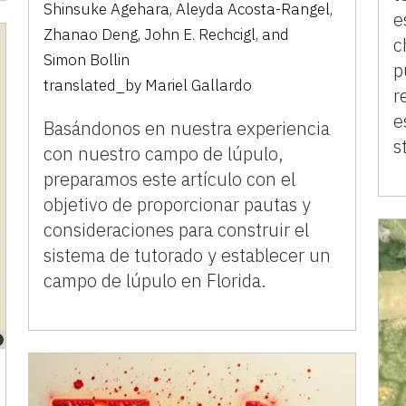
Shinsuke Agehara
,
Aleyda Acosta-Rangel
,
e
Zhanao Deng
,
John E. Rechcigl
,
and
c
Simon Bollin
p
translated_by
Mariel Gallardo
r
e
Basándonos en nuestra experiencia
s
con nuestro campo de lúpulo,
preparamos este artículo con el
objetivo de proporcionar pautas y
consideraciones para construir el
sistema de tutorado y establecer un
campo de lúpulo en Florida.