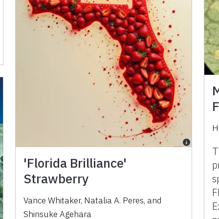
M
F
H
T
'Florida Brilliance'
p
Strawberry
s
F
Vance Whitaker, Natalia A. Peres, and
E
Shinsuke Agehara