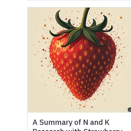
A Summary of N and K