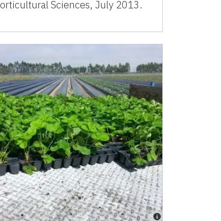
orticultural Sciences, July 2013.