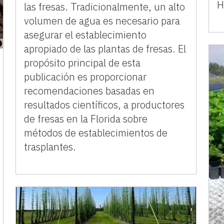
H
las fresas. Tradicionalmente, un alto
volumen de agua es necesario para
asegurar el establecimiento
apropiado de las plantas de fresas. El
propósito principal de esta
publicación es proporcionar
recomendaciones basadas en
resultados científicos, a productores
de fresas en la Florida sobre
métodos de establecimientos de
trasplantes.