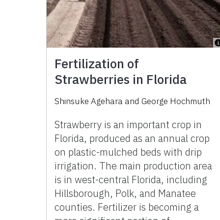
Fertilization of
Strawberries in Florida
Shinsuke Agehara
and
George Hochmuth
Strawberry is an important crop in
Florida, produced as an annual crop
on plastic-mulched beds with drip
irrigation. The main production area
is in west-central Florida, including
Hillsborough, Polk, and Manatee
counties. Fertilizer is becoming a