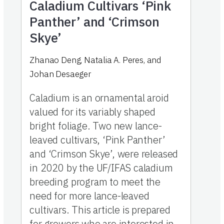
Caladium Cultivars ‘Pink
Panther’ and ‘Crimson
Skye’
Zhanao Deng, Natalia A. Peres, and
Johan Desaeger
Caladium is an ornamental aroid
valued for its variably shaped
bright foliage. Two new lance-
leaved cultivars, ‘Pink Panther’
and ‘Crimson Skye’, were released
in 2020 by the UF/IFAS caladium
breeding program to meet the
need for more lance-leaved
cultivars. This article is prepared
for growers who are interested in