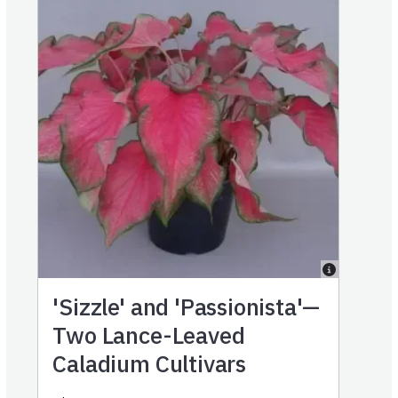
'Sizzle' and 'Passionista'—
Two Lance-Leaved
Caladium Cultivars