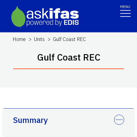
MENU
Home
Units
Gulf Coast REC
Gulf Coast REC
Summary