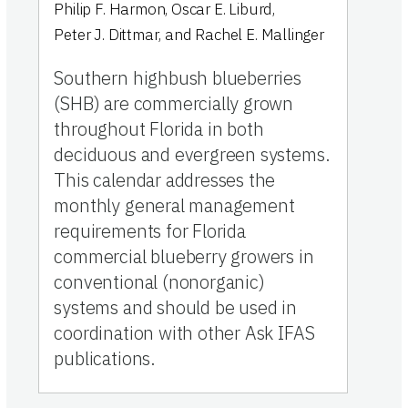
Philip F. Harmon
,
Oscar E. Liburd
,
Peter J. Dittmar
,
and
Rachel E. Mallinger
Southern highbush blueberries
(SHB) are commercially grown
throughout Florida in both
deciduous and evergreen systems.
This calendar addresses the
monthly general management
requirements for Florida
commercial blueberry growers in
conventional (nonorganic)
systems and should be used in
coordination with other Ask IFAS
publications.