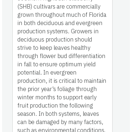
(SHB) cultivars are commercially
grown throughout much of Florida
in both deciduous and evergreen
production systems. Growers in
deciduous production should
strive to keep leaves healthy
through flower bud differentiation
in fall to ensure optimum yield
potential. In evergreen
production, it is critical to maintain
the prior year’s foliage through
winter months to support early
fruit production the following
season. In both systems, leaves
can be damaged by many factors,
such as environmental conditions,