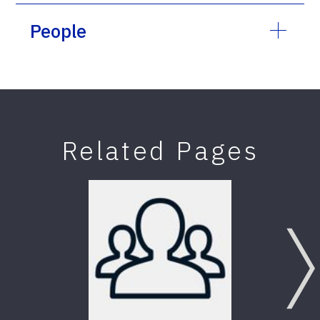
People
Related Pages