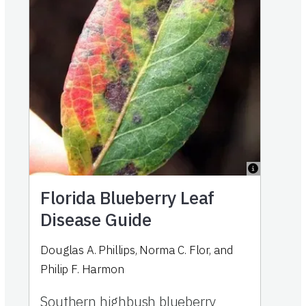
Florida Blueberry Leaf
Disease Guide
Douglas A. Phillips
,
Norma C. Flor
,
and
Philip F. Harmon
Southern highbush blueberry