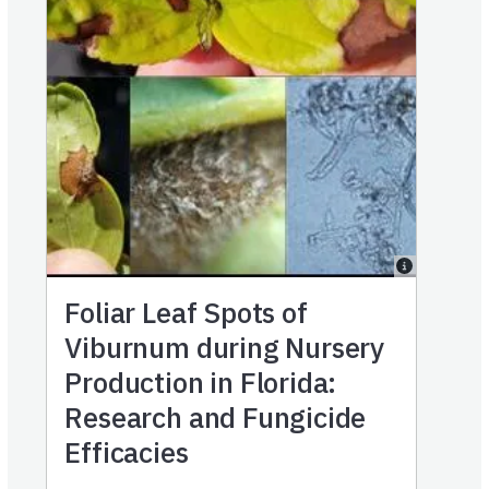
Foliar Leaf Spots of
Viburnum during Nursery
Production in Florida:
Research and Fungicide
Efficacies