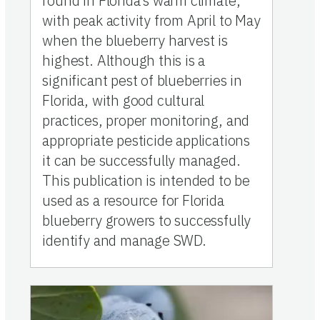
round in Florida’s warm climate,
with peak activity from April to May
when the blueberry harvest is
highest. Although this is a
significant pest of blueberries in
Florida, with good cultural
practices, proper monitoring, and
appropriate pesticide applications
it can be successfully managed.
This publication is intended to be
used as a resource for Florida
blueberry growers to successfully
identify and manage SWD.