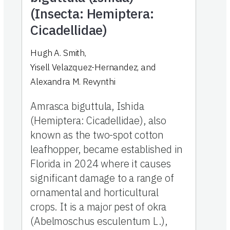
(Insecta: Hemiptera:
Cicadellidae)
Hugh A. Smith
,
Yisell Velazquez-Hernandez
,
and
Alexandra M. Revynthi
Amrasca biguttula, Ishida
(Hemiptera: Cicadellidae), also
known as the two-spot cotton
leafhopper, became established in
Florida in 2024 where it causes
significant damage to a range of
ornamental and horticultural
crops. It is a major pest of okra
(Abelmoschus esculentum L.),