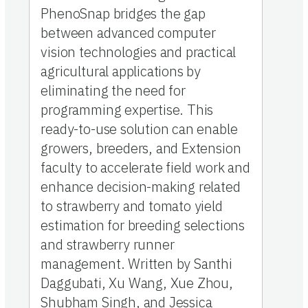
PhenoSnap bridges the gap
between advanced computer
vision technologies and practical
agricultural applications by
eliminating the need for
programming expertise. This
ready-to-use solution can enable
growers, breeders, and Extension
faculty to accelerate field work and
enhance decision-making related
to strawberry and tomato yield
estimation for breeding selections
and strawberry runner
management. Written by Santhi
Daggubati, Xu Wang, Xue Zhou,
Shubham Singh, and Jessica