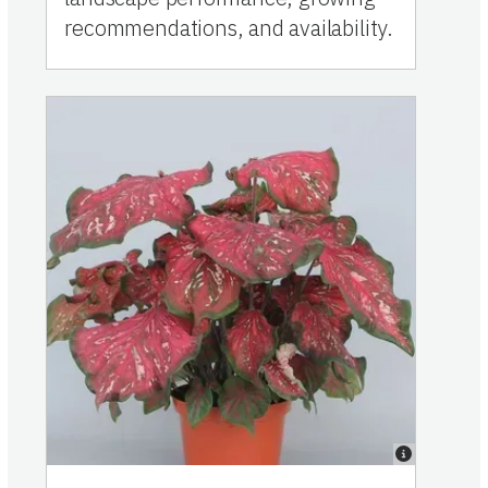
recommendations, and availability.