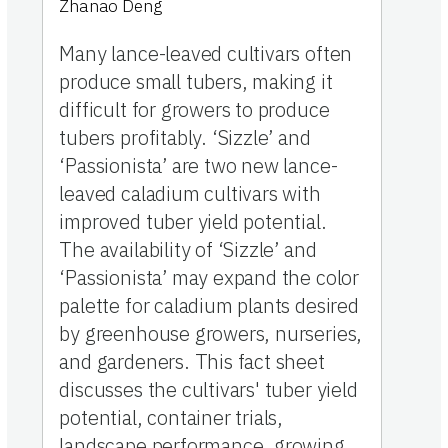
Zhanao Deng
Many lance-leaved cultivars often
produce small tubers, making it
difficult for growers to produce
tubers profitably. ‘Sizzle’ and
‘Passionista’ are two new lance-
leaved caladium cultivars with
improved tuber yield potential.
The availability of ‘Sizzle’ and
‘Passionista’ may expand the color
palette for caladium plants desired
by greenhouse growers, nurseries,
and gardeners. This fact sheet
discusses the cultivars' tuber yield
potential, container trials,
landscape performance, growing