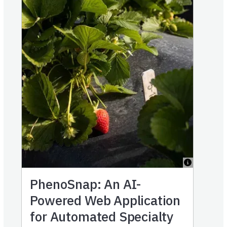
PhenoSnap: An AI-
Powered Web Application
for Automated Specialty