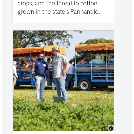
crops, and the threat to cotton
grown in the state’s Panhandle.