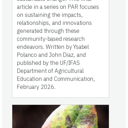
article in a series on PAR focuses
on sustaining the impacts,
relationships, and innovations
generated through these
community-based research
endeavors. Written by Ysabel
Polanco and John Diaz, and
published by the UF/IFAS
Department of Agricultural
Education and Communication,
February 2026.