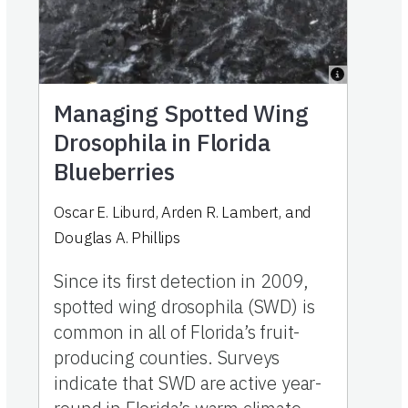
Managing Spotted Wing
Drosophila in Florida
Blueberries
Oscar E. Liburd
,
Arden R. Lambert
,
and
Douglas A. Phillips
Since its first detection in 2009,
spotted wing drosophila (SWD) is
common in all of Florida’s fruit-
producing counties. Surveys
indicate that SWD are active year-