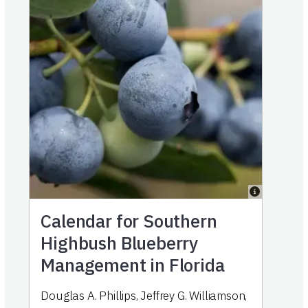
Calendar for Southern
Highbush Blueberry
Management in Florida
Douglas A. Phillips
,
Jeffrey G. Williamson
,