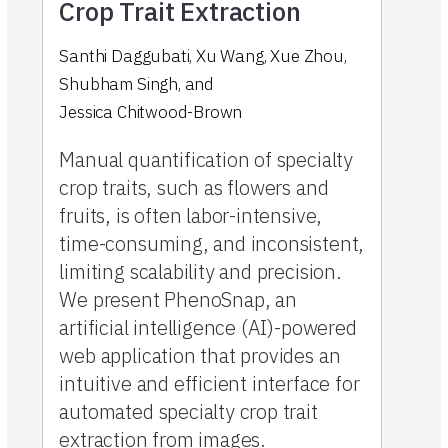
Crop Trait Extraction
Santhi Daggubati
,
Xu Wang
,
Xue Zhou
,
Shubham Singh
,
and
Jessica Chitwood-Brown
Manual quantification of specialty
crop traits, such as flowers and
fruits, is often labor-intensive,
time-consuming, and inconsistent,
limiting scalability and precision.
We present PhenoSnap, an
artificial intelligence (AI)-powered
web application that provides an
intuitive and efficient interface for
automated specialty crop trait
extraction from images.