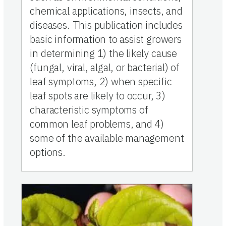
chemical applications, insects, and
diseases. This publication includes
basic information to assist growers
in determining 1) the likely cause
(fungal, viral, algal, or bacterial) of
leaf symptoms, 2) when specific
leaf spots are likely to occur, 3)
characteristic symptoms of
common leaf problems, and 4)
some of the available management
options.