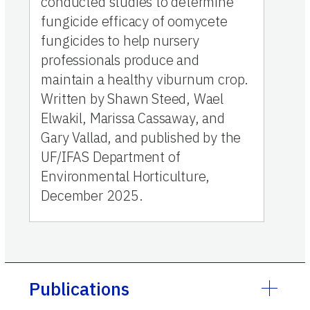
conducted studies to determine
fungicide efficacy of oomycete
fungicides to help nursery
professionals produce and
maintain a healthy viburnum crop.
Written by Shawn Steed, Wael
Elwakil, Marissa Cassaway, and
Gary Vallad, and published by the
UF/IFAS Department of
Environmental Horticulture,
December 2025.
Publications