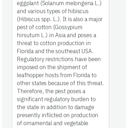
eggplant (Solanum melongena L.)
and various types of hibiscus
(Hibiscus spp. L.). It is also a major
pest of cotton (Gossypium
hirsutum L.) in Asia and poses a
threat to cotton production in
Florida and the southeast USA.
Regulatory restrictions have been
imposed on the shipment of
leafhopper hosts from Florida to
other states because of this threat.
Therefore, the pest poses a
significant regulatory burden to
the state in addition to damage
presently inflicted on production
of ornamental and vegetable