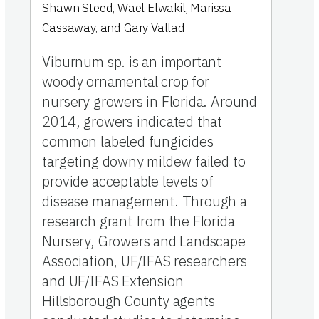
Shawn Steed
,
Wael Elwakil
,
Marissa
Cassaway
,
and
Gary Vallad
Viburnum sp. is an important
woody ornamental crop for
nursery growers in Florida. Around
2014, growers indicated that
common labeled fungicides
targeting downy mildew failed to
provide acceptable levels of
disease management. Through a
research grant from the Florida
Nursery, Growers and Landscape
Association, UF/IFAS researchers
and UF/IFAS Extension
Hillsborough County agents