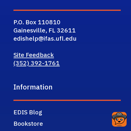
P.O. Box 110810
Gainesville, FL 32611
edishelp@ifas.ufl.edu
Site Feedback
(352) 392-1761
Information
EDIS Blog
Bookstore