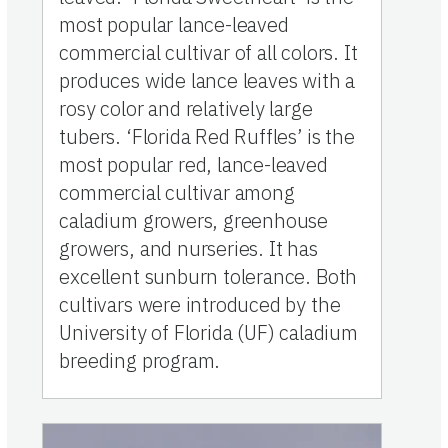
most popular lance-leaved
commercial cultivar of all colors. It
produces wide lance leaves with a
rosy color and relatively large
tubers. ‘Florida Red Ruffles’ is the
most popular red, lance-leaved
commercial cultivar among
caladium growers, greenhouse
growers, and nurseries. It has
excellent sunburn tolerance. Both
cultivars were introduced by the
University of Florida (UF) caladium
breeding program.