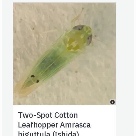
Two-Spot Cotton
Leafhopper Amrasca
biguttula (Ishida)