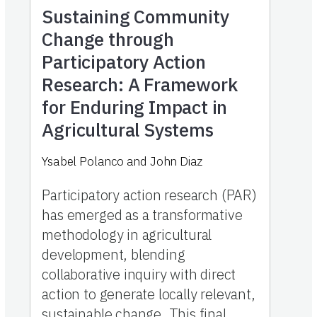
Sustaining Community
Change through
Participatory Action
Research: A Framework
for Enduring Impact in
Agricultural Systems
Ysabel Polanco
and
John Diaz
Participatory action research (PAR)
has emerged as a transformative
methodology in agricultural
development, blending
collaborative inquiry with direct
action to generate locally relevant,
sustainable change. This final