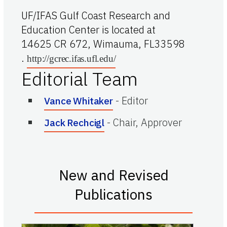
UF/IFAS Gulf Coast Research and
Education Center is located at
14625 CR 672, Wimauma, FL33598
.
http://gcrec.ifas.ufl.edu/
Editorial Team
-
Editor
Vance Whitaker
-
Chair, Approver
Jack Rechcigl
New and Revised
Publications