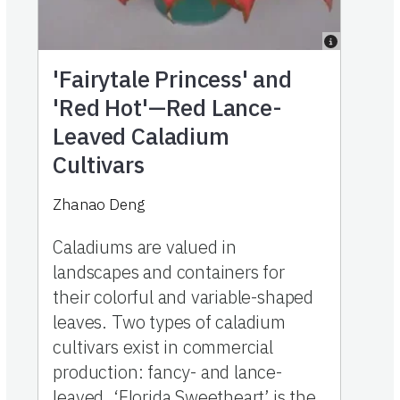
'Fairytale Princess' and
'Red Hot'—Red Lance-
Leaved Caladium
Cultivars
Zhanao Deng
Caladiums are valued in
landscapes and containers for
their colorful and variable-shaped
leaves. Two types of caladium
cultivars exist in commercial
production: fancy- and lance-
leaved. ‘Florida Sweetheart’ is the