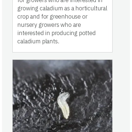
growing caladium as a horticultural
crop and for greenhouse or
nursery growers who are
interested in producing potted
caladium plants.