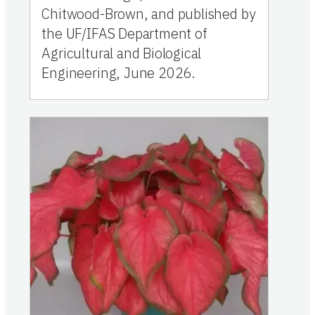
Chitwood-Brown, and published by
the UF/IFAS Department of
Agricultural and Biological
Engineering, June 2026.