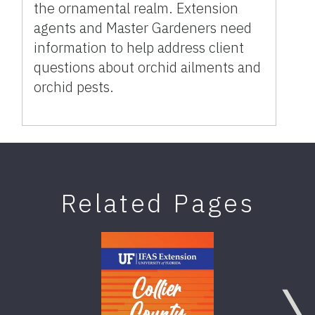
the ornamental realm. Extension
agents and Master Gardeners need
information to help address client
questions about orchid ailments and
orchid pests.
Related Pages