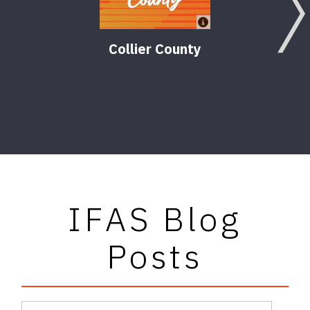
Collier County
Comm
Dev
IFAS Blog
Posts