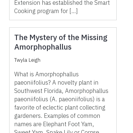
Extension has established the Smart
Cooking program for […]
The Mystery of the Missing
Amorphophallus
Twyla Leigh
What is Amorphophallus
paeoniifolius? A novelty plant in
Southwest Florida, Amorphophallus
paeoniifolius (A. paeoniifolius) is a
favorite of eclectic plant collecting
gardeners. Examples of common
names are Elephant Foot Yam,
Sweet Yam, Snake Lily or Corpse