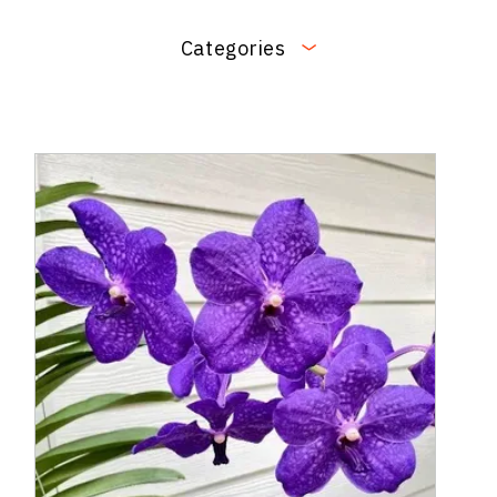
Categories