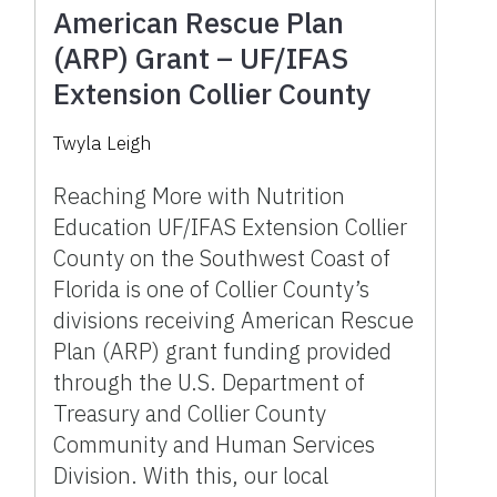
American Rescue Plan
(ARP) Grant – UF/IFAS
Extension Collier County
Twyla Leigh
Reaching More with Nutrition
Education UF/IFAS Extension Collier
County on the Southwest Coast of
Florida is one of Collier County’s
divisions receiving American Rescue
Plan (ARP) grant funding provided
through the U.S. Department of
Treasury and Collier County
Community and Human Services
Division. With this, our local