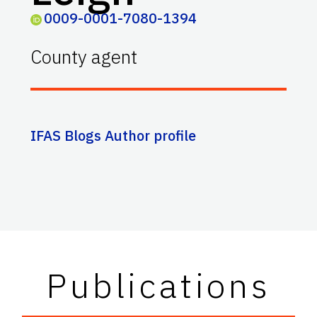
0009-0001-7080-1394
County agent
IFAS Blogs Author profile
Publications