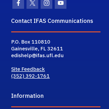
Facebook Icon
Twitter Icon
Instagram Icon
Youtube Icon
Contact IFAS Communications
P.O. Box 110810
Gainesville, FL 32611
edishelp@ifas.ufl.edu
Site Feedback
(352) 392-1761
Information