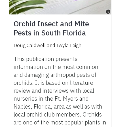
Orchid Insect and Mite
Pests in South Florida
Doug Caldwell and Twyla Leigh
This publication presents
information on the most common
and damaging arthropod pests of
orchids. It is based on literature
review and interviews with local
nurseries in the Ft. Myers and
Naples, Florida, area as well as with
local orchid club members. Orchids
are one of the most popular plants in