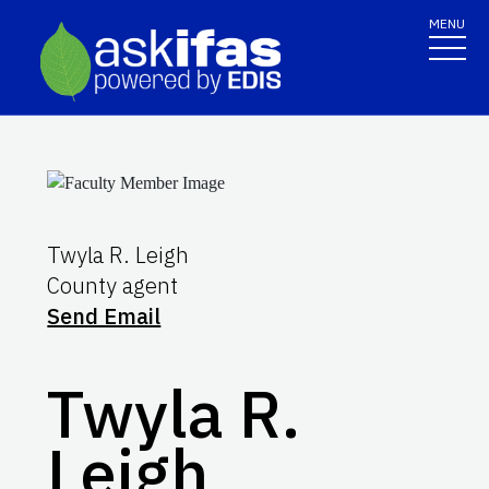
MENU
Twyla R. Leigh
County agent
Send Email
Twyla R.
Leigh