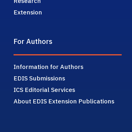
Research
Extension
For Authors
Information for Authors
EDIS Submissions
ICS Editorial Services
About EDIS Extension Publications