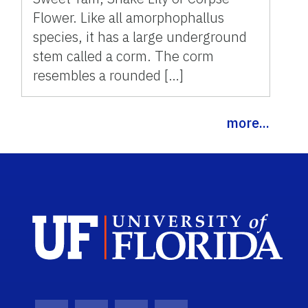
Flower. Like all amorphophallus
species, it has a large underground
stem called a corm. The corm
resembles a rounded […]
more...
Sch