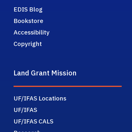
EDIS Blog
Bookstore
Accessibility
Copyright
Land Grant Mission
UF/IFAS Locations
UF/IFAS
UF/IFAS CALS