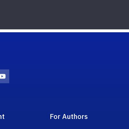
on
agram Icon
Youtube Icon
nt
For Authors