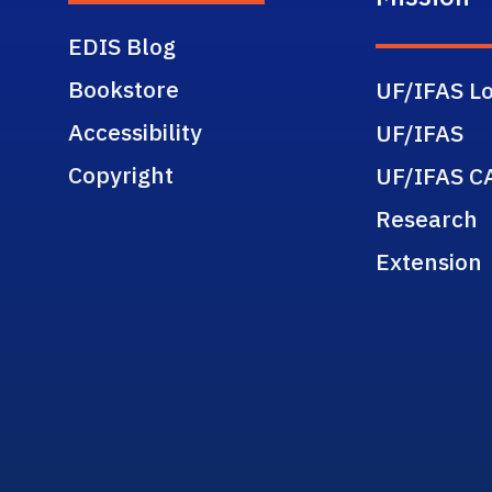
EDIS Blog
Bookstore
UF/IFAS Lo
Accessibility
UF/IFAS
Copyright
UF/IFAS C
Research
Extension