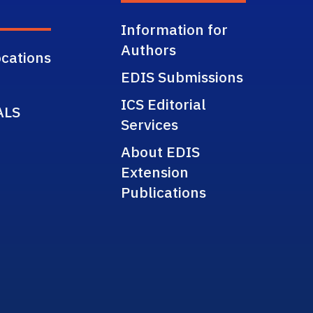
Information for
Authors
cations
EDIS Submissions
ICS Editorial
ALS
Services
About EDIS
Extension
Publications