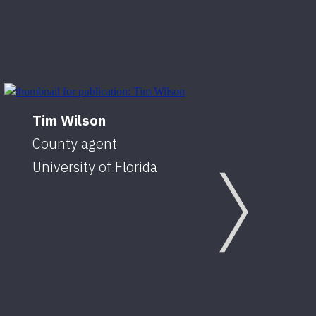
Tim Wilson
County agent
University of Florida
Next
Caro
Coun
Unive