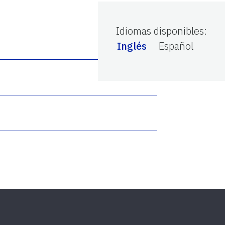
Idiomas disponibles
:
Inglés
Español