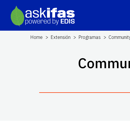
Home
Extensión
Programas
Community
Communi