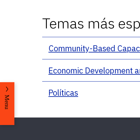
Temas más espe
Community-Based Capacit
Economic Development a
Políticas
Menu