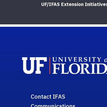
UF/IFAS Extension Initiative
Contact IFAS
Communications