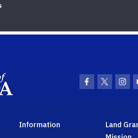
s
School Logo Link
Facebook Icon
Twitter Ic
Inst
Information
Land Gra
Mission