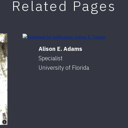
Related Pages
Alison E. Adams
Specialist
University of Florida