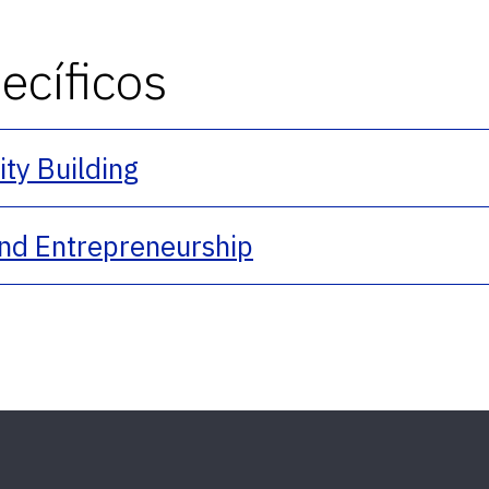
cíficos
y Building
nd Entrepreneurship