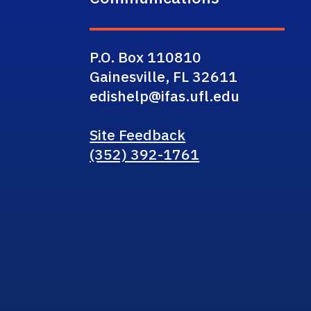
P.O. Box 110810
Gainesville, FL 32611
edishelp@ifas.ufl.edu
Site Feedback
(352) 392-1761