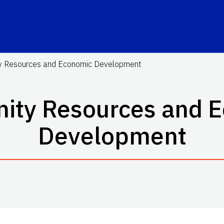
 Resources and Economic Development
ty Resources and 
Development