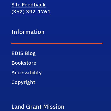
Site Feedback
(352) 392-1761
Information
EDIS Blog
Bookstore
Accessibility
Copyright
Land Grant Mission