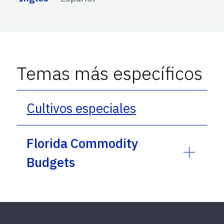
Temas más específicos
Cultivos especiales
Florida Commodity
Budgets