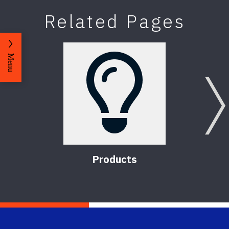
Related Pages
Menu
Products