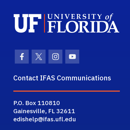
Sch
Facebook Icon
Twitter Icon
Instagram Icon
Youtube Icon
Contact IFAS Communications
P.O. Box 110810
Gainesville, FL 32611
edishelp@ifas.ufl.edu