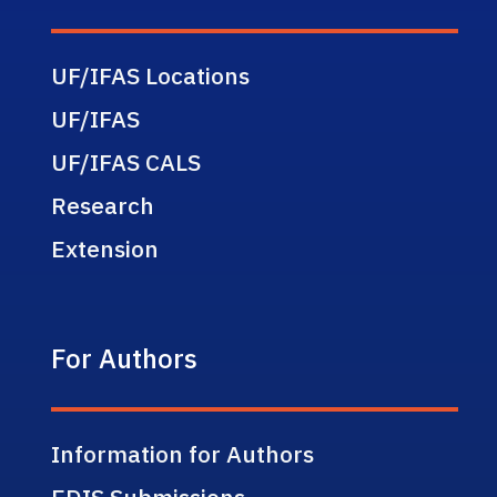
UF/IFAS Locations
UF/IFAS
UF/IFAS CALS
Research
Extension
For Authors
Information for Authors
EDIS Submissions