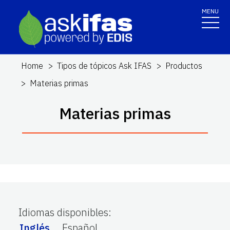
MENU
Home
Tipos de tópicos Ask IFAS
Productos
Materias primas
Materias primas
Idiomas disponibles
:
Inglés
Español