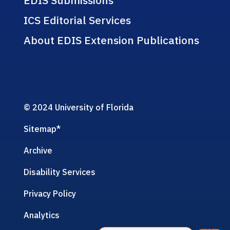
ICS Editorial Services
About EDIS Extension Publications
© 2024 University of Florida
Sitemap
*
Archive
Disability Services
Privacy Policy
Analytics