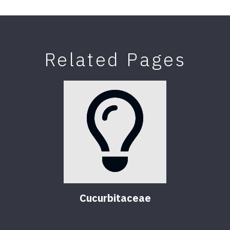
Related Pages
Cucurbitaceae