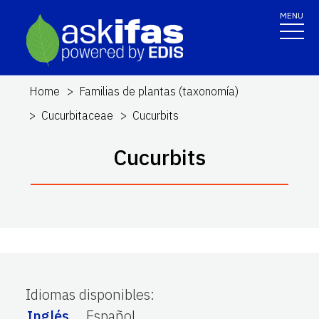
MENU
Home
Familias de plantas (taxonomía)
Cucurbitaceae
Cucurbits
Cucurbits
Idiomas disponibles
:
Inglés
Español