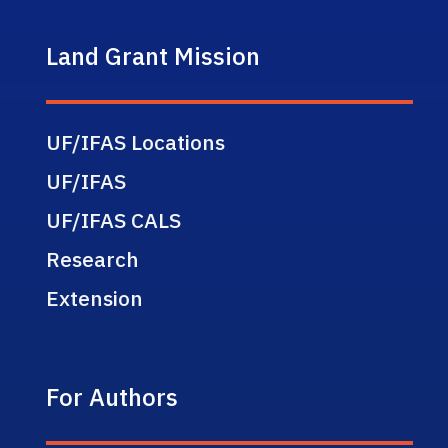
Land Grant Mission
UF/IFAS Locations
UF/IFAS
UF/IFAS CALS
Research
Extension
For Authors