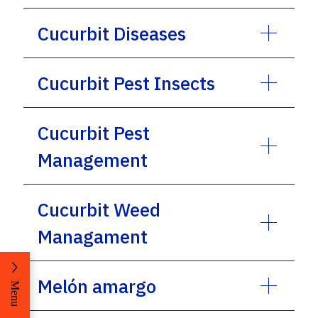
Cucurbit Diseases
Cucurbit Pest Insects
Cucurbit Pest
Management
Cucurbit Weed
Managament
Melón amargo
Menu