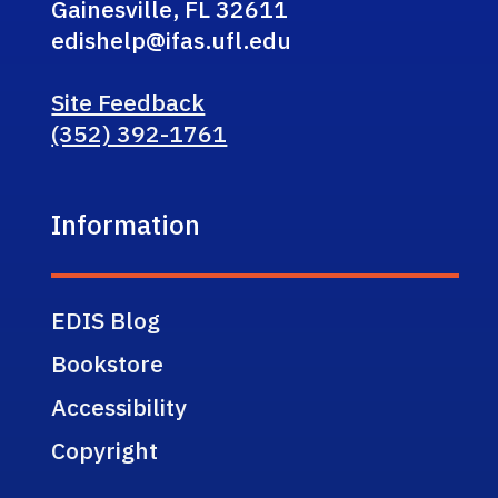
Gainesville, FL 32611
edishelp@ifas.ufl.edu
Site Feedback
(352) 392-1761
Information
EDIS Blog
Bookstore
Accessibility
Copyright