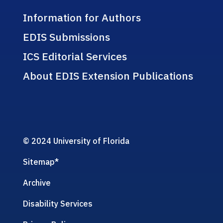
Information for Authors
EDIS Submissions
ICS Editorial Services
About EDIS Extension Publications
© 2024 University of Florida
Sitemap
*
Archive
Disability Services