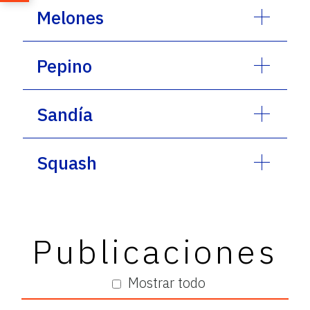
Melones
Pepino
Sandía
Squash
Publicaciones
Mostrar todo