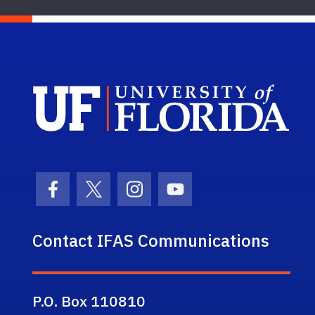
Sch
Facebook Icon
Twitter Icon
Instagram Icon
Youtube Icon
Contact IFAS Communications
P.O. Box 110810