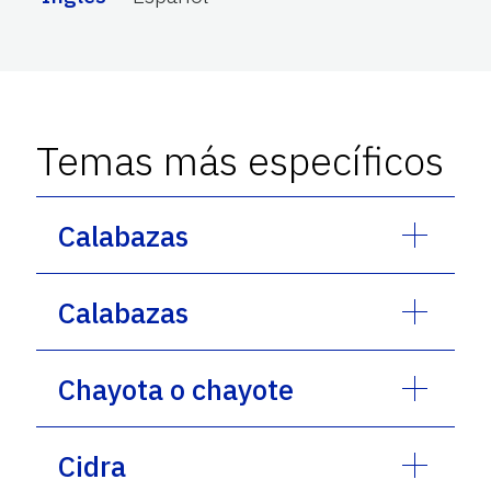
Temas más específicos
Calabazas
Calabazas
Chayota o chayote
Cidra