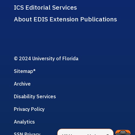
ICS Editorial Services
About EDIS Extension Publications
© 2024 University of Florida
Sitemap
*
Archive
Disability Services
Privacy Policy
Analytics
SSN Privacy