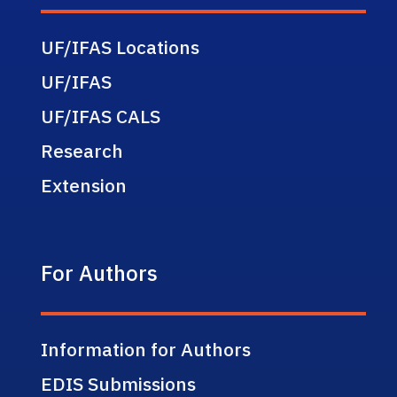
UF/IFAS Locations
UF/IFAS
UF/IFAS CALS
Research
Extension
For Authors
Information for Authors
EDIS Submissions