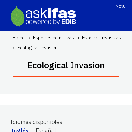
MENU
Home
Especies no nativas
Especies invasivas
Ecological Invasion
Ecological Invasion
Idiomas disponibles
:
Inglés
Español