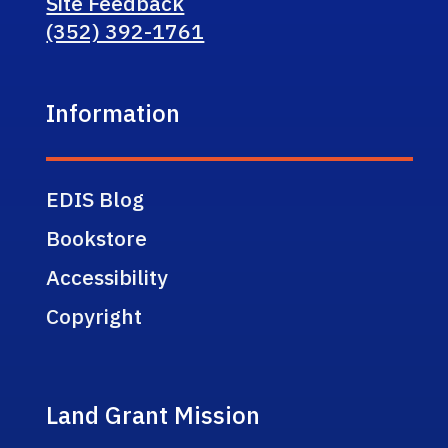
Site Feedback
(352) 392-1761
Information
EDIS Blog
Bookstore
Accessibility
Copyright
Land Grant Mission