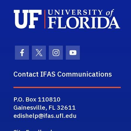
Sch
Facebook Icon
Twitter Icon
Instagram Icon
Youtube Icon
Contact IFAS Communications
P.O. Box 110810
Gainesville, FL 32611
edishelp@ifas.ufl.edu