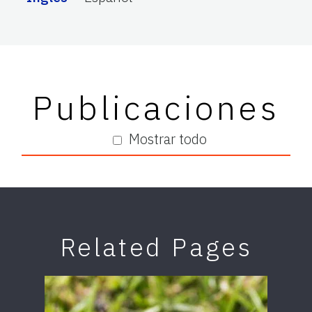
Publicaciones
Mostrar todo
Related Pages