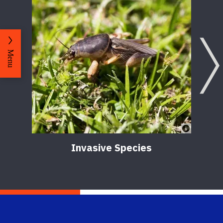
Menu
Invasive Species