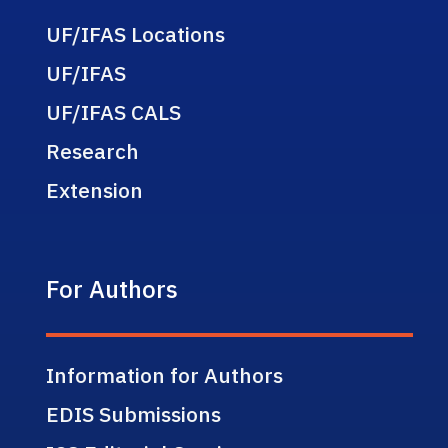
UF/IFAS Locations
UF/IFAS
UF/IFAS CALS
Research
Extension
For Authors
Information for Authors
EDIS Submissions