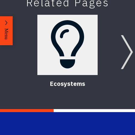
Related Pages
Menu
Ecosystems