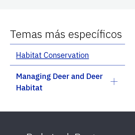
Temas más específicos
Habitat Conservation
Managing Deer and Deer
Habitat