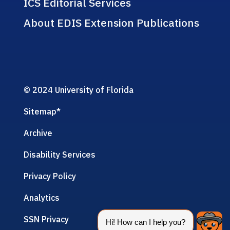
ICS Editorial Services
About EDIS Extension Publications
© 2024 University of Florida
Sitemap
*
Archive
Disability Services
Privacy Policy
Analytics
SSN Privacy