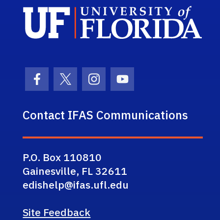
Sch
Facebook Icon
Twitter Icon
Instagram Icon
Youtube Icon
Contact IFAS Communications
P.O. Box 110810
Gainesville, FL 32611
edishelp@ifas.ufl.edu
Site Feedback