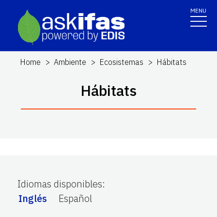
MENU
Home
Ambiente
Ecosistemas
Hábitats
Hábitats
Idiomas disponibles
:
Inglés
Español