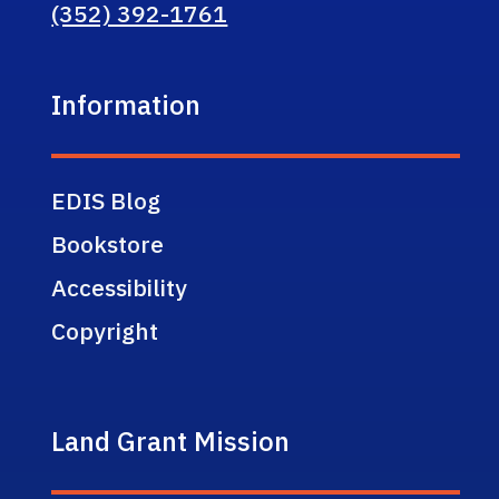
(352) 392-1761
Information
EDIS Blog
Bookstore
Accessibility
Copyright
Land Grant Mission