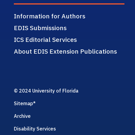
Information for Authors
EDIS Submissions
ICS Editorial Services
About EDIS Extension Publications
© 2024 University of Florida
Sitemap
*
Archive
Disability Services