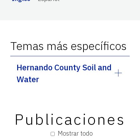
Temas más específicos
Hernando County Soil and
Water
Publicaciones
Mostrar todo