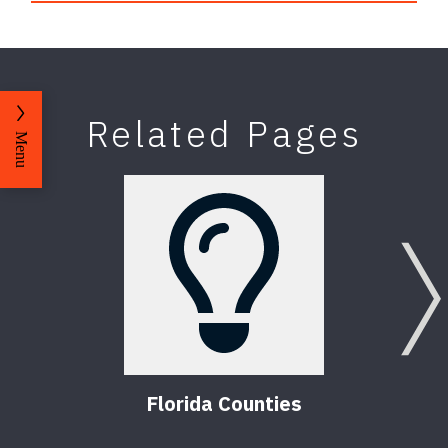
Related Pages
Menu
Florida Counties