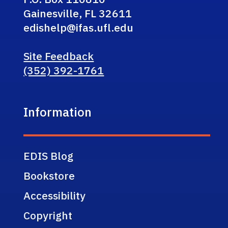
Gainesville, FL 32611
edishelp@ifas.ufl.edu
Site Feedback
(352) 392-1761
Information
EDIS Blog
Bookstore
Accessibility
Copyright