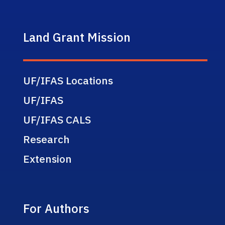
Land Grant Mission
UF/IFAS Locations
UF/IFAS
UF/IFAS CALS
Research
Extension
For Authors