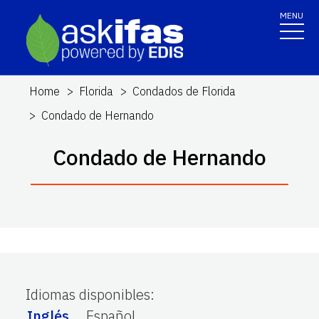
MENU
Home
Florida
Condados de Florida
Condado de Hernando
Condado de Hernando
Idiomas disponibles
:
Inglés
Español